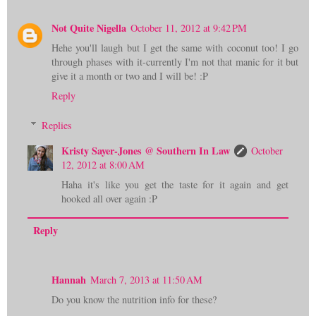
Not Quite Nigella
October 11, 2012 at 9:42 PM
Hehe you'll laugh but I get the same with coconut too! I go
through phases with it-currently I'm not that manic for it but
give it a month or two and I will be! :P
Reply
Replies
Kristy Sayer-Jones @ Southern In Law
October
12, 2012 at 8:00 AM
Haha it's like you get the taste for it again and get
hooked all over again :P
Reply
Hannah
March 7, 2013 at 11:50 AM
Do you know the nutrition info for these?