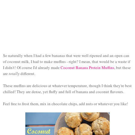
So naturally when I had a few bananas that were well ripened and an open can
of coconut milk, I had to make muffins - right? I mean, that would be a waste if
I didn't!
Of course I'd already made
Coconut Banana Protein Muffins
, but these
are
totally
different.
These muffins are delicious at whatever temperature, though I think they're best
chilled! They are dense, yet fluffy and full of banana and coconut flavours.
Feel free to frost them, mix in chocolate chips, add nuts or whatever you like!