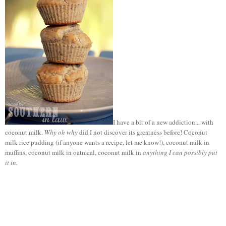
I have a bit of a new addiction... with
coconut milk.
Why oh why
did I not discover its greatness before! Coconut
milk rice pudding (if anyone wants a recipe, let me know!), coconut milk in
muffins, coconut milk in oatmeal, coconut milk in
anything I can possibly put
it in.