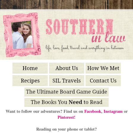
Want to follow our adventures? Find us on
Facebook
,
Instagram
or
Pinterest!
Reading on your phone or tablet?