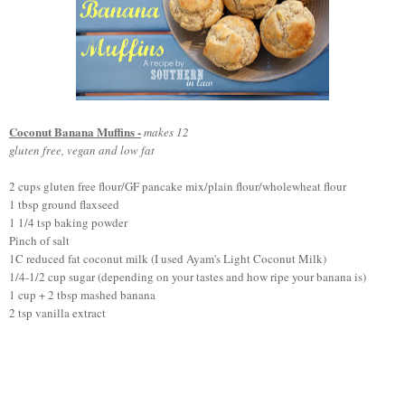
Coconut Banana Muffins -
makes 12
gluten free, vegan and low fat
2 cups gluten f
ree flour/GF pancake mix
/plain flour/wholewheat flour
1 tbsp ground flaxseed
1 1/4 tsp baking powder
Pinch of salt
1C reduced fat coconut milk (I
used Ayam's
Light Coconut
Milk
)
1/4-1/2 cup sugar (depending on your tastes and how ripe your banana is)
1 cup + 2 tbsp mashed banana
2 tsp vanilla extract