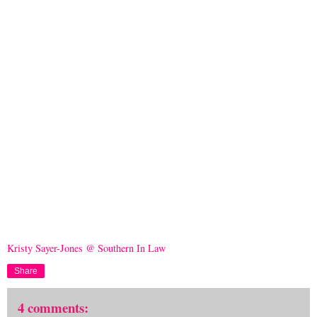
Kristy Sayer-Jones @ Southern In Law
Share
4 comments: