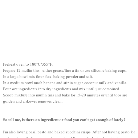
Preheat oven to 180°C/355°F.
Prepare 12 muffin tins - either grease/line a tin or use silicone baking cups.
In a large bowl mix flour, flax, baking powder and salt.
In a medium bowl mash banana and stir in sugar, coconut milk and vanilla.
Pour wet ingredients into dry ingredients and mix until just combined.
Scoop mixture into muffin tins and bake for 15-20 minutes or until tops are
golden and a skewer removes clean.
So tell me, is there an ingredient or food you can't get enough of lately?
I'm also loving basil pesto and baked zucchini crisps. After not having pesto for
so long, I finally found a few I can eat and they are featuring heavily in my