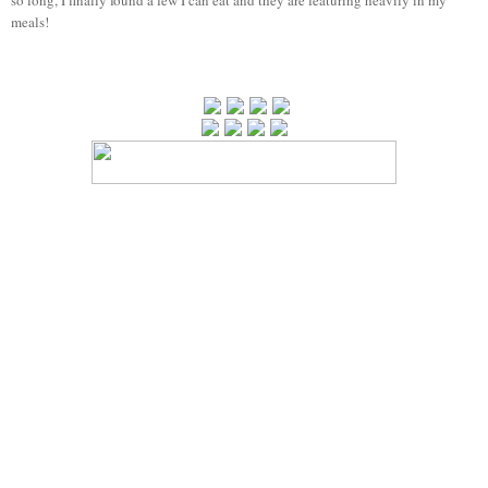
meals!