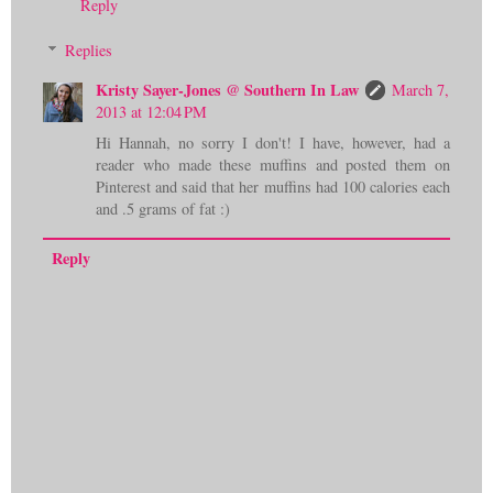
Reply
Replies
Kristy Sayer-Jones @ Southern In Law
March 7,
2013 at 12:04 PM
Hi Hannah, no sorry I don't! I have, however, had a
reader who made these muffins and posted them on
Pinterest and said that her muffins had 100 calories each
and .5 grams of fat :)
Reply