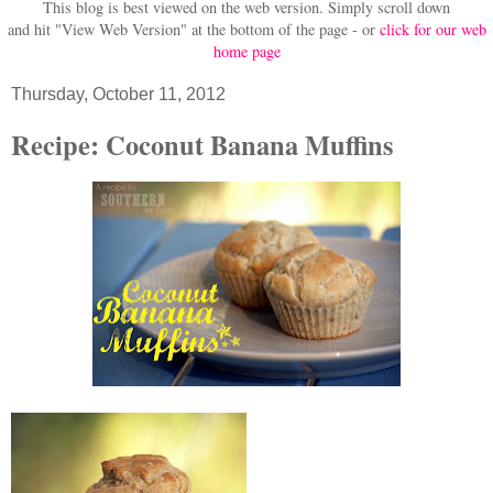
This blog is best viewed on the web version.
Simply scroll down
and hit "View Web Version" at
the bottom of the page - or
click for our web
home page
Thursday, October 11, 2012
Recipe: Coconut Banana Muffins