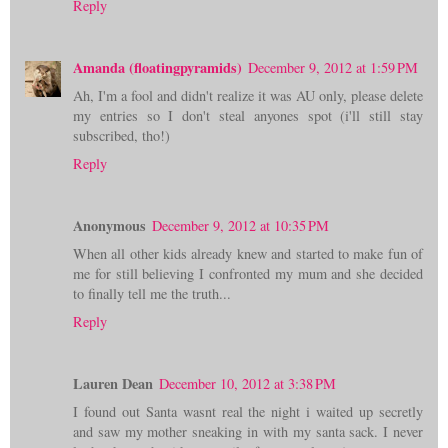
Reply
Amanda (floatingpyramids)
December 9, 2012 at 1:59 PM
Ah, I'm a fool and didn't realize it was AU only, please delete
my entries so I don't steal anyones spot (i'll still stay
subscribed, tho!)
Reply
Anonymous
December 9, 2012 at 10:35 PM
When all other kids already knew and started to make fun of
me for still believing I confronted my mum and she decided
to finally tell me the truth...
Reply
Lauren Dean
December 10, 2012 at 3:38 PM
I found out Santa wasnt real the night i waited up secretly
and saw my mother sneaking in with my santa sack. I never