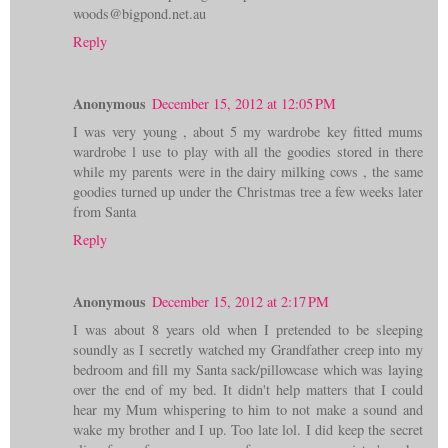
woods@bigpond.net.au
Reply
Anonymous
December 15, 2012 at 12:05 PM
I was very young , about 5 my wardrobe key fitted mums
wardrobe l use to play with all the goodies stored in there
while my parents were in the dairy milking cows , the same
goodies turned up under the Christmas tree a few weeks later
from Santa
Reply
Anonymous
December 15, 2012 at 2:17 PM
I was about 8 years old when I pretended to be sleeping
soundly as I secretly watched my Grandfather creep into my
bedroom and fill my Santa sack/pillowcase which was laying
over the end of my bed. It didn't help matters that I could
hear my Mum whispering to him to not make a sound and
wake my brother and I up. Too late lol. I did keep the secret