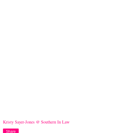
Kristy Sayer-Jones @ Southern In Law
Share