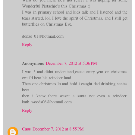
Wonderful Pistachio's this Christmas :)
I was in primary school and kids talk and I listened and the
tears started, lol. I love the spirit of Christmas, and I still get
butterflies on Christmas Eve.
donze_01@hotmail.com
Reply
Anonymous
December 7, 2012 at 5:36 PM
I was 5 and didnt understand,cause every year on christmas
eve i'd hear his reindeer land
Then one christmas lo and hold i caught dad drinking santas
beer
then i knew there wasnt a santa not even a reindeer.
kath_woods06@hotmail.com
Reply
Cass
December 7, 2012 at 8:55 PM