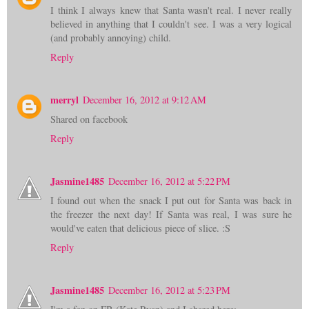
I think I always knew that Santa wasn't real. I never really
believed in anything that I couldn't see. I was a very logical
(and probably annoying) child.
Reply
merryl
December 16, 2012 at 9:12 AM
Shared on facebook
Reply
Jasmine1485
December 16, 2012 at 5:22 PM
I found out when the snack I put out for Santa was back in
the freezer the next day! If Santa was real, I was sure he
would've eaten that delicious piece of slice. :S
Reply
Jasmine1485
December 16, 2012 at 5:23 PM