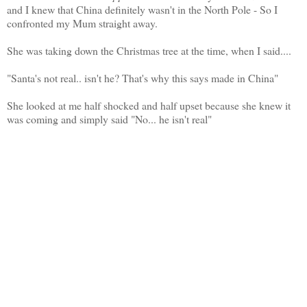
and I knew that China definitely wasn't in the North Pole - So I
confronted my Mum straight away.
She was taking down the Christmas tree at the time, when I said....
"Santa's not real.. isn't he? That's why this says made in China"
She looked at me half shocked and half upset because she knew it
was coming and simply said "No... he isn't real"