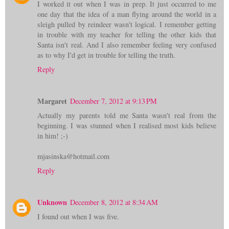
I worked it out when I was in prep. It just occurred to me
one day that the idea of a man flying around the world in a
sleigh pulled by reindeer wasn't logical. I remember getting
in trouble with my teacher for telling the other kids that
Santa isn't real. And I also remember feeling very confused
as to why I'd get in trouble for telling the truth.
Reply
Margaret
December 7, 2012 at 9:13 PM
Actually my parents told me Santa wasn't real from the
beginning. I was stunned when I realised most kids believe
in him! ;-)
mjasinska@hotmail.com
Reply
Unknown
December 8, 2012 at 8:34 AM
I found out when I was five.