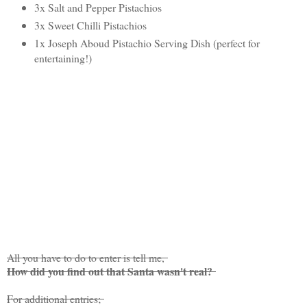
3x Salt and Pepper Pistachios
3x Sweet Chilli Pistachios
1x Joseph Aboud Pistachio Serving Dish (perfect for
entertaining!)
All you have to do to enter is tell me,
How did you find out that Santa wasn't real?
For additional entries;