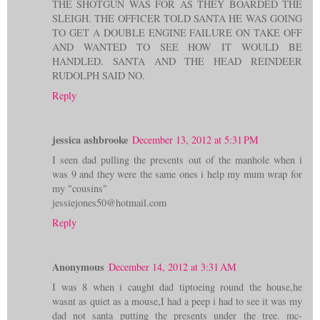
THE SHOTGUN WAS FOR AS THEY BOARDED THE
SLEIGH. THE OFFICER TOLD SANTA HE WAS GOING
TO GET A DOUBLE ENGINE FAILURE ON TAKE OFF
AND WANTED TO SEE HOW IT WOULD BE
HANDLED. SANTA AND THE HEAD REINDEER
RUDOLPH SAID NO.
Reply
jessica ashbrooke
December 13, 2012 at 5:31 PM
I seen dad pulling the presents out of the manhole when i
was 9 and they were the same ones i help my mum wrap for
my "cousins"
jessiejones50@hotmail.com
Reply
Anonymous
December 14, 2012 at 3:31 AM
I was 8 when i caught dad tiptoeing round the house,he
wasnt as quiet as a mouse,I had a peep i had to see it was my
dad not santa putting the presents under the tree. mc-