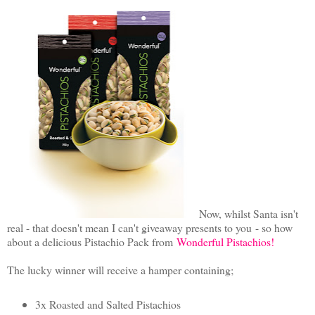
Now, whilst Santa isn't
real - that doesn't mean I can't giveaway presents to you
- so how
about a delicious Pistachio Pack from
Wonderful Pistachios!
The lucky winner will receive a hamper containing;
3x Roasted and Salted Pistachios