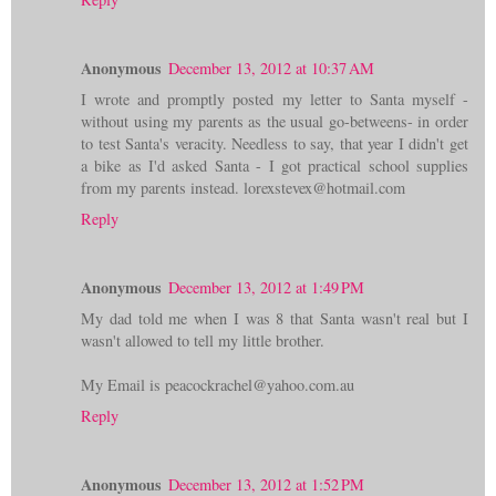
Anonymous
December 13, 2012 at 10:37 AM
I wrote and promptly posted my letter to Santa myself -
without using my parents as the usual go-betweens- in order
to test Santa's veracity. Needless to say, that year I didn't get
a bike as I'd asked Santa - I got practical school supplies
from my parents instead. lorexstevex@hotmail.com
Reply
Anonymous
December 13, 2012 at 1:49 PM
My dad told me when I was 8 that Santa wasn't real but I
wasn't allowed to tell my little brother.
My Email is peacockrachel@yahoo.com.au
Reply
Anonymous
December 13, 2012 at 1:52 PM