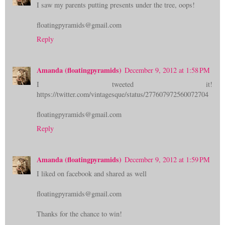
I saw my parents putting presents under the tree, oops!
floatingpyramids@gmail.com
Reply
Amanda (floatingpyramids)
December 9, 2012 at 1:58 PM
I tweeted it!
https://twitter.com/vintagesque/status/277607972560072704
floatingpyramids@gmail.com
Reply
Amanda (floatingpyramids)
December 9, 2012 at 1:59 PM
I liked on facebook and shared as well
floatingpyramids@gmail.com
Thanks for the chance to win!