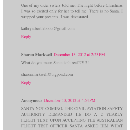
One of my older sisters told me. The night before Christmas
I was so excited only for her to tell me. There is no Santa. I
wrapped your presents. I was devastated.
kathryn.beetleboots@gmail.com
Reply
Sharon Markwell
December 13, 2012 at 2:23 PM
What do you mean Santa isn't real???!!!!
sharonmarkwell@bigpond.com
Reply
Anonymous
December 13, 2012 at 4:54 PM
SANTA NOT COMING. THE CIVIL AVIATION SAFETY
AUTHORITY DEMANDED HE DO A 2 YEARLY
FLIGHT TEST. UPON ACCEPTING THE AUSTRALIAN
FLIGHT TEST OFFICER SANTA ASKED HIM WHAT