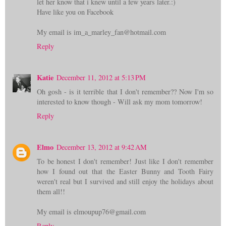
let her know that i knew until a few years later.:)
Have like you on Facebook
My email is im_a_marley_fan@hotmail.com
Reply
Katie
December 11, 2012 at 5:13 PM
Oh gosh - is it terrible that I don't remember?? Now I'm so
interested to know though - Will ask my mom tomorrow!
Reply
Elmo
December 13, 2012 at 9:42 AM
To be honest I don't remember! Just like I don't remember
how I found out that the Easter Bunny and Tooth Fairy
weren't real but I survived and still enjoy the holidays about
them all!!
My email is elmoupup76@gmail.com
Reply