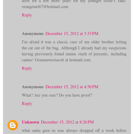
alive for a few more years for my younger sister's sake.
orangetart67@hotmail.com
Reply
Anonymous
December 15, 2012 at 3:33 PM
I'm afraid it was a classic case of my older brother letting
the cat out of the bag. Although I already had my suspicions
having previously found mums stash of presents, including
santas! Gemmawestacott at hotmail.com
Reply
Anonymous
December 15, 2012 at 4:56 PM
What? Are you sure? Do you have proof?
Reply
Unknown
December 15, 2012 at 8:26 PM
what santa gave us was always dropped off a week before