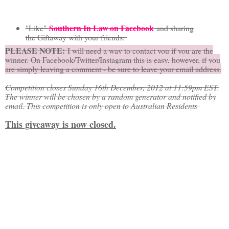
Southern In Law on Facebook
"Like"
and sharing
the Giftaway with your friends.
PLEASE NOTE:
I will need a way to contact you if you are the
winner. On Facebook/Twitter/Instagram this is easy, however, if you
are simply leaving a comment - be sure to leave your email address.
Competition closes Sunday 16th December, 2012 at 11:59pm EST.
The winner will be chosen by a random generator and notified by
email. This competition is only open to Australian Residents
This giveaway is now closed.