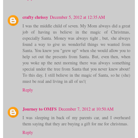
crafty chrissy
December 5, 2012 at 12:35 AM
I was the middle child of seven. My Mom always did a great
job of having us believe in the magic of Christmas,
especially Santa. Money was always tight , but, she always
found a way to give us wonderful things we wanted from
Santa. You knew you "grew up" when she would allow you to
help set out the presents from Santa. But, even then, when
you woke up the next morning there was always something
special under the tree from Santa that you never knew about!
To this day, I still believe in the magic of Santa, so he (she)
must be real and living in all of us!(
Reply
Journey to OMFS
December 7, 2012 at 10:50 AM
I was sleeping in back of my parents car, and I overheard
them saying that they are buying a gift for me for christmas.
Reply