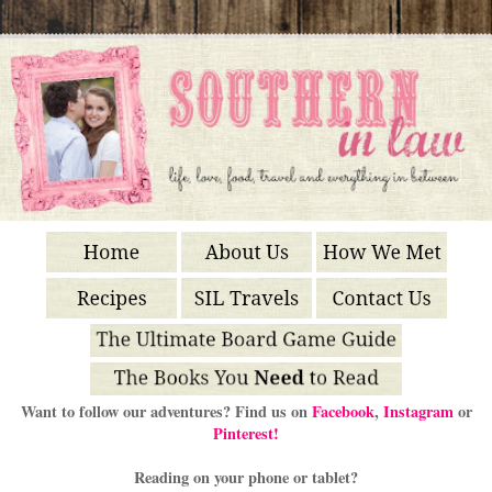
Want to follow our adventures? Find us on
Facebook
,
Instagram
or
Pinterest!
Reading on your phone or tablet?