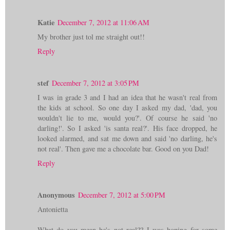
Katie
December 7, 2012 at 11:06 AM
My brother just tol me straight out!!
Reply
stef
December 7, 2012 at 3:05 PM
I was in grade 3 and I had an idea that he wasn't real from
the kids at school. So one day I asked my dad, 'dad, you
wouldn't lie to me, would you?'. Of course he said 'no
darling!'. So I asked 'is santa real?'. His face dropped, he
looked alarmed, and sat me down and said 'no darling, he's
not real'. Then gave me a chocolate bar. Good on you Dad!
Reply
Anonymous
December 7, 2012 at 5:00 PM
Antonietta
What do you mean he's not real?? I was hoping for some