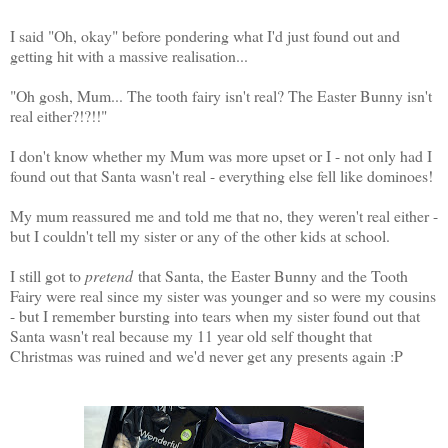
I said "Oh, okay" before pondering what I'd just found out and
getting hit with a massive realisation...
"Oh gosh, Mum... The tooth fairy isn't real? The Easter Bunny isn't
real either?!?!!"
I don't know whether my Mum was more upset or I - not only had I
found out that Santa wasn't real - everything else fell like dominoes!
My mum reassured me and told me that no, they weren't real either -
but I couldn't tell my sister or any of the other kids at school.
I still got to
pretend
that Santa, the Easter Bunny and the Tooth
Fairy were real since my sister was younger and so were my cousins
- but I remember bursting into tears when my sister found out that
Santa wasn't real because my 11 year old self thought that
Christmas was ruined and we'd never get any presents again :P