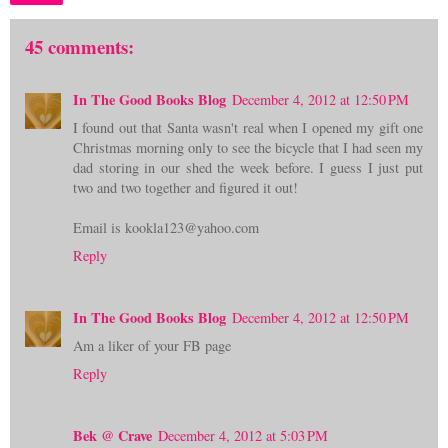
45 comments:
In The Good Books Blog
December 4, 2012 at 12:50 PM
I found out that Santa wasn't real when I opened my gift one
Christmas morning only to see the bicycle that I had seen my
dad storing in our shed the week before. I guess I just put
two and two together and figured it out!
Email is kookla123@yahoo.com
Reply
In The Good Books Blog
December 4, 2012 at 12:50 PM
Am a liker of your FB page
Reply
Bek @ Crave
December 4, 2012 at 5:03 PM