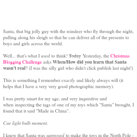
Santa, that big jolly guy with the reindeer who fly through the night,
pulling along his sleigh so that he can deliver all of the presents to
boys and girls across the world.
Well... that's what I
used
to think!
Today
Yesterday, the
Christmas
When/How did you learn that Santa
Blogging Challenge
asks
wasn't real
? (I was the silly girl who didn't click publish last night!)
This is something I remember
exactly
and likely always will (it
helps that I have a very very good photographic memory).
I was pretty smart for my age, and very inquisitive and
when
inspecting the tags of one of my toys which "Santa" brought, I
found that it said "Made in China".
Cue light bulb moment.
I knew that Santa was
supposed
to make the toys in the North Pole -