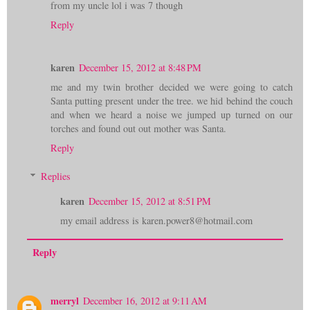
from my uncle lol i was 7 though
Reply
karen
December 15, 2012 at 8:48 PM
me and my twin brother decided we were going to catch
Santa putting present under the tree. we hid behind the couch
and when we heard a noise we jumped up turned on our
torches and found out out mother was Santa.
Reply
Replies
karen
December 15, 2012 at 8:51 PM
my email address is karen.power8@hotmail.com
Reply
merryl
December 16, 2012 at 9:11 AM