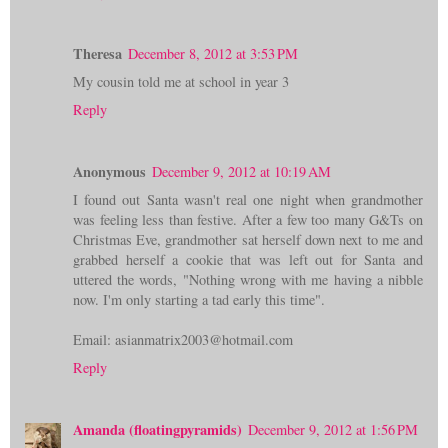
Theresa
December 8, 2012 at 3:53 PM
My cousin told me at school in year 3
Reply
Anonymous
December 9, 2012 at 10:19 AM
I found out Santa wasn't real one night when grandmother
was feeling less than festive. After a few too many G&Ts on
Christmas Eve, grandmother sat herself down next to me and
grabbed herself a cookie that was left out for Santa and
uttered the words, "Nothing wrong with me having a nibble
now. I'm only starting a tad early this time".
Email: asianmatrix2003@hotmail.com
Reply
Amanda (floatingpyramids)
December 9, 2012 at 1:56 PM