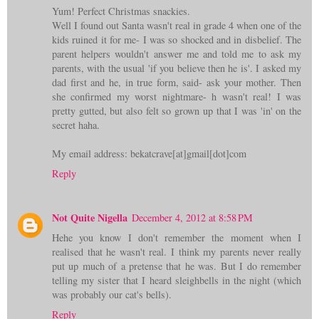
Yum! Perfect Christmas snackies.
Well I found out Santa wasn't real in grade 4 when one of the
kids ruined it for me- I was so shocked and in disbelief. The
parent helpers wouldn't answer me and told me to ask my
parents, with the usual 'if you believe then he is'. I asked my
dad first and he, in true form, said- ask your mother. Then
she confirmed my worst nightmare- h wasn't real! I was
pretty gutted, but also felt so grown up that I was 'in' on the
secret haha.
My email address: bekatcrave[at]gmail[dot]com
Reply
Not Quite Nigella
December 4, 2012 at 8:58 PM
Hehe you know I don't remember the moment when I
realised that he wasn't real. I think my parents never really
put up much of a pretense that he was. But I do remember
telling my sister that I heard sleighbells in the night (which
was probably our cat's bells).
Reply