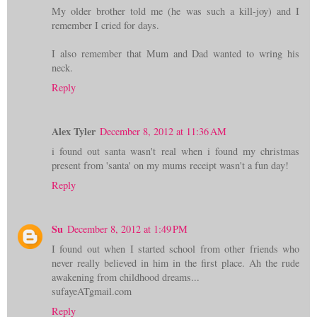
My older brother told me (he was such a kill-joy) and I
remember I cried for days.
I also remember that Mum and Dad wanted to wring his
neck.
Reply
Alex Tyler
December 8, 2012 at 11:36 AM
i found out santa wasn't real when i found my christmas
present from 'santa' on my mums receipt wasn't a fun day!
Reply
Su
December 8, 2012 at 1:49 PM
I found out when I started school from other friends who
never really believed in him in the first place. Ah the rude
awakening from childhood dreams...
sufayeATgmail.com
Reply