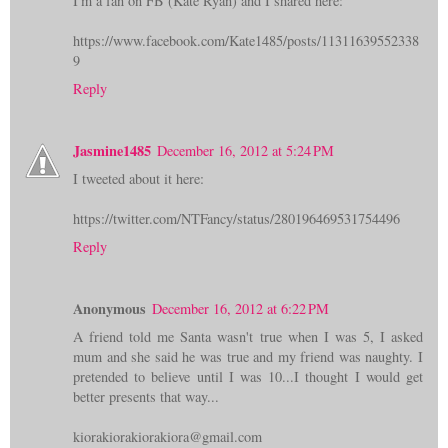
I'm a fan on FB (Kate Ryan) and I shared here:
https://www.facebook.com/Kate1485/posts/11311639552338
9
Reply
Jasmine1485
December 16, 2012 at 5:24 PM
I tweeted about it here:
https://twitter.com/NTFancy/status/280196469531754496
Reply
Anonymous
December 16, 2012 at 6:22 PM
A friend told me Santa wasn't true when I was 5, I asked
mum and she said he was true and my friend was naughty. I
pretended to believe until I was 10...I thought I would get
better presents that way...
kiorakiorakiorakiora@gmail.com