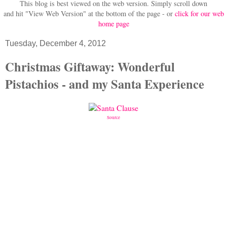
This blog is best viewed on the web version.
Simply scroll down
and hit "View Web Version" at
the bottom of the page - or
click for our web
home page
Tuesday, December 4, 2012
Christmas Giftaway: Wonderful
Pistachios - and my Santa Experience
Source