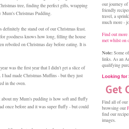
our journey of 
hristmas tree, finding the perfect gifts, wrapping
friendly recip
 my Mum's Christmas Pudding.
travel, a sprin
much more - joi
efinitely the stand out of our Christmas feast.
Find out more
 for goodness knows how long, filling the house
met whilst on o
n reboiled on Christmas day before eating. It is
Note:
Some of 
links. As an A
qualifying pur
year was the first year that I didn't get a slice of
 I had made Christmas Muffins - but they just
Looking for
ed in the oven.
art about my Mum's pudding is how soft and fluffy
Find all of our
ead once before and it was super fluffy - but could
browsing our
P
find our recip
images.