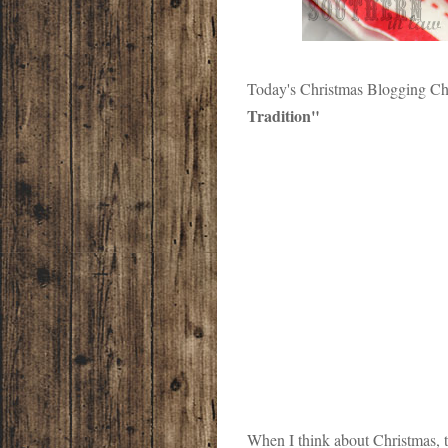
Today's Christmas Blogging Cha
Tradition"
When I think about Christmas, th