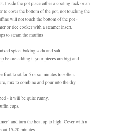
t. Inside the pot place either a cooling rack or an
 to cover the bottom of the pot, not touching the
uffins will not touch the bottom of the pot -
amer or rice cooker with a steamer insert.
ups to steam the muffins
mixed spice, baking soda and salt.
p before adding if your pieces are big) and
 fruit to sit for 5 or so minutes to soften.
ture, mix to combine and pour into the dry
ned - it will be quite runny.
uffin cups.
amer" and turn the heat up to high. Cover with a
about 15-20 minutes.