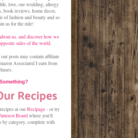
life, love, our wedding, allergy
es, book reviews, home decor,
kle of fashion and beauty and so
n us for the ride!
about us.
and discover
how we
pposite sides of the world.
our posts may contain affiliate
mazon Associated I earn from
chases.
 Something?
 recipes at our
Recipage
-
or
try
interest Board
where you'll
es by category, complete with