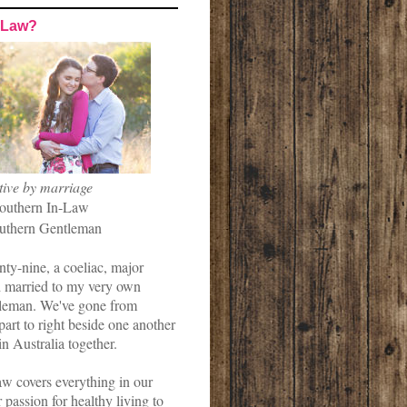
-Law?
tive by marriage
outhern In-Law
uthern Gentleman
nty-nine, a coeliac, major
married to my very own
leman. We've gone from
art to right beside one another
in Australia together.
w covers everything in our
r passion for healthy living to