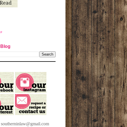
ge
 Blog
t southerninlaw@gmail.com