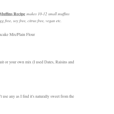
Muffins Recipe
makes 10-12 small muffins
gg free, soy free, citrus free, vegan etc.
ncake Mix/Plain Flour
ruit or your own mix (I used Dates, Raisins and
t use any as I find it's naturally sweet from the