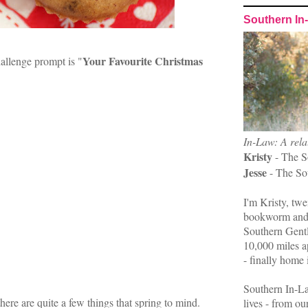
Southern In
Your Favourite Christmas
llenge prompt is "
In-Law: A rela
Kristy
- The S
Jesse
- The So
I'm Kristy, twe
bookworm and 
Southern Gent
10,000 miles ap
- finally home 
Southern In-La
ere are quite a few things that spring to mind.
lives - from ou