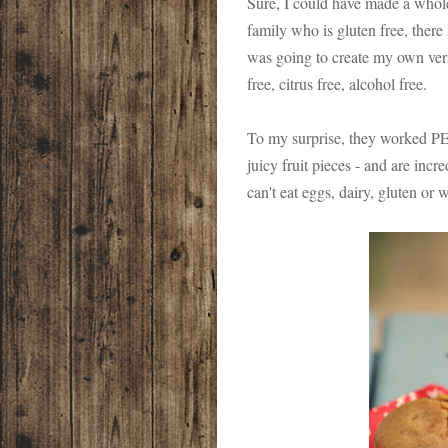
Sure, I could have made a whol
family who is gluten free, there 
was going to create my own vers
free, citrus free, alcohol free.
To my surprise, they worked P
juicy fruit pieces - and are incr
can't eat eggs, dairy, gluten or 