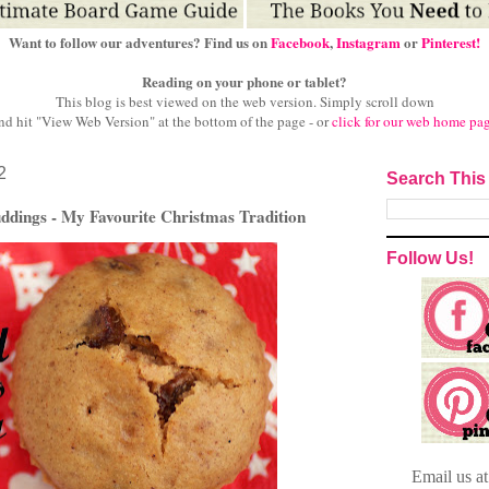
Want to follow our adventures? Find us on
Facebook
,
Instagram
or
Pinterest!
Reading on your phone or tablet?
This blog is best viewed on the web version.
Simply scroll down
nd hit "View Web Version" at
the bottom of the page - or
click for our web home pa
2
Search This
ddings - My Favourite Christmas Tradition
Follow Us!
Email
us a