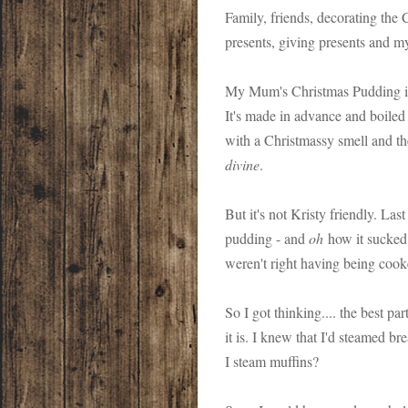
Family, friends, decorating the C
presents, giving presents and
My Mum's Christmas Pudding is d
It's made in advance and boiled
with a Christmassy smell and the
divine
.
But it's not Kristy friendly. Last 
pudding - and
oh
how it sucked.
weren't right having being cook
So I got thinking.... the best p
it is. I knew that I'd steamed br
I steam muffins?