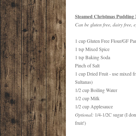
Steamed Christmas Pudding 
Can be gluten free, dairy free, e
1 cup Gluten Free Flour/GF Pa
1 tsp Mixed Spice
1 tsp Baking Soda
Pinch of Salt
1 cup Dried Fruit - use mixed f
Sultanas)
1/2 cup Boiling Water
1/2 cup Milk
1/2 cup Applesauce
Optional:
1/4-1/2C sugar (I don'
fruit!)