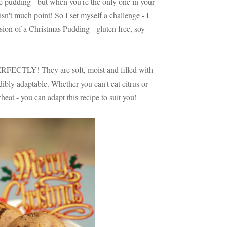
e pudding - but when you're the only one in your
isn't much point! So I set myself a challenge - I
ion of a Christmas Pudding - gluten free, soy
ERFECTLY! They are soft, moist and filled with
edibly adaptable. Whether you can't eat citrus or
wheat - you can adapt this recipe to suit you!