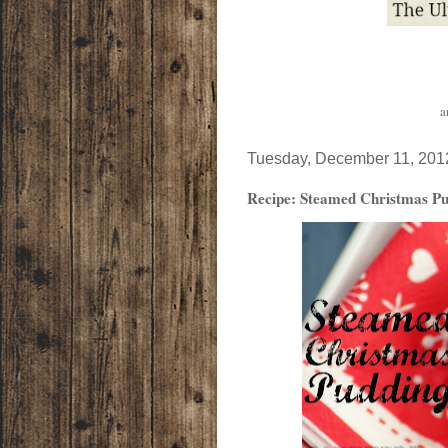
a
Tuesday, December 11, 201
Recipe: Steamed Christmas Pu