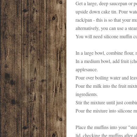
Get a large, deep saucepan or po
upside down cake tin. Pour water
rack/pan - this is so that your m
alternatively, you can use a ste
You will need silicone muffin c
In a large bowl, combine flour, 
In a medium bowl, add fruit (cho
applesauce.
Pour over boiling water and leave
Pour the milk into the fruit mix
ingredients.
Stir the mixture until just combi
Pour the mixture into silicone m
Place the muffins into your "ste
lid, checking the muffins after 