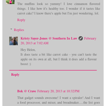
The muffins look so yummy! I love cinnamon flavored
things. I like how it's healthy too. I wonder if it tastes like
carrot cake? I know there's apple but I'm just wondering. lol.
Reply
Replies
Kristy Sayer-Jones @ Southern In Law
February
20, 2013 at 7:02 AM
Hey Helen,
It does taste a bit like carrot cake - you can't taste the
apple on its own at all, but I think it does add a flavour
boost :)
Reply
Bek @ Crave
February 20, 2013 at 10:32 PM
That gadget sounds awesome! I want a spiraler! And I want
a food processor, and mixer, and breadmaker.....the list goes