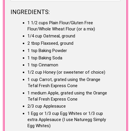
INGREDIENTS:
1 1/2 cups Plain Flour/Gluten Free
Flour/Whole Wheat Flour (or a mix)
1/4 cup Oatmeal, ground
2 tbsp Flaxseed, ground
1 tsp Baking Powder
1 tsp Baking Soda
1 tsp Cinnamon
1/2 cup Honey (or sweetener of choice)
1 cup Carrot, grated using the Orange
Tefal Fresh Express Cone
1 medium Apple, grated using the Orange
Tefal Fresh Express Cone
2/3 cup Applesauce
1 Egg or 1/3 cup Egg Whites or 1/3 cup
extra Applesauce (I use Naturegg Simply
Egg Whites)