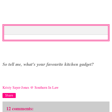
So tell me, what's your favourite kitchen gadget?
Kristy Sayer-Jones @ Southern In Law
Share
12 comments: