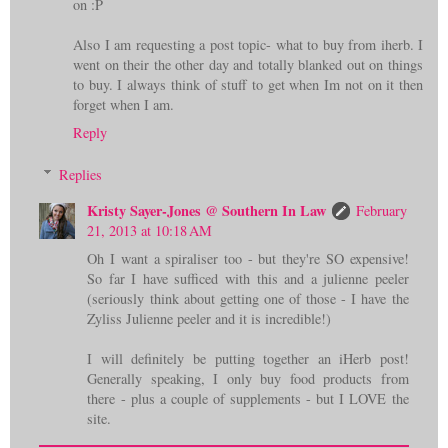
on :P
Also I am requesting a post topic- what to buy from iherb. I
went on their the other day and totally blanked out on things
to buy. I always think of stuff to get when Im not on it then
forget when I am.
Reply
Replies
Kristy Sayer-Jones @ Southern In Law
February
21, 2013 at 10:18 AM
Oh I want a spiraliser too - but they're SO expensive!
So far I have sufficed with this and a julienne peeler
(seriously think about getting one of those - I have the
Zyliss Julienne peeler and it is incredible!)
I will definitely be putting together an iHerb post!
Generally speaking, I only buy food products from
there - plus a couple of supplements - but I LOVE the
site.