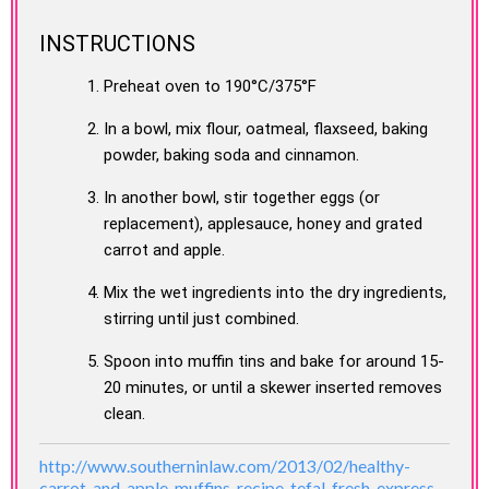
INSTRUCTIONS
Preheat oven to 190°C/375°F
In a bowl, mix flour, oatmeal, flaxseed, baking
powder, baking soda and cinnamon.
In another bowl, stir together eggs (or
replacement), applesauce, honey and grated
carrot and apple.
Mix the wet ingredients into the dry ingredients,
stirring until just combined.
Spoon into muffin tins and bake for around 15-
20 minutes, or until a skewer inserted removes
clean.
http://www.southerninlaw.com/2013/02/healthy-
carrot-and-apple-muffins-recipe-tefal-fresh-express-