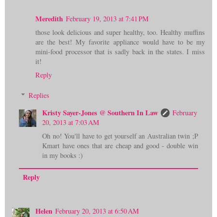
Meredith
February 19, 2013 at 7:41 PM
those look delicious and super healthy, too. Healthy muffins
are the best! My favorite appliance would have to be my
mini-food processor that is sadly back in the states. I miss
it!
Reply
Replies
Kristy Sayer-Jones @ Southern In Law
February
20, 2013 at 7:03 AM
Oh no! You'll have to get yourself an Australian twin ;P
Kmart have ones that are cheap and good - double win
in my books :)
Reply
Helen
February 20, 2013 at 6:50 AM