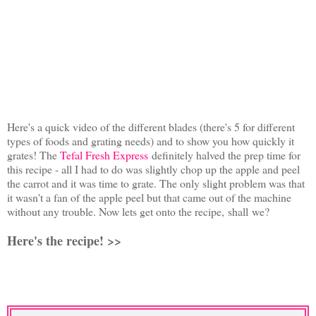
Here's a quick video of the different blades (there's 5 for different
types of foods and grating needs) and to show you how quickly it
grates!
The
Tefal Fresh Express
definitely halved the prep time for
this recipe - all I had to do was slightly chop up the apple and peel
the carrot and it was time to grate. The only slight problem was that
it wasn't a fan of the apple peel but that came out of the machine
without any trouble.
Now lets get onto the recipe, shall we?
Here's the recipe! >>