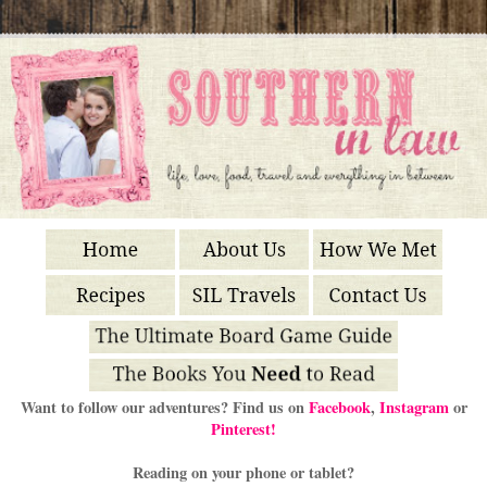
Want to follow our adventures? Find us on
Facebook
,
Instagram
or
Pinterest!
Reading on your phone or tablet?