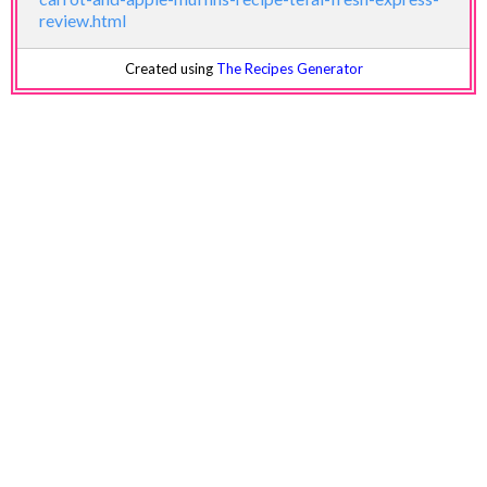
review.html
Created using
The Recipes Generator