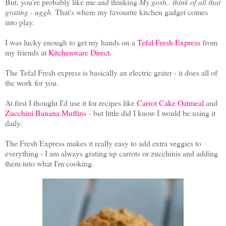
But, you're probably like me and thinking
My gosh.. think of all that
grating - uggh.
That's where my favourite kitchen gadget comes
into play.
I was lucky enough to get my hands on a
Tefal Fresh Express
from
my friends at
Kitchenware Direct
.
The Tefal Fresh express is basically an electric grater - it does all of
the work for you.
At first I thought I'd use it for recipes like
Carrot Cake Oatmeal
and
Zucchini Banana Muffins
- but little did I know I would be using it
daily.
The Fresh Express makes it really easy to add extra veggies to
everything - I am always grating up carrots or zucchinis and adding
them into what I'm cooking.