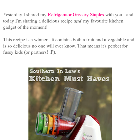
Yesterday I shared my
Refrigerator Grocery Staples
with you - and
today I'm sharing a delicious recipe
and
my favourite kitchen
gadget of the moment!
This recipe is a winner - it contains both a fruit and a vegetable and
is so delicious no one will ever know. That means it's perfect for
fussy kids (or partners! ;P).