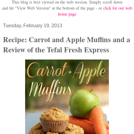
This blog is best viewed on the web version.
Simply scroll down
and hit "View Web Version" at
the bottom of the page - or
click for our web
home page
Tuesday, February 19, 2013
Recipe: Carrot and Apple Muffins and a
Review of the Tefal Fresh Express