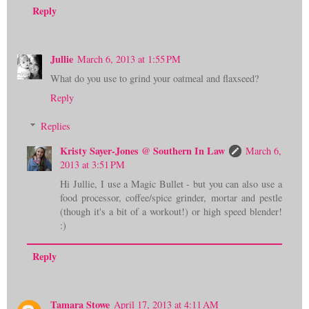
Reply
Jullie
March 6, 2013 at 1:55 PM
What do you use to grind your oatmeal and flaxseed?
Reply
Replies
Kristy Sayer-Jones @ Southern In Law
March 6,
2013 at 3:51 PM
Hi Jullie, I use a Magic Bullet - but you can also use a
food processor, coffee/spice grinder, mortar and pestle
(though it's a bit of a workout!) or high speed blender!
:)
Reply
Tamara Stowe
April 17, 2013 at 4:11 AM