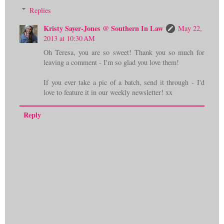
Replies
Kristy Sayer-Jones @ Southern In Law
May 22,
2013 at 10:30 AM
Oh Teresa, you are so sweet! Thank you so much for
leaving a comment - I'm so glad you love them!
If you ever take a pic of a batch, send it through - I'd
love to feature it in our weekly newsletter! xx
Reply