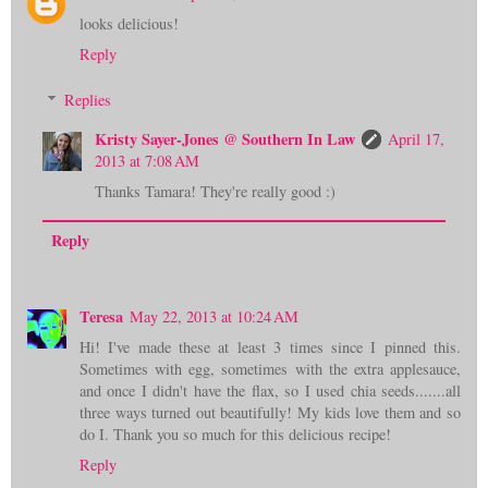
looks delicious!
Reply
Replies
Kristy Sayer-Jones @ Southern In Law
April 17,
2013 at 7:08 AM
Thanks Tamara! They're really good :)
Reply
Teresa
May 22, 2013 at 10:24 AM
Hi! I've made these at least 3 times since I pinned this.
Sometimes with egg, sometimes with the extra applesauce,
and once I didn't have the flax, so I used chia seeds.......all
three ways turned out beautifully! My kids love them and so
do I. Thank you so much for this delicious recipe!
Reply