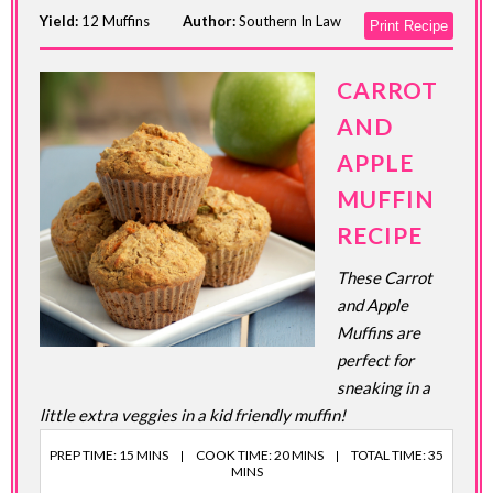
Yield:
12 Muffins
Author:
Southern In Law
Print Recipe
CARROT
AND
APPLE
MUFFIN
RECIPE
These Carrot
and Apple
Muffins are
perfect for
sneaking in a
little extra veggies in a kid friendly muffin!
PREP TIME: 15 MINS
COOK TIME: 20 MINS
TOTAL TIME: 35
MINS