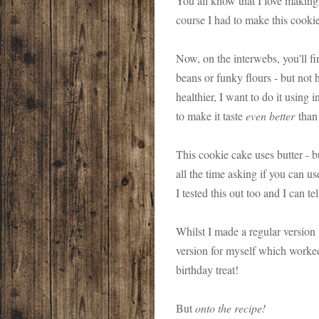
You all know that I love making 
course I had to make this cookie
Now, on the interwebs, you'll fi
beans or funky flours - but no
healthier, I want to do it using
to make it taste
even better
than 
This cookie cake uses butter - 
all the time asking if you can u
I tested this out too and I can te
Whilst I made a regular version 
version for myself which worked 
birthday treat!
But
onto the recipe!