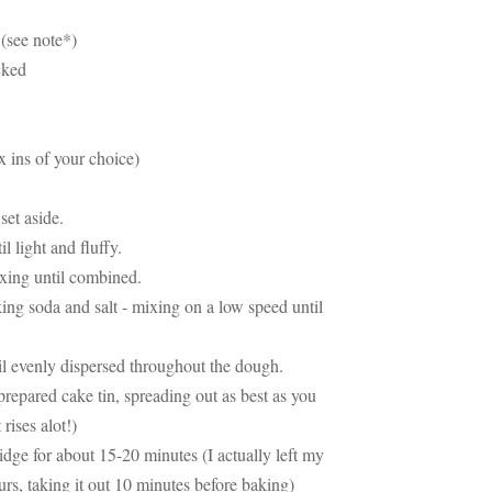
e (see note*)
acked
x ins of your choice)
set aside.
l light and fluffy.
ixing until combined.
ing soda and salt - mixing on a low speed until
il evenly dispersed throughout the dough.
repared cake tin, spreading out as best as you
 rises alot!)
ridge for about 15-20 minutes (I actually left my
urs, taking it out 10 minutes before baking)