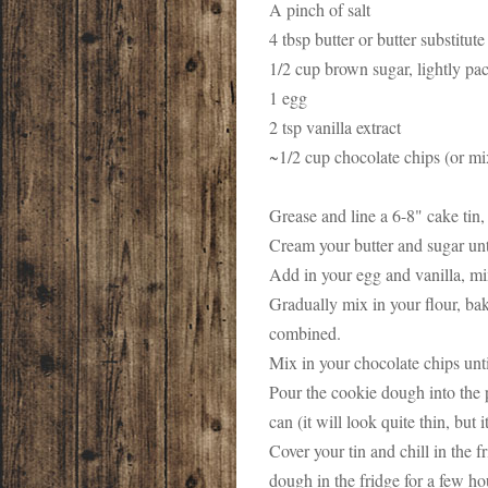
A pinch of salt
4 tbsp butter or butter substitut
1/2 cup brown sugar, lightly p
1 egg
2 tsp vanilla extract
~1/2 cup chocolate chips (or mi
Grease and line a 6-8" cake tin, 
Cream your butter and sugar unti
Add in your egg and vanilla, m
Gradually mix in your flour, bak
combined.
Mix in your chocolate chips unt
Pour the cookie dough into the p
can (it will look quite thin, but it
Cover your tin and chill in the f
dough in the fridge for a few ho