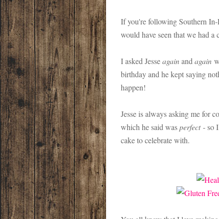
If you're following Southern I
would have seen that we had a 
I asked Jesse
again
and
again
wh
birthday and he kept saying noth
happen!
Jesse is always asking me for 
which he said was
perfect
- so 
cake to celebrate with.