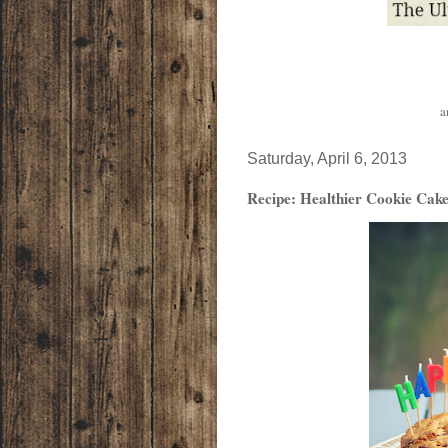
a
Saturday, April 6, 2013
Recipe: Healthier Cookie Cak