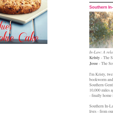
Southern In
In-Law: A rela
Kristy
- The S
Jesse
- The So
I'm Kristy, twe
bookworm and 
Southern Gent
10,000 miles ap
- finally home 
Southern In-La
lives - from ou