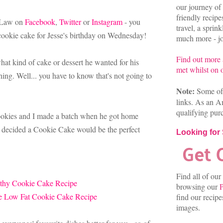
our journey of 
friendly recip
n-Law on
Facebook
,
Twitter
or
Instagram
- you
travel, a sprin
cookie cake for Jesse's birthday on Wednesday!
much more - joi
Find out more
at kind of cake or dessert he wanted for his
met whilst on o
ing. Well... you have to know that's not going to
Note:
Some of 
links. As an A
qualifying pur
cookies and I made a batch when he got home
I decided a Cookie Cake would be the perfect
Looking for
Find all of our
browsing our
P
find our recip
images.