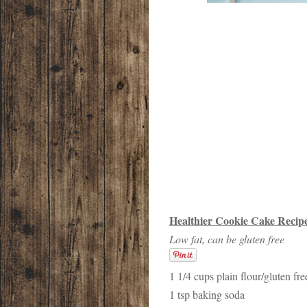
Healthier Cookie Cake Recip
Low fat, can be gluten free
1 1/4 cups plain flour/gluten fre
1 tsp baking soda