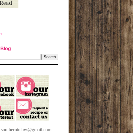
ge
 Blog
t southerninlaw@gmail.com