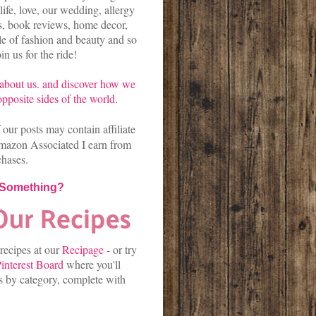
life, love, our wedding, allergy
es, book reviews, home decor,
kle of fashion and beauty and so
n us for the ride!
about us.
and discover
how we
pposite sides of the world.
our posts may contain affiliate
mazon Associated I earn from
chases.
 Something?
 recipes at our
Recipage
-
or
try
interest Board
where you'll
es by category, complete with