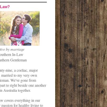
-Law?
tive by marriage
outhern In-Law
uthern Gentleman
nty-nine, a coeliac, major
married to my very own
leman. We've gone from
art to right beside one another
in Australia together.
w covers everything in our
r passion for healthy living to