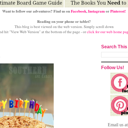
Want to follow our adventures? Find us on
Facebook
,
Instagram
or
Pinterest!
Reading on your phone or tablet?
This blog is best viewed on the web version.
Simply scroll down
nd hit "View Web Version" at
the bottom of the page - or
click for our web home pa
Search This
e
Follow Us!
Email
us a