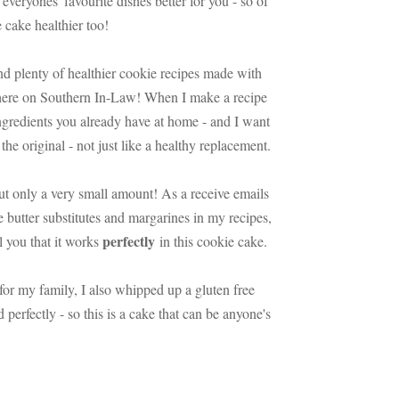
everyones' favourite dishes better for you - so of
 cake healthier too!
nd plenty of healthier cookie recipes made with
t here on Southern In-Law! When I make a recipe
 ingredients you already have at home - and I want
the original - not just like a healthy replacement.
but only a very small amount! As a receive emails
se butter substitutes and margarines in my recipes,
perfectly
ll you that it works
in this cookie cake.
for my family, I also whipped up a gluten free
perfectly - so this is a cake that can be anyone's