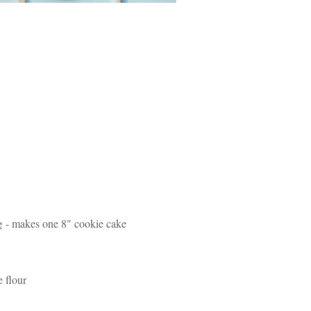
e
- makes one 8" cookie cake
e flour