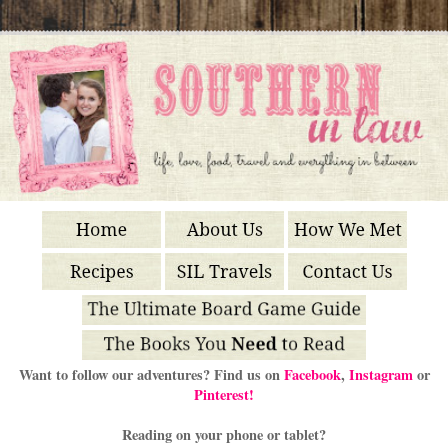
Want to follow our adventures? Find us on
Facebook
,
Instagram
or
Pinterest!
Reading on your phone or tablet?