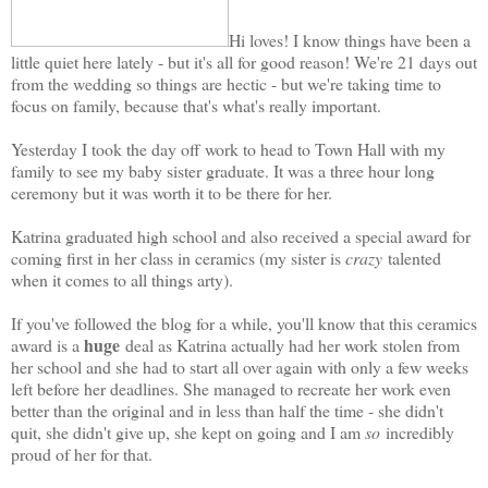
Hi loves! I know things have been a
little quiet here lately - but it's all for good reason! We're 21 days out
from the wedding so things are hectic - but we're taking time to
focus on family, because that's what's really important.
Yesterday I took the day off work to head to Town Hall with my
family to see my baby sister graduate. It was a three hour long
ceremony but it was worth it to be there for her.
Katrina graduated high school and also received a special award for
coming first in her class in ceramics (my sister is
crazy
talented
when it comes to all things arty).
If you've followed the blog for a while, you'll know that this ceramics
huge
award is a
deal as Katrina actually had her work stolen from
her school and she had to start all over again with only a few weeks
left before her deadlines. She managed to recreate her work even
better than the original and in less than half the time - she didn't
quit, she didn't give up, she kept on going and I am
so
incredibly
proud of her for that.