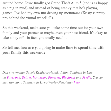
around home. Jesse finally got Grand Theft Auto 5 (and is as happy
as a pig in mud) and instead of being cranky that he's playing
games, I've had my own fun driving up mountains (Kristy is pretty
pro behind the virtual wheel! ;P).
So this weekend, make sure you take some time out for your own
family and your partner or maybe even your best friend. It's okay to
take a day off - in fact, you totally need it.
So tell me, how are you going to make time to spend time with
your family this weekend?
Don't worry that Google Reader is closed, follow Southern In-Law
on
Facebook
,
Twitter
,
Instagram
,
Pinterest
,
Bloglovin
and
Feedly
.
You can
also sign up to Southern In-Law's Weekly Newsletter
here.