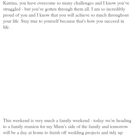
Katrina, you have overcome so many challenges and I know you've
struggled - but you've gotten through them all. I am so incredibly
proud of you and I know that you will achieve so much throughout
your life. Stay true to yourself because that's how you succeed in
life.
This weekend is very much a family weekend - today we're heading
to a family reunion for my Mum's side of the family and tomorrow
will be a day at home to finish off wedding projects and tidy up