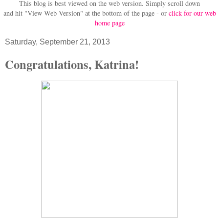
This blog is best viewed on the web version.
Simply scroll down
and hit "View Web Version" at
the bottom of the page - or
click for our web
home page
Saturday, September 21, 2013
Congratulations, Katrina!