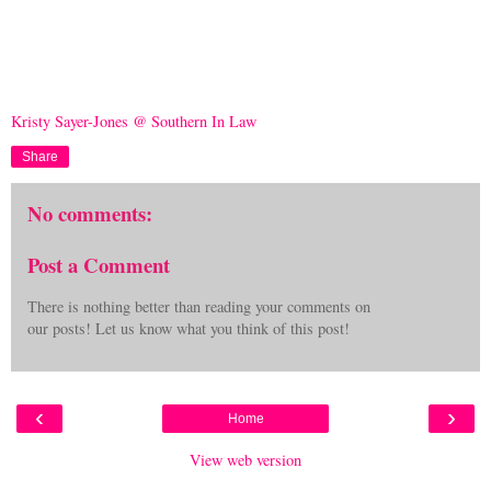
Kristy Sayer-Jones @ Southern In Law
Share
No comments:
Post a Comment
There is nothing better than reading your comments on
our posts! Let us know what you think of this post!
‹
›
Home
View web version