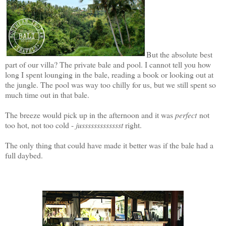
But the absolute best
part of our villa? The private bale and pool. I cannot tell you how
long I spent lounging in the bale, reading a book or looking out at
the jungle. The pool was way too chilly for us, but we still spent so
much time out in that bale.
The breeze would pick up in the afternoon and it was
perfect
not
too hot, not too cold -
jussssssssssssst
right.
The only thing that could have made it better was if the bale had a
full daybed.