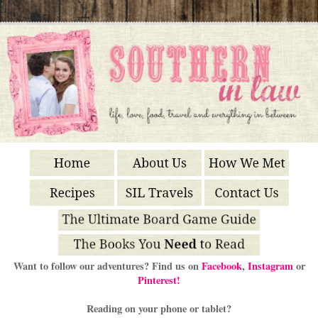
Want to follow our adventures? Find us on
Facebook
,
Instagram
or
Pinterest!
Reading on your phone or tablet?