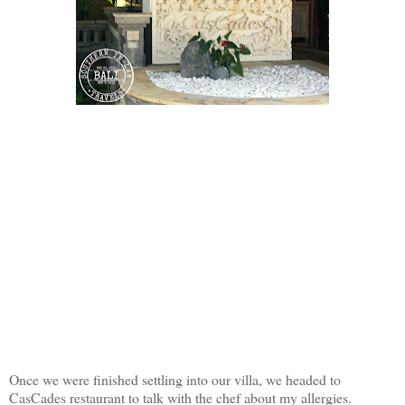
Once we were finished settling into our villa, we headed to
CasCades restaurant to talk with the chef about my allergies.