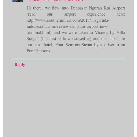
Hi there, we flew into Denpasar Ngurah Rai Airport
(read our airport experience here:
http://www.southerninlaw.com/2013/11/garuda-
indonesia-airline-review-denpasar-airport-new-
terminal.html) and we were taken to Viceroy by Villa
Sungai (the first villa we stayed at) and then taken to
our next hotel, Four Seasons Sayan by a driver from
Four Seasons
Reply