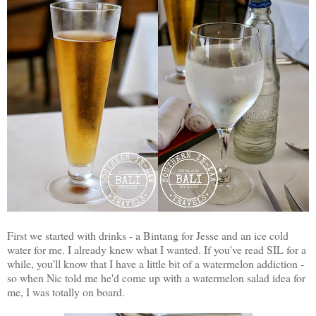
First we started with drinks - a Bintang for Jesse and an ice cold
water for me. I already knew what I wanted. If you've read SIL for a
while, you'll know that I have a little bit of a watermelon addiction -
so when Nic told me he'd come up with a watermelon salad idea for
me, I was totally on board.