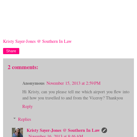
Kristy Sayer-Jones @ Southern In Law
Share
2 comments:
Anonymous
November 15, 2013 at 2:59 PM
Hi Kristy, can you please tell me which airport you flew into
and how you travelled to and from the Viceroy? Thankyou
Reply
Replies
Kristy Sayer-Jones @ Southern In Law
November 16, 2013 at 8:46 AM