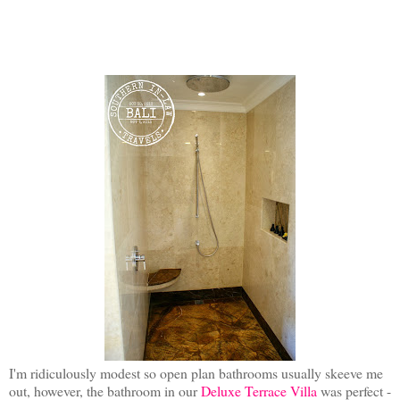
I'm ridiculously modest so open plan bathrooms usually skeeve me
out, however, the bathroom in our
Deluxe Terrace Villa
was perfect -