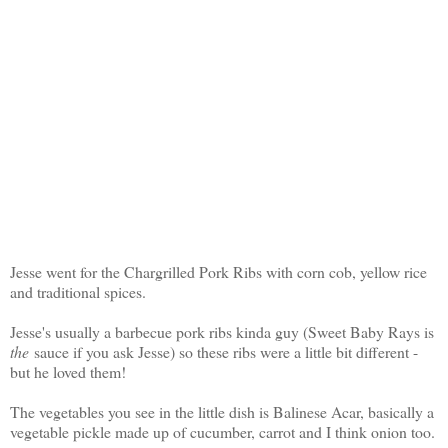
Jesse went for the Chargrilled Pork Ribs with corn cob, yellow rice
and traditional spices.
Jesse's usually a barbecue pork ribs kinda guy (Sweet Baby Rays is
the
sauce if you ask Jesse) so these ribs were a little bit different -
but he loved them!
The vegetables you see in the little dish is Balinese Acar, basically a
vegetable pickle made up of cucumber, carrot and I think onion too.