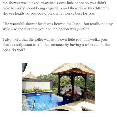
the shower was tucked away in its own little space so you didn't
have to worry about being exposed - and there were two different
shower heads so you could pick what works best for you.
The waterfall shower head was heaven for Jesse - but totally not my
style - so the fact that you had the option was
perfect
.
I also liked that the toilet was in its own little room as well... you
don't exactly want to kill the romance by having a toilet out in the
open do you?