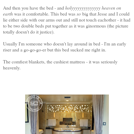
And then you have the bed - and
holyyyyyyyyyyyyyy heaven on
earth
was it comfortable. This bed was
so
big that Jesse and I could
lie either side with our arms out and still not touch eachother - it had
to be two double beds put together as it was ginormous (the picture
totally doesn't do it justice).
Usually I'm someone who doesn't lay around in bed - I'm an early
riser and a go-go-go-er but this bed sucked me right in.
The comfiest blankets, the cushiest mattress - it was seriously
heavenly.