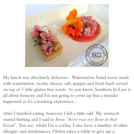
My lunch was absolutely delicious - Watermelon Salad toasts made
with watermelon, ricotta cheese, salt, pepper and fresh basil served
on top of 3 little gluten free toasts. As you know, Southern In-Law is
all about honesty and I'm not going to cover up that a mistake
happened as it's a learning experience...
After I finished eating, however, I felt a little odd. My stomach
started hurting and I said to Jesse "
there was soy flour in that
bread"
. You see, whilst I'm a coeliac I also have a number of other
allergies and intolerances. Gluten takes a while to give me a