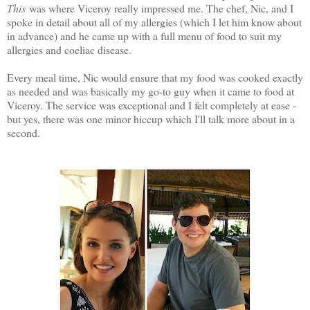
This
was where Viceroy really impressed me. The chef, Nic, and I
spoke in detail about all of my allergies (which I let him know about
in advance) and he came up with a full menu of food to suit my
allergies and coeliac disease.
Every meal time, Nic would ensure that my food was cooked exactly
as needed and was basically my go-to guy when it came to food at
Viceroy. The service was exceptional and I felt completely at ease -
but yes, there was one minor hiccup which I'll talk more about in a
second.