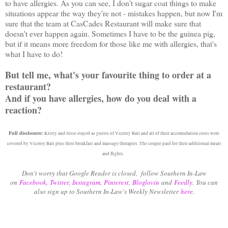
to have allergies. As you can see, I don't sugar coat things to make
situations appear the way they're not - mistakes happen, but now I'm
sure that the team at CasCades Restaurant will make sure that
doesn't ever happen again. Sometimes I have to be the guinea pig,
but if it means more freedom for those like me with allergies, that's
what I have to do!
But tell me, what's your favourite thing to order at a
restaurant?
And if you have allergies, how do you deal with a
reaction?
Full disclosure:
Kristy and Jesse stayed as guests of Viceroy Bali and all of their accomodation costs were
covered by Viceroy Bali plus their breakfast and massage therapies. The couple paid for their additional meals
and flights.
Don't worry that Google Reader is closed, follow Southern In-Law
on
Facebook
,
Twitter
,
Instagram
,
Pinterest
,
Bloglovin
and
Feedly
. You can
also sign up to Southern In-Law's Weekly Newsletter
here.