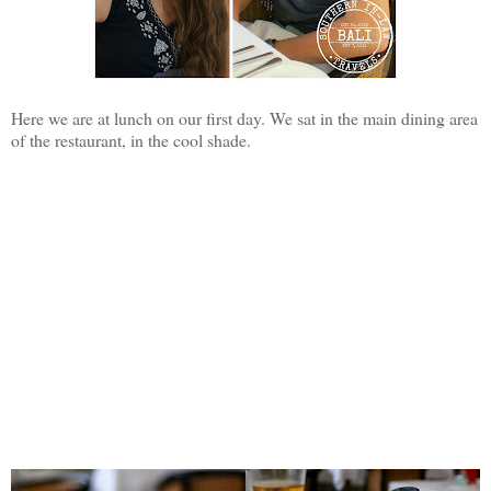
Here we are at lunch on our first day. We sat in the main dining area
of the restaurant, in the cool shade.