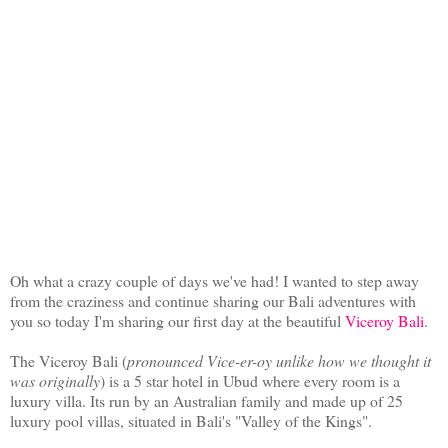
Oh what a crazy couple of days we've had! I wanted to step away
from the craziness and continue sharing our Bali adventures with
you so today I'm sharing our first day at the beautiful
Viceroy Bali
.
The Viceroy Bali (
pronounced Vice-er-oy unlike how we thought it
was originally
) is a 5 star hotel in Ubud where every room is a
luxury villa. Its run by an Australian family and made up of 25
luxury pool villas, situated in Bali's "Valley of the Kings".