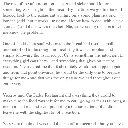
The rest of the afternoon I got sicker and sicker and I knew
something wasn't right in the bread. By the time we got to dinner, I
headed back to the restaurant wanting only some plain rice and
banana (odd, but it works - trust me, I know how to deal with a sick
stomach) and that's when the chef, Nic, came racing upstairs to let
me know the problem.
One of the kitchen staff who made the bread had used a small
amount of oil in the dough, not realising it was a problem and
simply following the usual recipe. Oil is something this intolerant to
everything girl can't have - and something that gives an instant
reaction. Nic assured me that it absolutely would not happen again
and from that point onwards, he would be the only one to prepare
things for me - and that was the only issue we had throughout our
entire stay.
Viceroy and CasCades Restaurant did everything they could to
make sure the food was safe for me to eat - going as far as tailoring a
menu to suit me and even preparing a 6 course dinner that didn't
leave me with the slightest bit of a reaction.
So yes, at the time I was mad that a stuff up occured - but you have