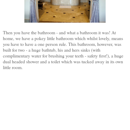
Then you have the bathroom - and what a bathroom it was! At
home, we have a pokey little bathroom which whilst lovely, means
you have to have a one person rule. This bathroom, however, was
built for two - a huge bathtub, his and hers sinks (with
complimentary water for brushing your teeth - safety first!), a huge
dual headed shower and a toilet which was tucked away in its own
little room.