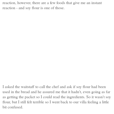
reaction, however, there are a few foods that give me an instant
reaction - and soy flour is one of those.
I asked the waitstaff to call the chef and ask if soy flour had been
used in the bread and he assured me that it hadn't, even going as far
as getting the packet so I could read the ingredients. So it wasn't soy
flour, but I still felt terrible so I went back to our villa feeling a little
bit confused.