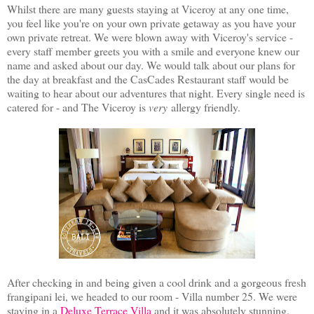
Whilst there are many guests staying at Viceroy at any one time,
you feel like you're on your own private getaway as you have your
own private retreat. We were blown away with Viceroy's service -
every staff member greets you with a smile and everyone knew our
name and asked about our day. We would talk about our plans for
the day at breakfast and the CasCades Restaurant staff would be
waiting to hear about our adventures that night. Every single need is
catered for - and The Viceroy is
very
allergy friendly.
After checking in and being given a cool drink and a gorgeous fresh
frangipani lei, we headed to our room - Villa number 25. We were
staying in a
Deluxe Terrace Villa
and it was absolutely stunning.