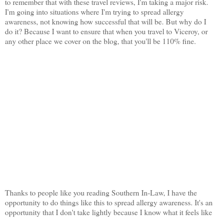
to remember that with these travel reviews, I'm taking a major risk.
I'm going into situations where I'm trying to spread allergy
awareness, not knowing how successful that will be. But why do I
do it? Because I want to ensure that when you travel to Viceroy, or
any other place we cover on the blog, that you'll be 110% fine.
Thanks to people like you reading Southern In-Law, I have the
opportunity to do things like this to spread allergy awareness. It's an
opportunity that I don't take lightly because I know what it feels like