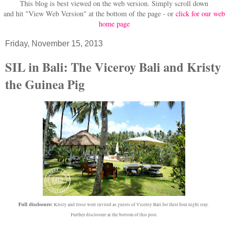
This blog is best viewed on the web version.
Simply scroll down
and hit "View Web Version" at
the bottom of the page - or
click for our web
home page
Friday, November 15, 2013
SIL in Bali: The Viceroy Bali and Kristy
the Guinea Pig
Full disclosure:
Kristy and Jesse were invited as guests of Viceroy Bali for their four night stay.
Further disclosure at the bottom of this post.