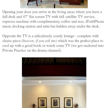
Opening your door you arrive in the living areas where you have a
full desk and 47" flat screen TV with full satellite TV service,
espresso machine with complimentary coffee and teas, iPod/iPhone
music docking station and mini bar hidden away under the desk.
Opposite the TV is a ridiculously comfy lounge - complete with
chaise piece (
heaven, if you ask me)
which was the perfect place to
cool up with a good book or watch some TV (we got suckered into
Private Practice on the drama channel).