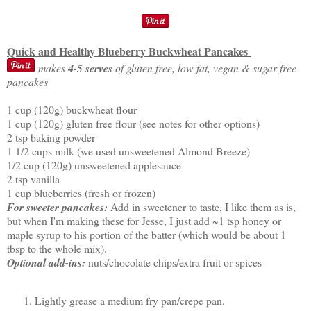
Quick and Healthy Blueberry Buckwheat Pancakes
makes
4-5 serves
of gluten free, low fat, vegan & sugar free
pancakes
1 cup (120g) buckwheat flour
1 cup (120g) gluten free flour (see notes for other options)
2 tsp baking powder
1 1/2 cups milk (we used unsweetened Almond Breeze)
1/2 cup (120g) unsweetened applesauce
2 tsp vanilla
1 cup blueberries (fresh or frozen)
For sweeter pancakes:
Add in sweetener to taste, I like them as is,
but when I'm making these for Jesse, I just add ~1 tsp honey or
maple syrup to his portion of the batter (which would be about 1
tbsp to the whole mix).
Optional add-ins:
nuts/chocolate chips/extra fruit or spices
Lightly grease a medium fry pan/crepe pan.