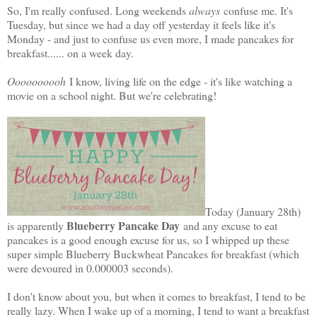
So, I'm really confused. Long weekends
always
confuse me. It's
Tuesday, but since we had a day off yesterday it feels like it's
Monday - and just to confuse us even more, I made pancakes for
breakfast...... on a week day.
Oooooooooh
I know, living life on the edge - it's like watching a
movie on a school night. But we're celebrating!
Today (January 28th)
Blueberry Pancake Day
is apparently
and any excuse to eat
pancakes is a good enough excuse for us, so I whipped up these
super simple Blueberry Buckwheat Pancakes for breakfast (which
were devoured in 0.000003 seconds).
I don't know about you, but when it comes to breakfast, I tend to be
really lazy. When I wake up of a morning, I tend to want a breakfast