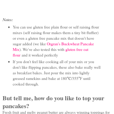
Notes:
You can use gluten free plain flour or self raising flour
mixes (self raising flour makes them a tiny bit fluffier)
or even a gluten free pancake mix that doesn't have
sugar added (we like
Orgran's Buckwheat Pancake
Mix
). We've also tested this with
gluten free oat
flour
and it worked perfectly
If you don't feel like cooking all of your mix or you
don't like flipping pancakes, these also bake really well
as breakfast bakes. Just pour the mix into lightly
greased ramekins and bake at 180
C
/355
F until
°
°
cooked through.
But tell me, how do you like to top your
pancakes?
Fresh fruit and melty peanut butter are always winning toppings for