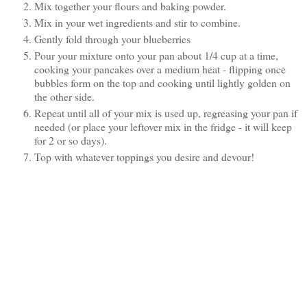
Mix together your flours and baking powder.
Mix in your wet ingredients and stir to combine.
Gently fold through your blueberries
Pour your mixture onto your pan about 1/4 cup at a time,
cooking your pancakes over a medium heat - flipping once
bubbles form on the top and cooking until lightly golden on
the other side.
Repeat until all of your mix is used up, regreasing your pan if
needed (or place your leftover mix in the fridge - it will keep
for 2 or so days).
Top with whatever toppings you desire and devour!