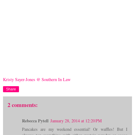
Kristy Sayer-Jones @ Southern In Law
Share
2 comments:
Rebecca Pytell
January 28, 2014 at 12:20 PM
Pancakes are my weekend essential! Or waffles! But I