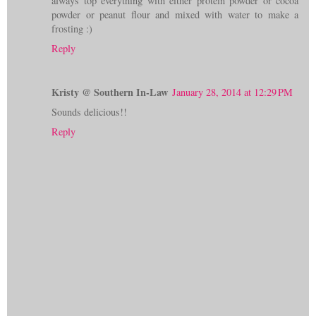
always top everything with either protein powder or cocoa
powder or peanut flour and mixed with water to make a
frosting :)
Reply
Kristy @ Southern In-Law
January 28, 2014 at 12:29 PM
Sounds delicious!!
Reply