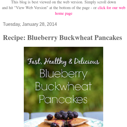
This blog is best viewed on the web version.
Simply scroll down
and hit "View Web Version" at
the bottom of the page - or
click for our web
home page
Tuesday, January 28, 2014
Recipe: Blueberry Buckwheat Pancakes