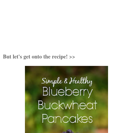
But let's get onto the recipe! >>