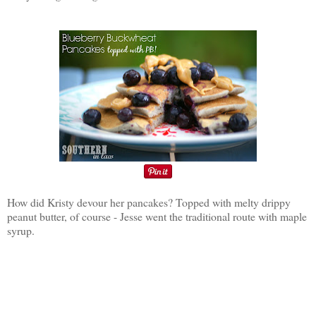
How did Kristy devour her pancakes? Topped with melty drippy
peanut butter, of course - Jesse went the traditional route with maple
syrup.