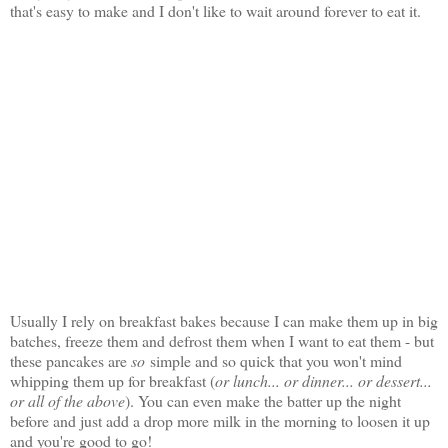
that's easy to make and I don't like to wait around forever to eat it.
Usually I rely on breakfast bakes because I can make them up in big
batches, freeze them and defrost them when I want to eat them - but
these pancakes are
so
simple and so quick that you won't mind
whipping them up for breakfast (
or lunch... or dinner... or dessert...
or all of the above
). You can even make the batter up the night
before and just add a drop more milk in the morning to loosen it up
and you're good to go!