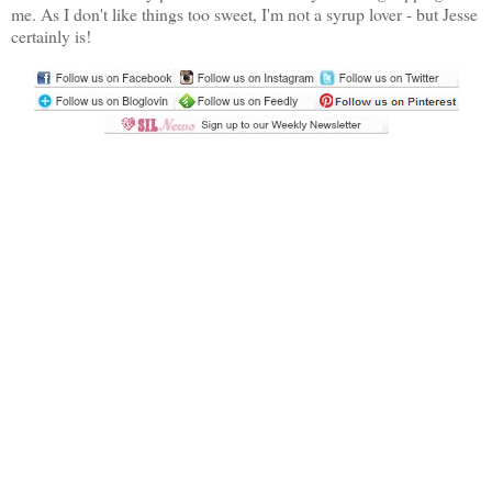
me. As I don't like things too sweet, I'm not a syrup lover - but Jesse
certainly is!