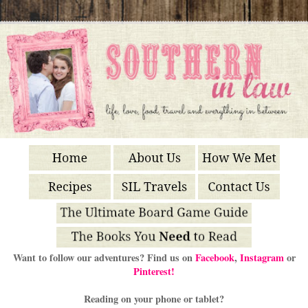
Want to follow our adventures? Find us on
Facebook
,
Instagram
or
Pinterest!
Reading on your phone or tablet?