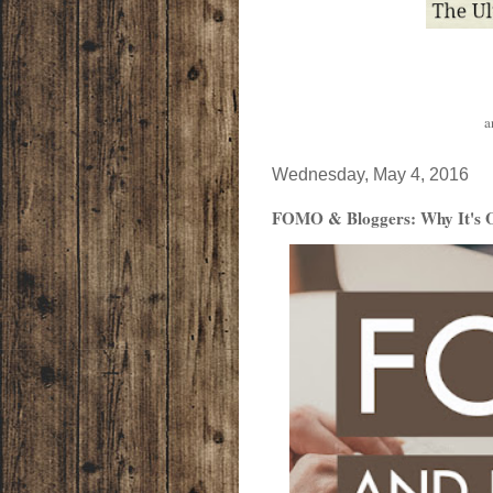
a
Wednesday, May 4, 2016
FOMO & Bloggers: Why It's Ok