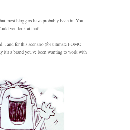
n that most bloggers have probably been in. You
uld you look at that!
d... and for this scenario (for ultimate FOMO-
ay it's a brand you've been wanting to work with