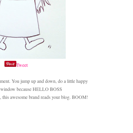
Tweet
 moment. You jump up and down, do a little happy
 the window because HELLO BOSS
his awesome brand reads your blog. BOOM!