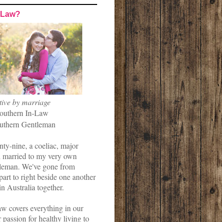
-Law?
tive by marriage
outhern In-Law
uthern Gentleman
nty-nine, a coeliac, major
married to my very own
leman. We've gone from
art to right beside one another
in Australia together.
w covers everything in our
r passion for healthy living to