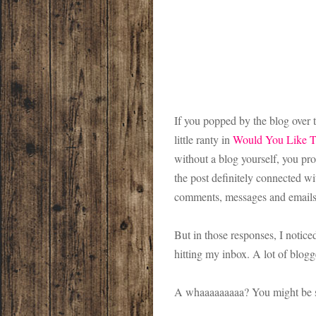
If you popped by the blog over th
little ranty in
Would You Like T
without a blog yourself, you pr
the post definitely connected wi
comments, messages and emails 
But in those responses, I notic
hitting my inbox. A lot of blo
A whaaaaaaaaa? You might be