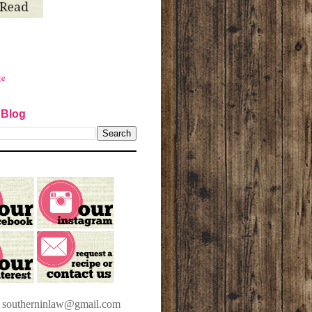
ge
 Blog
t southerninlaw@gmail.com