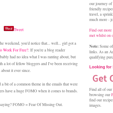
our journey of 
friendly recip
travel, a sprin
much more - joi
Tweet
Find out more
met whilst on o
e weekend, you'd notice that... well... girl got a
Note:
Some of 
o Work For Free?
. If you're a blog reader
links. As an A
obably had no idea what I was ranting about, but
qualifying pur
th a lot of fellow bloggers and I've been receiving
Looking for
about it ever since.
ed a bit of a common theme in the emails that were
Find all of our
ggers have a huge FOMO when it comes to brands.
browsing our
P
find our recip
 saying? FOMO = Fear Of Missing Out.
images.