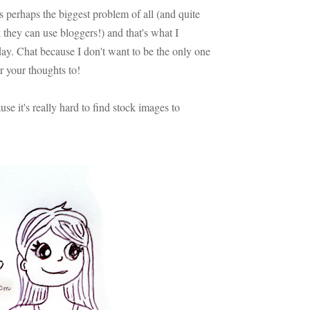
 is perhaps the biggest problem of all (and quite
 they can use bloggers!) and that's what I
ay. Chat because I don't want to be the only one
ar your thoughts to!
e it's really hard to find stock images to