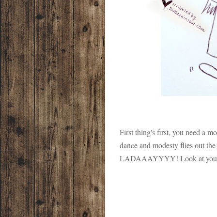
First thing's first, you need a
dance and modesty flies out
LADAAAYYYY! Look at you, t