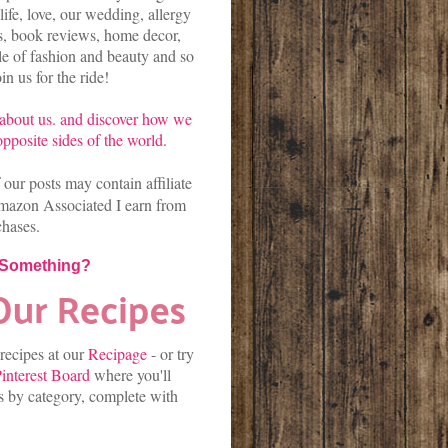
life, love, our wedding, allergy
es, book reviews, home decor,
kle of fashion and beauty and so
n us for the ride!
about us.
and discover
how we
pposite sides of the world.
our posts may contain affiliate
mazon Associated I earn from
chases.
 Something?
 recipes at our
Recipage
-
or
try
interest Board
where you'll
es by category, complete with