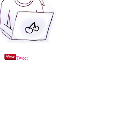
Tweet