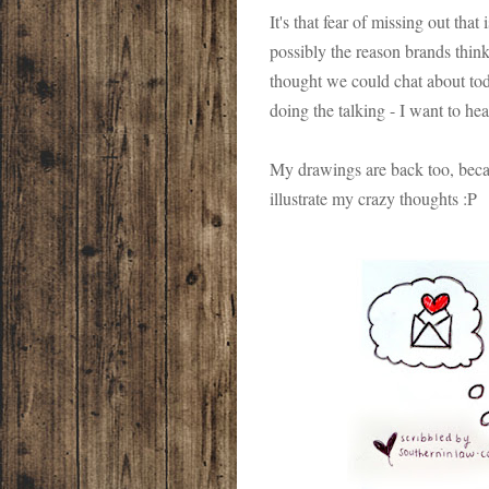
It's that fear of missing out that
possibly the reason brands think
thought we could chat about tod
doing the talking - I want to he
My drawings are back too, becaus
illustrate my crazy thoughts :P