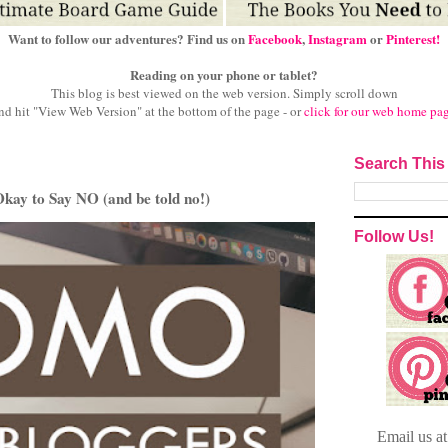
Want to follow our adventures? Find us on
Facebook
,
Instagram
or
Pinterest!
Reading on your phone or tablet?
This blog is best viewed on the web version.
Simply scroll down
nd hit "View Web Version" at
the bottom of the page - or
click for our web home pa
Search This
ay to Say NO (and be told no!)
Follow Us!
Email
us a