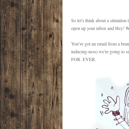
So let's think about a situtatio
open up your inbox and Hey! Wo
You've got an email from a bran
inducing-ness) we're going to s
FOR. EVER.