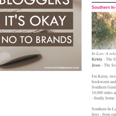
Southern In
In-Law: A rela
Kristy
- The S
Jesse
- The So
I'm Kristy, twe
bookworm and 
Southern Gent
10,000 miles ap
- finally home 
Southern In-La
lives - from ou