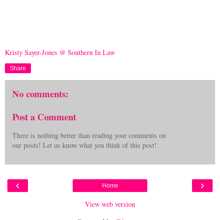
Kristy Sayer-Jones @ Southern In Law
Share
No comments:
Post a Comment
There is nothing better than reading your comments on
our posts! Let us know what you think of this post!
‹
›
Home
View web version