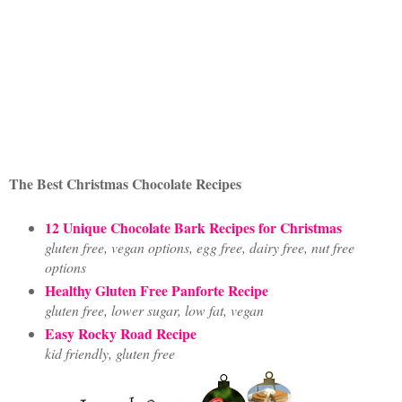
The Best Christmas Chocolate Recipes
12 Unique Chocolate Bark Recipes for Christmas
gluten free, vegan options, egg free, dairy free, nut free
options
Healthy Gluten Free Panforte Recipe
gluten free, lower sugar, low fat, vegan
Easy Rocky Road Recipe
kid friendly, gluten free