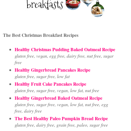
The Best Christmas Breakfast Recipes
Healthy Christmas Pudding Baked Oatmeal Recipe
gluten free, vegan, egg free, dairy free, nut free, sugar
free
Healthy Gingerbread Pancakes Recipe
gluten free, sugar free, low fat
Healthy Fruit Cake Pancakes Recipe
gluten free, sugar free, vegan, low fat, nut free
Healthy Gingerbread Baked Oatmeal Recipe
gluten free, sugar free, vegan, low fat, nut free, egg
free, dairy free
The Best Healthy Paleo Pumpkin Bread Recipe
gluten free, dairy free, grain free, paleo, sugar free