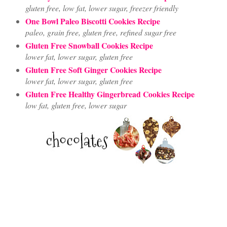
gluten free, low fat, lower sugar, freezer friendly
One Bowl Paleo Biscotti Cookies Recipe
paleo, grain free, gluten free, refined sugar free
Gluten Free Snowball Cookies Recipe
lower fat, lower sugar, gluten free
Gluten Free Soft Ginger Cookies Recipe
lower fat, lower sugar, gluten free
Gluten Free Healthy Gingerbread Cookies Recipe
low fat, gluten free, lower sugar