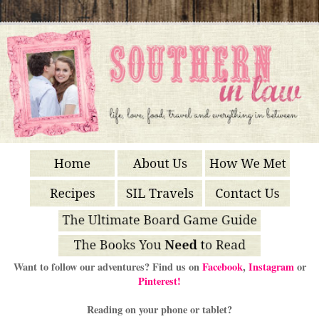
Want to follow our adventures? Find us on
Facebook
,
Instagram
or
Pinterest!
Reading on your phone or tablet?