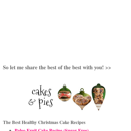
So let me share the best of the best with you! >>
The Best Healthy Christmas Cake Recipes
Paleo Fruit Cake Recipe (Sugar Free)