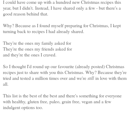
I could have come up with a hundred new Christmas recipes this
year, but I didn't.
Instead, I have shared only a few - but there's a
good reason behind that.
Why? Because as I found myself preparing for Christmas, I kept
turning back to recipes I had already shared.
They're the ones my family asked for
They're the ones my friends asked for
and they're the ones I craved.
So I thought I'd round up our favourite (already posted) Christmas
recipes just to share with you this Christmas. Why? Because they're
tried and tested a million times over and we're
still
in love with them
all.
This list is the best of the best and there's something for everyone
with healthy, gluten free, paleo, grain free, vegan and a few
indulgent options too.