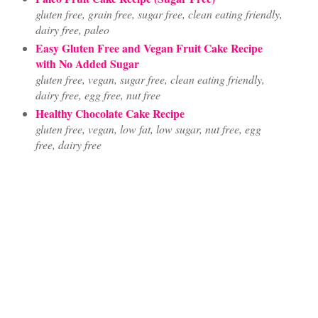
gluten free, grain free, sugar free, clean eating friendly,
dairy free, paleo
Easy Gluten Free and Vegan Fruit Cake Recipe
with No Added Sugar
gluten free, vegan, sugar free, clean eating friendly,
dairy free, egg free, nut free
Healthy Chocolate Cake Recipe
gluten free, vegan, low fat, low sugar, nut free, egg
free, dairy free