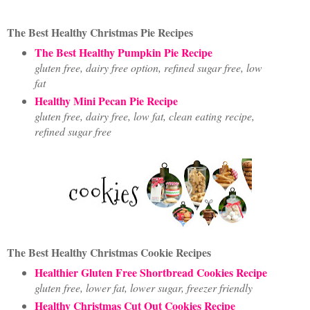
The Best Healthy Christmas Pie Recipes
The Best Healthy Pumpkin Pie Recipe
gluten free, dairy free option, refined sugar free, low
fat
Healthy Mini Pecan Pie Recipe
gluten free, dairy free, low fat, clean eating recipe,
refined sugar free
The Best Healthy Christmas Cookie Recipes
Healthier Gluten Free Shortbread Cookies Recipe
gluten free, lower fat, lower sugar, freezer friendly
Healthy Christmas Cut Out Cookies Recipe