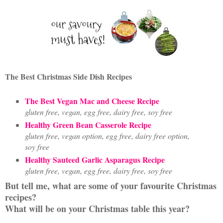
The Best Christmas Side Dish Recipes
The Best Vegan Mac and Cheese Recipe
gluten free, vegan, egg free, dairy free, soy free
Healthy Green Bean Casserole Recipe
gluten free, vegan option, egg free, dairy free option,
soy free
Healthy Sauteed Garlic Asparagus Recipe
gluten free, vegan, egg free, dairy free, soy free
But tell me, what are some of your favourite Christmas
recipes?
What will be on your Christmas table this year?