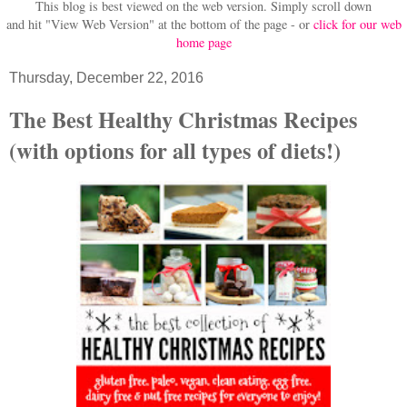
This blog is best viewed on the web version.
Simply scroll down
and hit "View Web Version" at
the bottom of the page - or
click for our web
home page
Thursday, December 22, 2016
The Best Healthy Christmas Recipes
(with options for all types of diets!)