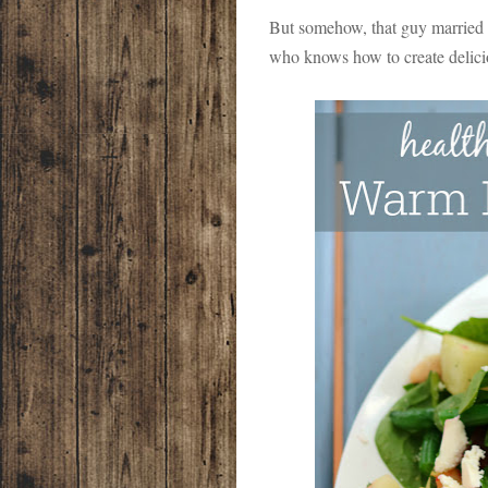
But somehow, that guy married a 
who knows how to create delici