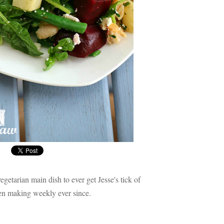
vegetarian main dish to ever get Jesse's tick of
een making weekly ever since.