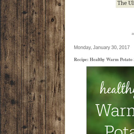
a
Monday, January 30, 2017
Recipe: Healthy Warm Potato 