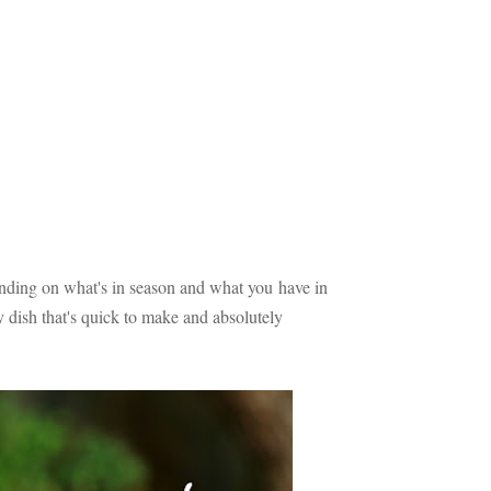
ding on what's in season and what you have in
ly dish that's quick to make and absolutely