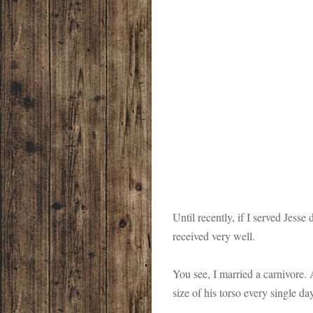
Until recently, if I served Jesse
received very well.
You see, I married a carnivore
size of his torso every single da