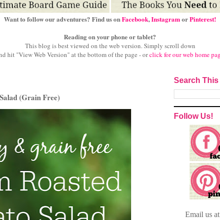
Want to follow our adventures? Find us on
Facebook
,
Instagram
or
Pinterest!
Reading on your phone or tablet?
This blog is best viewed on the web version.
Simply scroll down
nd hit "View Web Version" at
the bottom of the page - or
click for our web home pa
Search This
Salad (Grain Free)
Follow Us!
Email
us a