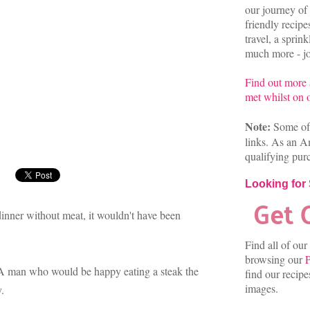
our journey of 
friendly recip
travel, a sprin
much more - joi
Find out more
met whilst on o
Note:
Some of 
links. As an A
qualifying pur
Looking for
 dinner without meat, it wouldn't have been
Find all of our
browsing our
P
. A man who would be happy eating a steak the
find our recip
images.
y.