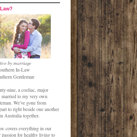
-Law?
tive by marriage
outhern In-Law
uthern Gentleman
nty-nine, a coeliac, major
married to my very own
leman. We've gone from
art to right beside one another
in Australia together.
w covers everything in our
r passion for healthy living to