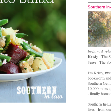
Southern In
In-Law: A rela
Kristy
- The S
Jesse
- The So
I'm Kristy, twe
bookworm and 
Southern Gent
10,000 miles ap
- finally home 
Southern In-La
lives - from ou