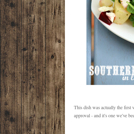
This dish was actually the first 
approval - and it's one we've b