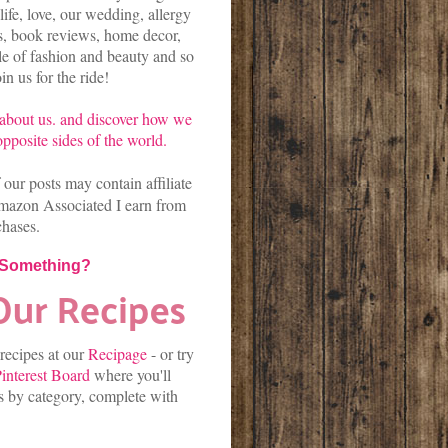
life, love, our wedding, allergy
es, book reviews, home decor,
kle of fashion and beauty and so
n us for the ride!
about us.
and discover
how we
pposite sides of the world.
our posts may contain affiliate
mazon Associated I earn from
chases.
 Something?
 recipes at our
Recipage
-
or
try
interest Board
where you'll
es by category, complete with