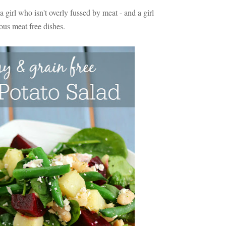
girl who isn't overly fussed by meat - and a girl
ous meat free dishes.