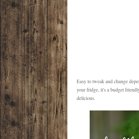
Easy to tweak and change depen
your fridge, it's a budget friend
delicious.