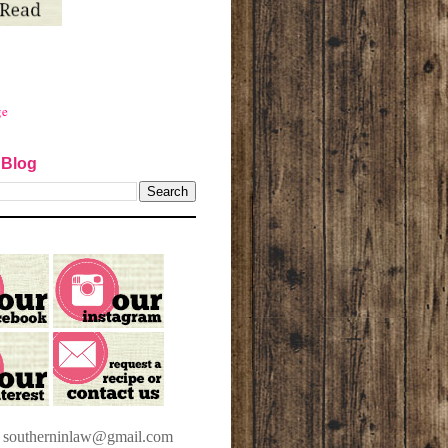
ge
 Blog
t southerninlaw@gmail.com