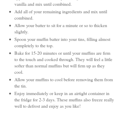
vanilla and mix until combined.
Add all of your remaining ingredients and mix until
combined.
Allow your batter to sit for a minute or so to thicken
slightly.
Spoon your muffin batter into your tins, filling almost
completely to the top.
Bake for 15-20 minutes or until your muffins are firm
to the touch and cooked through. They will feel a little
softer than normal muffins but will firm up as they
cool.
Allow your muffins to cool before removing them from
the tin.
Enjoy immediately or keep in an airtight container in
the fridge for 2-3 days. These muffins also freeze really
well to defrost and enjoy as you like!