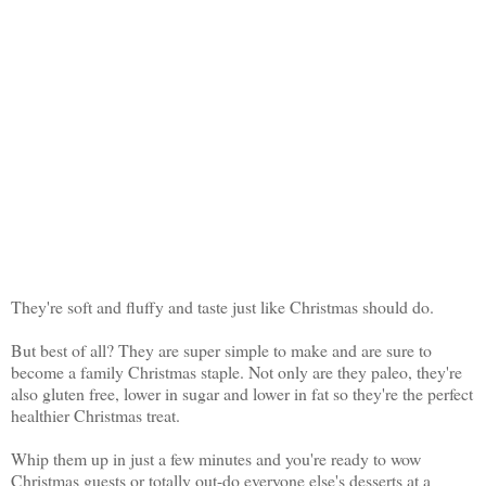
They're soft and fluffy and taste just like Christmas should do.
But best of all? They are super simple to make and are sure to
become a family Christmas staple. Not only are they paleo, they're
also gluten free, lower in sugar and lower in fat so they're the perfect
healthier Christmas treat.
Whip them up in just a few minutes and you're ready to wow
Christmas guests or totally out-do everyone else's desserts at a