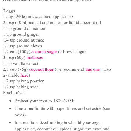
3 eggs
1 cup (240g) unsweetened applesauce
2 tbsp (40ml) melted coconut oil or liquid coconut oil
1 tsp ground cinnamon
1 tsp ground ginger
1/4 tsp ground nutmeg
1/4 tsp ground cloves
1/2 cup (100g)
coconut sugar
or brown sugar
3 tbsp (60g)
molasses
1 tsp vanilla extract
2/3 cup (75g)
coconut flour
(we recommend
this one
- also
available
here
)
1/2 tsp baking powder
1/2 tsp baking soda
Pinch of salt
Preheat your oven to 180C/355F.
Line a muffin tin with paper liners and set aside (see
notes).
In a medium sized mixing bowl, add your eggs,
applesauce, coconut oil, spices, sugar, molasses and