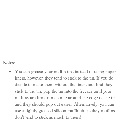
Notes:
You can grease your muffin tins instead of using paper
liners, however, they tend to stick to the tin. If you do
decide to make them without the liners and find they
stick to the tin, pop the tin into the freezer until your
muffins are firm, run a knife around the edge of the tin
and they should pop out easier. Alternatively, you can
use a lightly greased silicon muffin tin as they muffins
don't tend to stick as much to them!