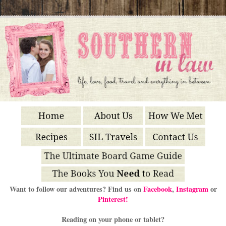
Want to follow our adventures? Find us on
Facebook
,
Instagram
or
Pinterest!
Reading on your phone or tablet?