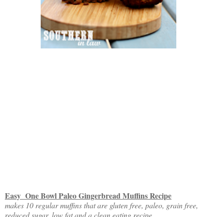
Easy One Bowl Paleo Gingerbread Muffins Recipe
makes 10 regular muffins that are gluten free, paleo, grain free,
reduced sugar, low fat and a clean eating recipe