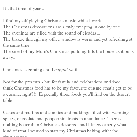
It's that time of year...
I find myself playing Christmas music while I work...
The Christmas decorations are slowly creeping in one by one..
The evenings are filled with the sound of cicadas...
The breeze through my office window is warm and yet refreshing at
the same time..
The smell of my Mum's Christmas pudding fills the house as it boils
away...
Christmas is coming and I
cannot
wait.
Not for the presents - but for family and celebrations and food. I
think Christmas food has to be my favourite cuisine (that's got to be
a cuisine, right?!). Especially those foods you'll find on the dessert
table.
Cakes and muffins and cookies and puddings filled with warming
spices, chocolate and peppermint treats in abundance. There's
nothing better than Christmas desserts - and I knew exactly what
kind of treat I wanted to start my Christmas baking with: the
simplest one.