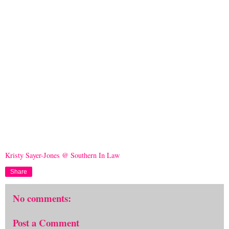
Kristy Sayer-Jones @ Southern In Law
Share
No comments:
Post a Comment