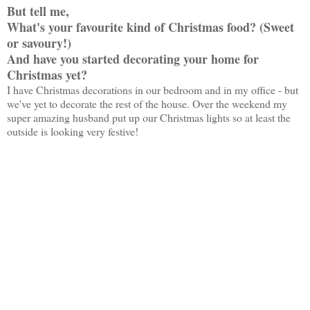
But tell me,
What's your favourite kind of Christmas food? (Sweet
or savoury!)
And have you started decorating your home for
Christmas yet?
I have Christmas decorations in our bedroom and in my office - but
we've yet to decorate the rest of the house. Over the weekend my
super amazing husband put up our Christmas lights so at least the
outside is looking very festive!