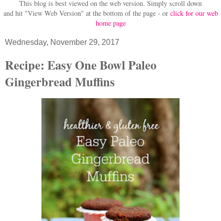
This blog is best viewed on the web version.
Simply scroll down
and hit "View Web Version" at
the bottom of the page - or
click for our web
home page
Wednesday, November 29, 2017
Recipe: Easy One Bowl Paleo
Gingerbread Muffins