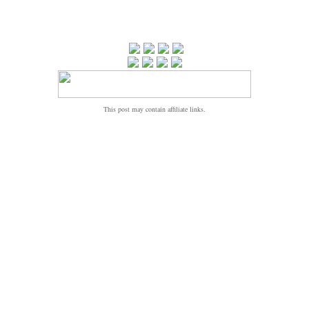
This post may contain affiliate links.