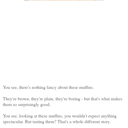
You see, there's nothing fancy about these muffins.
They're brown, they're plain, they're boring - but that's what makes
them so surprisingly good.
You see, looking at these muffins, you wouldn't expect anything
spectacular. But tasting them? That's a whole different story.