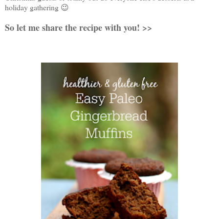
holiday gathering 😉
So let me share the recipe with you! >>