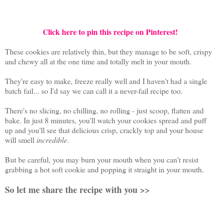
Click here to pin this recipe on Pinterest!
These cookies are relatively thin, but they manage to be soft, crispy
and chewy all at the one time and totally melt in your mouth.
They're easy to make, freeze really well and I haven't had a single
batch fail... so I'd say we can call it a never-fail recipe too.
There's no slicing, no chilling, no rolling - just scoop, flatten and
bake. In just 8 minutes, you'll watch your cookies spread and puff
up and you'll see that delicious crisp, crackly top and your house
will smell
incredible
.
But be careful, you may burn your mouth when you can't resist
grabbing a hot soft cookie and popping it straight in your mouth.
So let me share the recipe with you >>