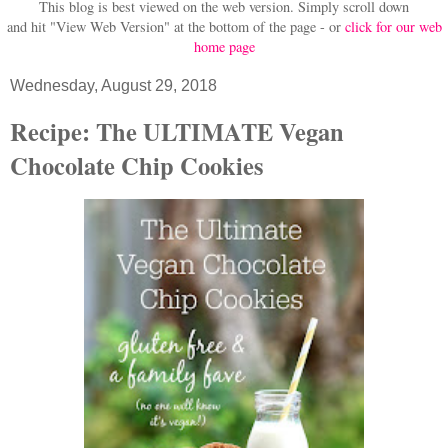
This blog is best viewed on the web version.
Simply scroll down
and hit "View Web Version" at
the bottom of the page - or
click for our web
home page
Wednesday, August 29, 2018
Recipe: The ULTIMATE Vegan
Chocolate Chip Cookies