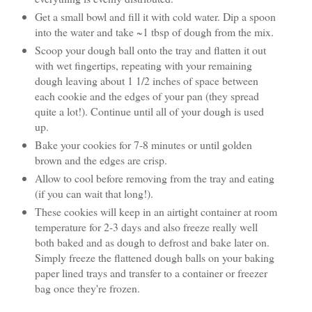
Get a small bowl and fill it with cold water. Dip a spoon
into the water and take ~1 tbsp of dough from the mix.
Scoop your dough ball onto the tray and flatten it out
with wet fingertips, repeating with your remaining
dough leaving about 1 1/2 inches of space between
each cookie and the edges of your pan (they spread
quite a lot!). Continue until all of your dough is used
up.
Bake your cookies for 7-8 minutes or until golden
brown and the edges are crisp.
Allow to cool before removing from the tray and eating
(if you can wait that long!).
These cookies will keep in an airtight container at room
temperature for 2-3 days and also freeze really well
both baked and as dough to defrost and bake later on.
Simply freeze the flattened dough balls on your baking
paper lined trays and transfer to a container or freezer
bag once they're frozen.