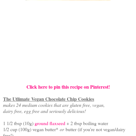
Click here to pin this recipe on Pinterest!
The Utlimate Vegan Chocolate Chip Cookies
makes 24 medium cookies that are gluten free, vegan,
dairy free, egg free and seriously delicious!
1 1/2 tbsp (10g)
ground flaxseed
+ 2 tbsp boiling water
1/2 cup (100g) vegan butter*
or
butter (if you're not vegan/dairy
free!)