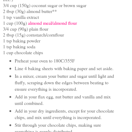
3/4 cup (150g) coconut sugar or brown sugar
2 tbsp (30g) almond butter**
1 tsp vanilla extract
1 cup (100g)
almond meal/almond flour
3/4 cup (90g) plain flour
2 tbsp (15g) cornstarch/cornflour
1 tsp baking powder
1 tsp baking soda
1 cup chocolate chips
Preheat your oven to 180C/355F
Line 4 baking sheets with baking paper and set aside.
In a mixer, cream your butter and sugar until light and
fluffy, scraping down the edges between beating to
ensure everything is incorporated.
Add in your flax egg, nut butter and vanilla and mix
until combined.
Add in your dry ingredients, except for your chocolate
chips, and mix until everything is incorporated.
Stir through your chocolate chips, making sure
everything is evenly distributed.