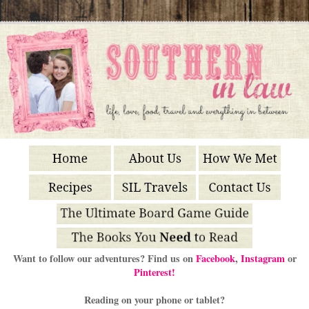
Want to follow our adventures? Find us on
Facebook
,
Instagram
or
Pinterest!
Reading on your phone or tablet?