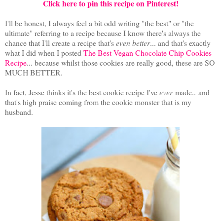
Click here to pin this recipe on Pinterest!
I'll be honest, I always feel a bit odd writing "the best" or "the
ultimate" referring to a recipe because I know there's always the
chance that I'll create a recipe that's
even better
... and that's exactly
what I did when I posted
The Best Vegan Chocolate Chip Cookies
Recipe
... because whilst those cookies are really good, these are SO
MUCH BETTER.
In fact, Jesse thinks it's the best cookie recipe I've
ever
made.. and
that's high praise coming from the cookie monster that is my
husband.