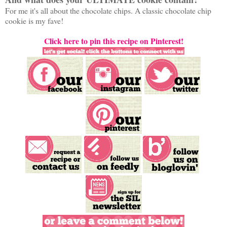
For me it's all about the chocolate chips. A classic chocolate chip
cookie is my fave!
Click here to pin this recipe on Pinterest!