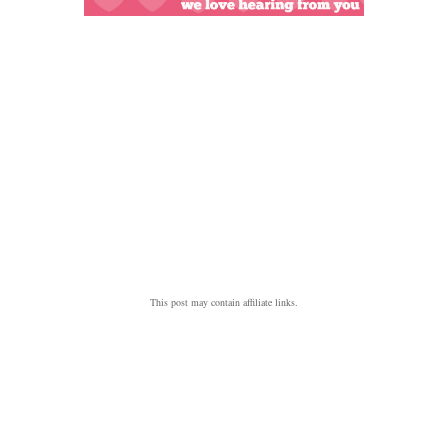
This post may contain affiliate links.