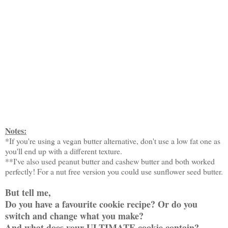
Notes:
*If you're using a vegan butter alternative, don't use a low fat one as
you'll end up with a different texture.
**I've also used peanut butter and cashew butter and both worked
perfectly! For a nut free version you could use sunflower seed butter.
But tell me,
Do you have a favourite cookie recipe? Or do you
switch and change what you make?
And what does your ULTIMATE cookie contain?