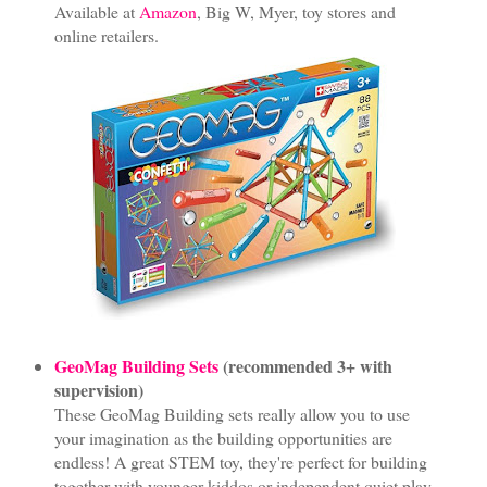
Available at
Amazon
, Big W, Myer, toy stores and
online retailers.
GeoMag Building Sets
(recommended 3+ with
supervision)
These GeoMag Building sets really allow you to use
your imagination as the building opportunities are
endless! A great STEM toy, they're perfect for building
together with younger kiddos or independent quiet play