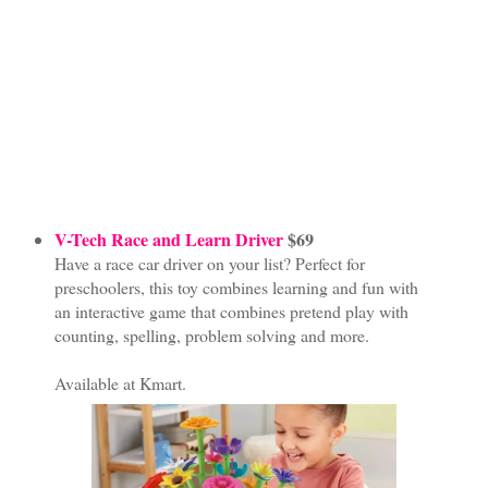
V-Tech Race and Learn Driver
$69
Have a race car driver on your list? Perfect for
preschoolers, this toy combines learning and fun with
an interactive game that combines pretend play with
counting, spelling, problem solving and more.
Available at Kmart.