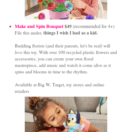
Make and Spin Bouquet
$49
(recommended for 4+)
things I wish I had as a kid.
File this under,
Budding florists (and their parents, let's be real) will
love
this toy. With over 100 recycled plastic flowers and
accessories, you can create your own floral
masterpiece, add music and watch it come alive as it
spins and blooms in time to the rhythm.
Available at Big W, Target, toy stores and online
retailers