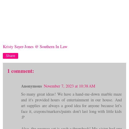
Kristy Sayer-Jones @ Southern In Law
Share
1 comment:
Anonymous
November 7, 2023 at 10:38 AM
So many great ideas! We have a hand-me-down marble maze
and it's provided hours of entertainment in our house. And
art supplies are always a good idea for anyone because let's
face it, crayons/markers/paints don't last long with little kids
:P
Also, the geomag set is such a throwback! My sister had one