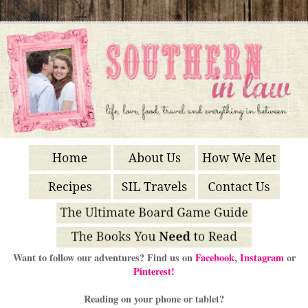
Want to follow our adventures? Find us on
Facebook
,
Instagram
or
Pinterest!
Reading on your phone or tablet?