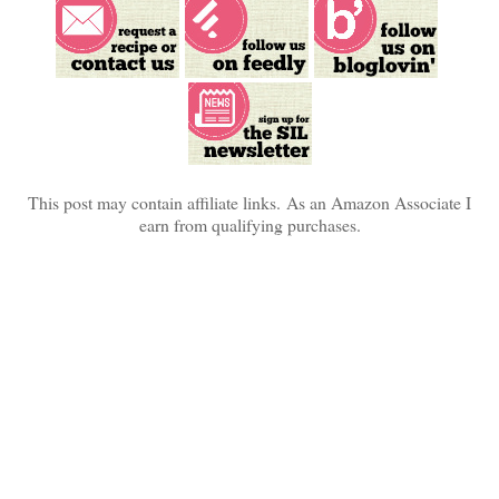
This post may contain affiliate links.
As an Amazon Associate I
earn from qualifying purchases.