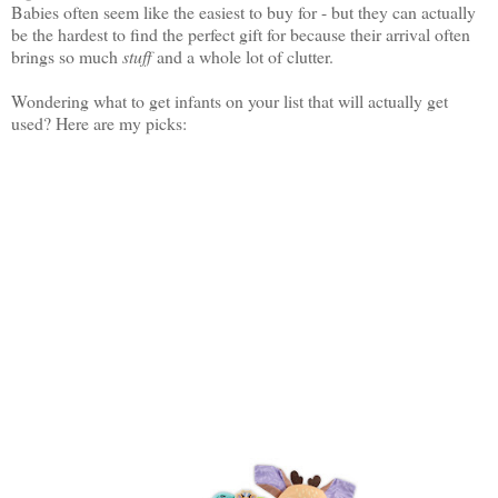
Babies often seem like the easiest to buy for - but they can actually
be the hardest to find the perfect gift for because their arrival often
brings so much
stuff
and a whole lot of clutter.
Wondering what to get infants on your list that will actually get
used? Here are my picks: