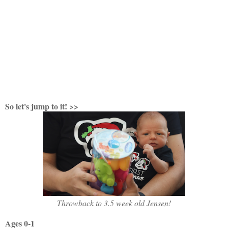
So let's jump to it! >>
Throwback to 3.5 week old Jensen!
Ages 0-1