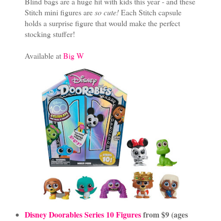
Blind bags are a huge hit with kids this year - and these
Stitch mini figures are
so cute!
Each Stitch capsule
holds a surprise figure that would make the perfect
stocking stuffer!
Available at
Big W
Disney Doorables Series 10 Figures
from $9 (ages