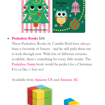
Peekaboo Books
$10
These Peekaboo Books by Camilla Reid have always
been a favourite of Jensen - and he still pulls them out
to look through now. With lots of different versions
available, there's something for every little reader. The
Peekaboo Santa
book would be perfect for a Christmas
Eve or Dec 1 box too!
Available from
Amazon US
and
Amazon AU