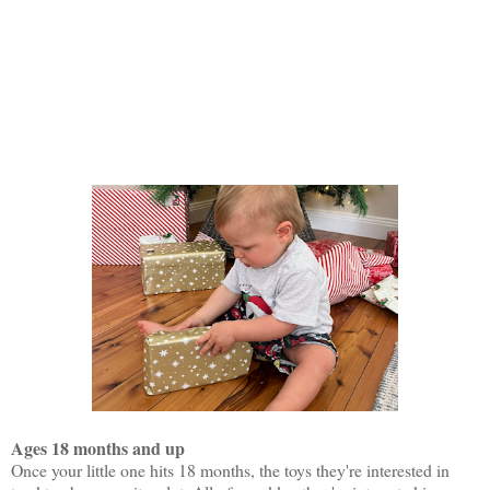
Ages 18 months and up
Once your little one hits 18 months, the toys they're interested in