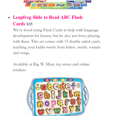
Leapfrog Slide to Read ABC Flash
Cards
$35
We've loved using Flash Cards to help with language
development for Jensen, but he also just loves playing
with them. This set comes with 13 double sided cards,
teaching your kiddo words from letters, words, sounds
and songs.
Available at Big W, Myer, toy stores and online
retailers.