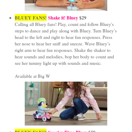
BLUEY FANS!
Shake it! Bluey
$29
Calling all Bluey fans! Play, count and follow Bluey's
steps to dance and play along with Bluey. Turn Bluey’s
head to the left and right to hear fun responses. Press
her nose to hear her sniff and sneeze. Wave Bluey’s
right arm to hear fun responses. Shake the shaker to
hear sounds and melodies, bop her body to count and
see her tummy light up with sounds and music.
Available at Big W