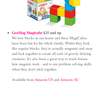
GeoMag Magicube
$25 and up
We love blocks in our house and these MagiCubes
have been fun for the whole family. Whilst they look
like regular blocks, they're actually magnetic and snap
and lock together to create all sorts of gravity defying
creations. It's also been a great way to teach Jensen
how magnets work - and to use problem solving skills
when they don't stick together.
Available from
Amazon US
and
Amazon AU