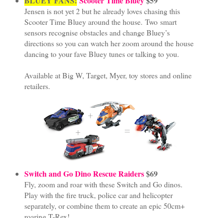
BLUEY FANS!
Scooter Time Bluey
$59
Jensen is not yet 2 but he already loves chasing this
Scooter Time Bluey around the house. Two smart
sensors recognise obstacles and change Bluey’s
directions so you can watch her zoom around the house
dancing to your fave Bluey tunes or talking to you.
Available at Big W, Target, Myer, toy stores and online
retailers.
Switch and Go Dino Rescue Raiders
$69
Fly, zoom and roar with these Switch and Go dinos.
Play with the fire truck, police car and helicopter
separately, or combine them to create an epic 50cm+
roaring T-Rex!