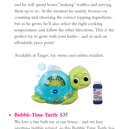
and he will spend hours "making" waffles and serving
them up to us. At the moment he mainly focuses on
counting and choosing the correct topping ingredients,
but as he grows he'll also select the right cooking
temperatures and follow the other direcitons. This is the
perfect toy to grow with your kiddo - and at such an
affordable price point!
Available at Target, toy stores and online retailers.
Bubble Time Turtle
$35
We love a fun bath toy at our house - and we love
anything bubble related, so this Bubble Time Turtle has