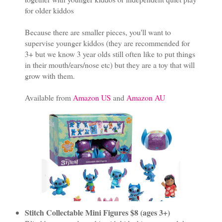
for older kiddos
Because there are smaller pieces, you'll want to
supervise younger kiddos (they are recommended for
3+ but we know 3 year olds still often like to put things
in their mouth/ears/nose etc) but they are a toy that will
grow with them.
Available from
Amazon US
and
Amazon AU
Stitch Collectable Mini Figures $8 (ages 3+)