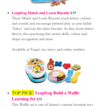
Leapfrog Match and Learn Biscuits
$39
These Match and Learn Biscuits teach letters, colours
and sounds and encourage pretend play as your kiddo
"bakes" and eats the letter biscuits. As they learn letters
they're also practicing fine motor skills, colour and
shape recognition and more.
Available at Target, toy stores and online retailers.
TOP PICK!
Leapfrog Build a Waffle
Learning Set
$35
This Waffle set is one of Jensen's current favourite toys