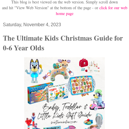
This blog is best viewed on the web version.
Simply scroll down
and hit "View Web Version" at
the bottom of the page - or
click for our web
home page
Saturday, November 4, 2023
The Ultimate Kids Christmas Guide for
0-6 Year Olds