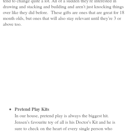
tend to change quite a lot. All of a sudden they're interested in
drawing and stacking and building and aren't just knocking things
over like they did before. These gifts are ones that are great for 18
month olds, but ones that will also stay relevant until they're 3 or
above too.
Pretend Play Kits
In our house, pretend play is always the biggest hit.
Jensen's favourite toy of all is his Doctor's Kit and he is
sure to check on the heart of every single person who