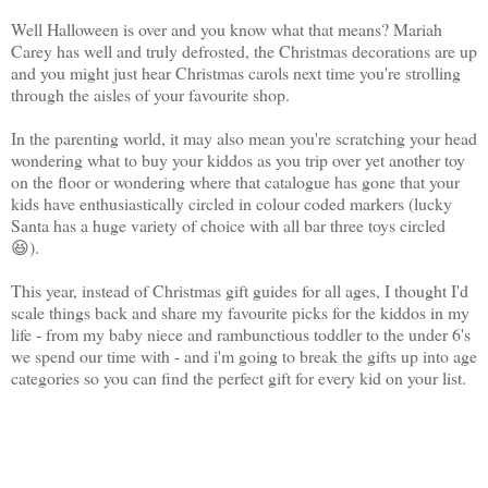
Well Halloween is over and you know what that means? Mariah
Carey has well and truly defrosted, the Christmas decorations are up
and you might just hear Christmas carols next time you're strolling
through the aisles of your favourite shop.
In the parenting world, it may also mean you're scratching your head
wondering what to buy your kiddos as you trip over yet another toy
on the floor or wondering where that catalogue has gone that your
kids have enthusiastically circled in colour coded markers (lucky
Santa has a huge variety of choice with all bar three toys circled
😆).
This year, instead of Christmas gift guides for all ages, I thought I'd
scale things back and share my favourite picks for the kiddos in my
life - from my baby niece and rambunctious toddler to the under 6's
we spend our time with - and i'm going to break the gifts up into age
categories so you can find the perfect gift for every kid on your list.