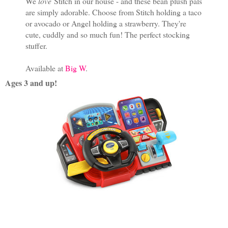
We
love
Stitch in our house - and these bean plush pals
are simply adorable. Choose from Stitch holding a taco
or avocado or Angel holding a strawberry. They're
cute, cuddly and so much fun! The perfect stocking
stuffer.
Available at
Big W
.
Ages 3 and up!