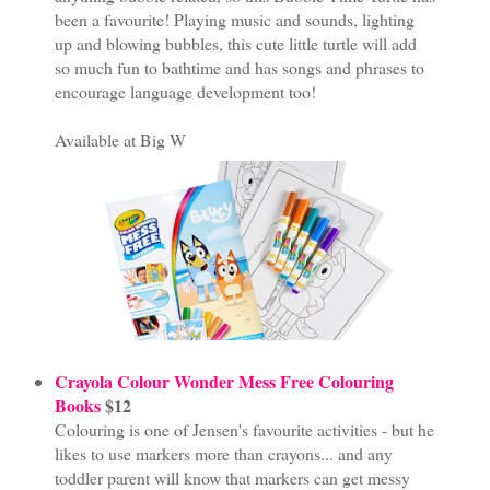
been a favourite! Playing music and sounds, lighting
up and blowing bubbles, this cute little turtle will add
so much fun to bathtime and has songs and phrases to
encourage language development too!
Available at Big W
Crayola Colour Wonder Mess Free Colouring
Books
$12
Colouring is one of Jensen's favourite activities - but he
likes to use markers more than crayons... and any
toddler parent will know that markers can get messy