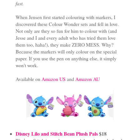
fast.
When Jensen first started colouring with markers, I
discovered these Colour Wonder sets and fell in love.
Not only are they so fun for him to colour with (and
Jesse and I and every adult who has tried them love
them too, haha!), they make ZERO MESS. Why?
Because the markers will only colour on the special
paper. If you use the pen on anything else, it simply
won't work.
Available on
Amazon US
and
Amazon AU
Disney Lilo and Stitch Bean Plush Pals
$18