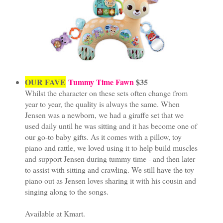
OUR FAVE
Tummy Time Fawn
$35
Whilst the character on these sets often change from
year to year, the quality is always the same. When
Jensen was a newborn, we had a giraffe set that we
used daily until he was sitting and it has become one of
our go-to baby gifts. As it comes with a pillow, toy
piano and rattle, we loved using it to help build muscles
and support Jensen during tummy time - and then later
to assist with sitting and crawling. We still have the toy
piano out as Jensen loves sharing it with his cousin and
singing along to the songs.
Available at Kmart.