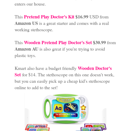
enters our house.
Pretend Play Doctor's Kit
$16.99
This
USD from
Amazon US
is a great starter and comes with a real
working stethoscope.
Wooden Pretend Play Doctor's Set
$30.99
This
from
Amazon AU
is also great if you're trying to avoid
plastic toys.
Wooden Doctor's
Kmart also have a budget friendly
Set
for $14. The stethoscope on this one doesn't work,
but you can easily pick up a cheap kid's stethoscope
online to add to the set!