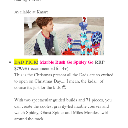
Available at Kmart
DAD PICK!
Marble Rush Go Spidey Go
RRP
$79.95
(recommended for 4+)
This is the Christmas present all the Dads are so excited
to open on Christmas Day.... I mean, the kids... of
course it's just for the kids 😉
With two spectacular guided builds and 71 pieces, you
can create the coolest gravity-fed marble courses and
watch Spidey, Ghost Spider and Miles Morales swirl
around the track.