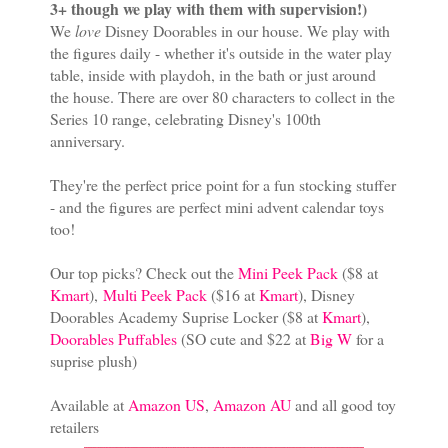
3+ though we play with them with supervision!)
We
love
Disney Doorables in our house. We play with
the figures daily - whether it's outside in the water play
table, inside with playdoh, in the bath or just around
the house. There are over 80 characters to collect in the
Series 10 range, celebrating Disney's 100th
anniversary.
They're the perfect price point for a fun stocking stuffer
- and the figures are perfect mini advent calendar toys
too!
Our top picks? Check out the
Mini Peek Pack
($8 at
Kmart
),
Multi Peek Pack
($16 at
Kmart
), Disney
Doorables Academy Suprise Locker ($8 at
Kmart
),
Doorables Puffables
(SO cute and $22 at
Big W
for a
suprise plush)
Available at
Amazon US
,
Amazon AU
and all good toy
retailers