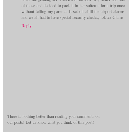
of those and decided to pack it in her suitcase for a trip once
without telling my parents. It set off alllll the airport alarms
and we all had to have special security checks, lol. xx Claire
Reply
There is nothing better than reading your comments on
our posts! Let us know what you think of this post!