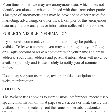
From time to time, we may use anonymous data, which does not
identify you alone, or when combined with data from other parties.
This type of anonymous data may be provided to other parties for
marketing, advertising, or other uses. Examples of this anonymous
data may include analytics or information collected from cookies.
PUBLICLY VISIBLE INFORMATION
If you leave a comment, certain information may be publicly
visible. To leave a comment you may either; log into your Google
or Disqus account or leave a comment with your name and email
address. Your email address and personal information will never be
available publicly and is used solely to notify you of comment
replies.
Users may see your username, avatar, profile description and
website information.
COOKIES
The Website uses cookies to store visitors’ preferences, record user-
specific information on what pages users access or visit, ensure that
visitors are not repeatedly sent the same banner ads, customize