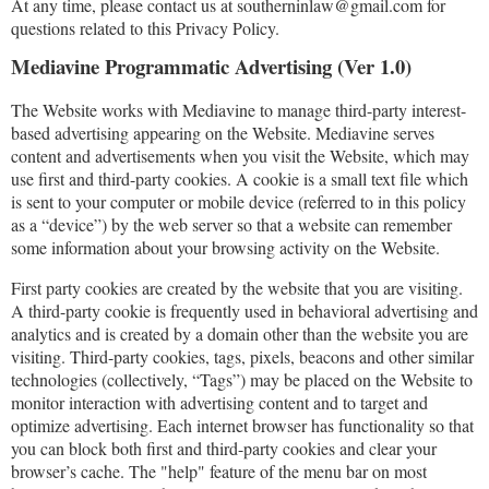
At any time, please contact us at southerninlaw@gmail.com for
questions related to this Privacy Policy.
Mediavine Programmatic Advertising (Ver 1.0)
The Website works with Mediavine to manage third-party interest-
based advertising appearing on the Website. Mediavine serves
content and advertisements when you visit the Website, which may
use first and third-party cookies. A cookie is a small text file which
is sent to your computer or mobile device (referred to in this policy
as a “device”) by the web server so that a website can remember
some information about your browsing activity on the Website.
First party cookies are created by the website that you are visiting.
A third-party cookie is frequently used in behavioral advertising and
analytics and is created by a domain other than the website you are
visiting. Third-party cookies, tags, pixels, beacons and other similar
technologies (collectively, “Tags”) may be placed on the Website to
monitor interaction with advertising content and to target and
optimize advertising. Each internet browser has functionality so that
you can block both first and third-party cookies and clear your
browser’s cache. The "help" feature of the menu bar on most