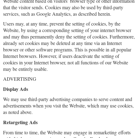
Website content based on visitors’ browser type or other information
that the visitor sends. Cookies may also be used by third-party
services, such as Google Analytics, as described herein.
Users may, at any time, prevent the setting of cookies, by the
Website, by using a corresponding setting of your internet browser
and may thus permanently deny the setting of cookies. Furthermore,
already set cookies may be deleted at any time via an Internet
browser or other software programs. This is possible in all popular
Internet browsers. However, if users deactivate the setting of
cookies in your Internet browser, not all functions of our Website
may be entirely usable.
ADVERTISING
Display Ads
We may use third-party advertising companies to serve content and
advertisements when you visit the Website, which may use cookies,
as noted above.
Retargeting Ads
From time to time, the Website may engage in remarketing efforts