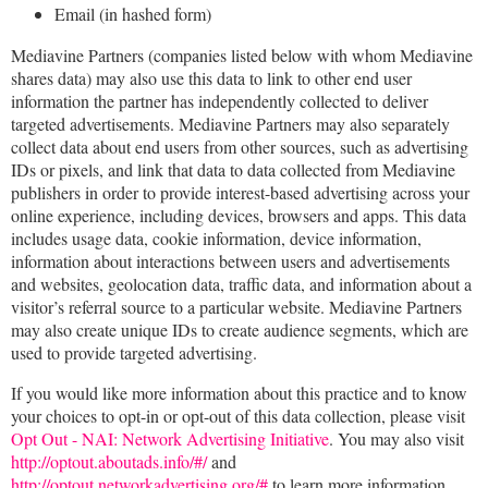
Email (in hashed form)
Mediavine Partners (companies listed below with whom Mediavine
shares data) may also use this data to link to other end user
information the partner has independently collected to deliver
targeted advertisements. Mediavine Partners may also separately
collect data about end users from other sources, such as advertising
IDs or pixels, and link that data to data collected from Mediavine
publishers in order to provide interest-based advertising across your
online experience, including devices, browsers and apps. This data
includes usage data, cookie information, device information,
information about interactions between users and advertisements
and websites, geolocation data, traffic data, and information about a
visitor’s referral source to a particular website. Mediavine Partners
may also create unique IDs to create audience segments, which are
used to provide targeted advertising.
If you would like more information about this practice and to know
your choices to opt-in or opt-out of this data collection, please visit
Opt Out - NAI: Network Advertising Initiative
. You may also visit
http://optout.aboutads.info/#/
and
http://optout.networkadvertising.org/#
to learn more information