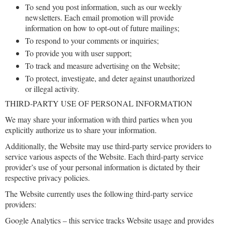
To send you post information, such as our weekly
newsletters. Each email promotion will provide
information on how to opt-out of future mailings;
To respond to your comments or inquiries;
To provide you with user support;
To track and measure advertising on the Website;
To protect, investigate, and deter against unauthorized
or illegal activity.
THIRD-PARTY USE OF PERSONAL INFORMATION
We may share your information with third parties when you
explicitly authorize us to share your information.
Additionally, the Website may use third-party service providers to
service various aspects of the Website. Each third-party service
provider’s use of your personal information is dictated by their
respective privacy policies.
The Website currently uses the following third-party service
providers:
Google Analytics – this service tracks Website usage and provides