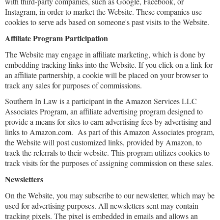
with third-party companies, such as Google, Facebook, or
Instagram, in order to market the Website. These companies use
cookies to serve ads based on someone's past visits to the Website.
Affiliate Program Participation
The Website may engage in affiliate marketing, which is done by
embedding tracking links into the Website. If you click on a link for
an affiliate partnership, a cookie will be placed on your browser to
track any sales for purposes of commissions.
Southern In Law is a participant in the Amazon Services LLC
Associates Program, an affiliate advertising program designed to
provide a means for sites to earn advertising fees by advertising and
links to Amazon.com. As part of this Amazon Associates program,
the Website will post customized links, provided by Amazon, to
track the referrals to their website. This program utilizes cookies to
track visits for the purposes of assigning commission on these sales.
Newsletters
On the Website, you may subscribe to our newsletter, which may be
used for advertising purposes. All newsletters sent may contain
tracking pixels. The pixel is embedded in emails and allows an