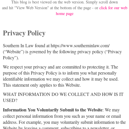
This blog is best viewed on the web version.
Simply scroll down
and hit "View Web Version" at
the bottom of the page - or
click for our web
home page
Privacy Policy
Southern In Law found at https://www.southerninlaw.com/
(“Website”) is governed by the following privacy policy (“Privacy
Policy”).
We respect your privacy and are committed to protecting it. The
purpose of this Privacy Policy is to inform you what personally
identifiable information we may collect and how it may be used.
This statement only applies to this Website.
WHAT INFORMATION DO WE COLLECT AND HOW IS IT
USED?
Information You Voluntarily Submit to the Website
: We may
collect personal information from you such as your name or email
address. For example, you may voluntarily submit information to the
Website by leaving a comment, subscribing to a newsletter, or