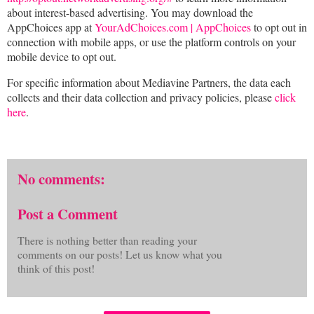
about interest-based advertising. You may download the
AppChoices app at
YourAdChoices.com | AppChoices
to opt out in
connection with mobile apps, or use the platform controls on your
mobile device to opt out.
For specific information about Mediavine Partners, the data each
collects and their data collection and privacy policies, please
click
here
.
No comments:
Post a Comment
There is nothing better than reading your
comments on our posts! Let us know what you
think of this post!