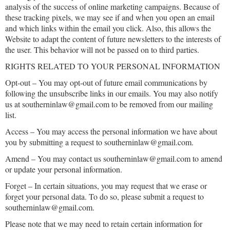
analysis of the success of online marketing campaigns. Because of
these tracking pixels, we may see if and when you open an email
and which links within the email you click. Also, this allows the
Website to adapt the content of future newsletters to the interests of
the user. This behavior will not be passed on to third parties.
RIGHTS RELATED TO YOUR PERSONAL INFORMATION
Opt-out – You may opt-out of future email communications by
following the unsubscribe links in our emails. You may also notify
us at southerninlaw@gmail.com to be removed from our mailing
list.
Access – You may access the personal information we have about
you by submitting a request to southerninlaw@gmail.com.
Amend – You may contact us southerninlaw@gmail.com to amend
or update your personal information.
Forget – In certain situations, you may request that we erase or
forget your personal data. To do so, please submit a request to
southerninlaw@gmail.com.
Please note that we may need to retain certain information for