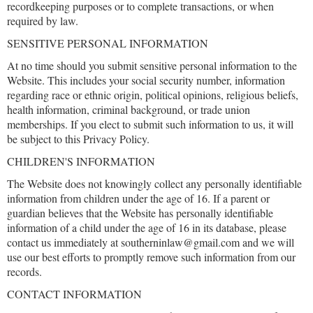
recordkeeping purposes or to complete transactions, or when
required by law.
SENSITIVE PERSONAL INFORMATION
At no time should you submit sensitive personal information to the
Website. This includes your social security number, information
regarding race or ethnic origin, political opinions, religious beliefs,
health information, criminal background, or trade union
memberships. If you elect to submit such information to us, it will
be subject to this Privacy Policy.
CHILDREN'S INFORMATION
The Website does not knowingly collect any personally identifiable
information from children under the age of 16. If a parent or
guardian believes that the Website has personally identifiable
information of a child under the age of 16 in its database, please
contact us immediately at southerninlaw@gmail.com and we will
use our best efforts to promptly remove such information from our
records.
CONTACT INFORMATION