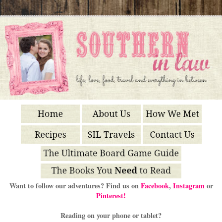
Want to follow our adventures? Find us on
Facebook
,
Instagram
or
Pinterest!
Reading on your phone or tablet?