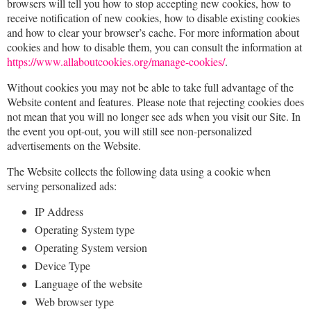
browsers will tell you how to stop accepting new cookies, how to
receive notification of new cookies, how to disable existing cookies
and how to clear your browser’s cache. For more information about
cookies and how to disable them, you can consult the information at
https://www.allaboutcookies.org/manage-cookies/
.
Without cookies you may not be able to take full advantage of the
Website content and features. Please note that rejecting cookies does
not mean that you will no longer see ads when you visit our Site. In
the event you opt-out, you will still see non-personalized
advertisements on the Website.
The Website collects the following data using a cookie when
serving personalized ads:
IP Address
Operating System type
Operating System version
Device Type
Language of the website
Web browser type