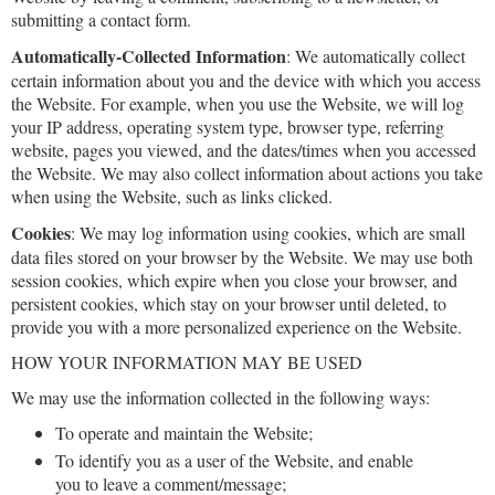
submitting a contact form.
Automatically-Collected Information
: We automatically collect
certain information about you and the device with which you access
the Website. For example, when you use the Website, we will log
your IP address, operating system type, browser type, referring
website, pages you viewed, and the dates/times when you accessed
the Website. We may also collect information about actions you take
when using the Website, such as links clicked.
Cookies
: We may log information using cookies, which are small
data files stored on your browser by the Website. We may use both
session cookies, which expire when you close your browser, and
persistent cookies, which stay on your browser until deleted, to
provide you with a more personalized experience on the Website.
HOW YOUR INFORMATION MAY BE USED
We may use the information collected in the following ways:
To operate and maintain the Website;
To identify you as a user of the Website, and enable
you to leave a comment/message;