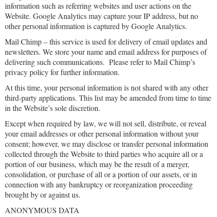
information such as referring websites and user actions on the
Website. Google Analytics may capture your IP address, but no
other personal information is captured by Google Analytics.
Mail Chimp – this service is used for delivery of email updates and
newsletters. We store your name and email address for purposes of
delivering such communications. Please refer to Mail Chimp’s
privacy policy for further information.
At this time, your personal information is not shared with any other
third-party applications. This list may be amended from time to time
in the Website’s sole discretion.
Except when required by law, we will not sell, distribute, or reveal
your email addresses or other personal information without your
consent; however, we may disclose or transfer personal information
collected through the Website to third parties who acquire all or a
portion of our business, which may be the result of a merger,
consolidation, or purchase of all or a portion of our assets, or in
connection with any bankruptcy or reorganization proceeding
brought by or against us.
ANONYMOUS DATA