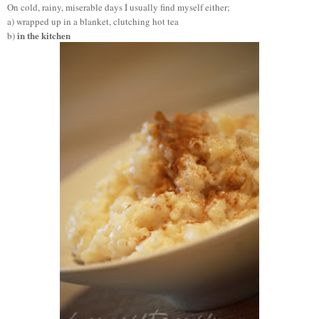
On cold, rainy, miserable days I usually find myself either;
a) wrapped up in a blanket, clutching hot tea
in the kitchen
b)