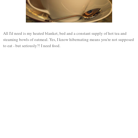
All I'd need is my heated blanket, bed and a constant supply of hot tea and
steaming bowls of oatmeal. Yes, I know hibernating means you're not supposed
to eat - but seriously?! I need food.