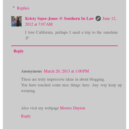
Replies
Kristy Sayer-Jones @ Southern In Law
June 12,
2012 at 7:07 AM
I love California, perhaps I need a trip to the sunshine
:P
Reply
Anonymous
March 20, 2013 at 1:00 PM
These are truly impressive ideas in about blogging.
You have touched some nice things here. Any way keep up
wrinting.
Also visit my webpage
Movers Dayton
Reply