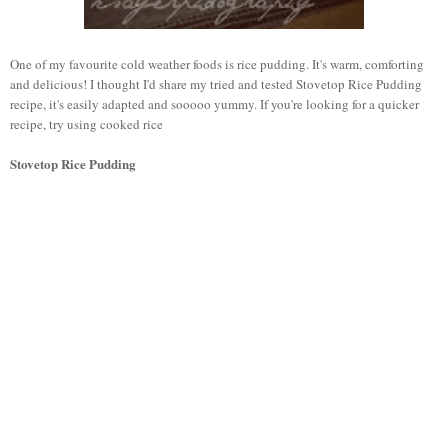
One of my favourite cold weather foods is rice pudding. It's warm, comforting
and delicious! I thought I'd share my tried and tested Stovetop Rice Pudding
recipe, it's easily adapted and sooooo yummy. If you're looking for a quicker
recipe, try using cooked rice
Stovetop Rice Pudding