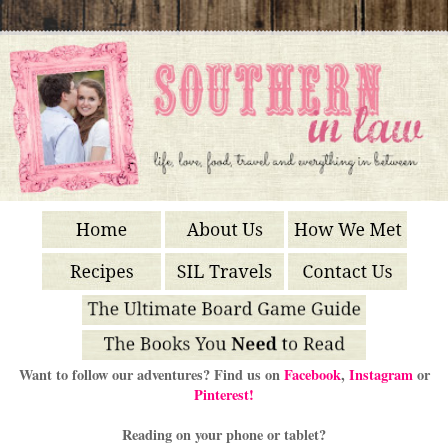
Want to follow our adventures? Find us on
Facebook
,
Instagram
or
Pinterest!
Reading on your phone or tablet?