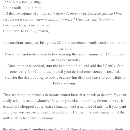
1/2 cup raw rice (~100g)
2 cups milk + 1 cup milk
1-2 tbsp sweetener of choice (
this depends on your preferences, for me I have
zero sweet tooth, so when making it for myself I just use vanilla and no
sweetener)
2 tsp Vanilla Extract
Cinnamon, to taste (
optional)
In a medium saucepan, bring rice, 2C milk, sweetener, vanilla and cinnamon to
the boil.
Cover pan and reduce heat to low, leaving the rice to simmer for 15 minutes -
stirring occasionally.
Once the rice is cooked, turn the heat up to high and add the 1C milk. Stir
constantly for ~7 minutes, or until your desired consistency is reached.
Transfer the rice pudding to bowls or a serving dish and leave to cool slightly
before serving.
This rice pudding makes a delicious winter breakfast, snack or dessert. You can
easily adapt it to add whatever flavours you like - one of my favourite ways is
to add in a chopped apple, extra cinnamon and a handful of raisins. If you want
a quicker version use cooked rice and about 1/2 the milk and simmer until the
milk is absorbed and it's creamy.
So, what's your favourite rainy day food?
One of my current rainy day foods is