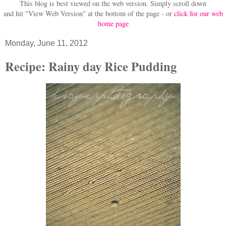
This blog is best viewed on the web version.
Simply scroll down
and hit "View Web Version" at
the bottom of the page - or
click for our web
home page
Monday, June 11, 2012
Recipe: Rainy day Rice Pudding