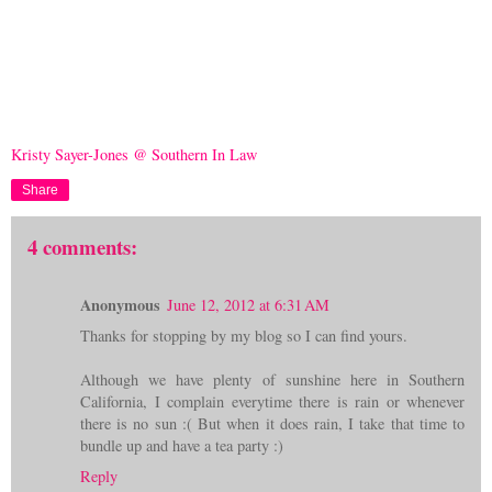
Kristy Sayer-Jones @ Southern In Law
Share
4 comments:
Anonymous
June 12, 2012 at 6:31 AM
Thanks for stopping by my blog so I can find yours.
Although we have plenty of sunshine here in Southern
California, I complain everytime there is rain or whenever
there is no sun :( But when it does rain, I take that time to
bundle up and have a tea party :)
Reply