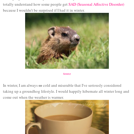
totally understand how some people get
SAD (Seasonal Affective Disorder)
because I wouldn't be surprised if I had it in winter.
Source
so
In winter, I am always
cold and miserable that I've seriously considered
taking up a groundhog lifestyle. I would happily hibernate all winter long and
come out when the weather is warmer.