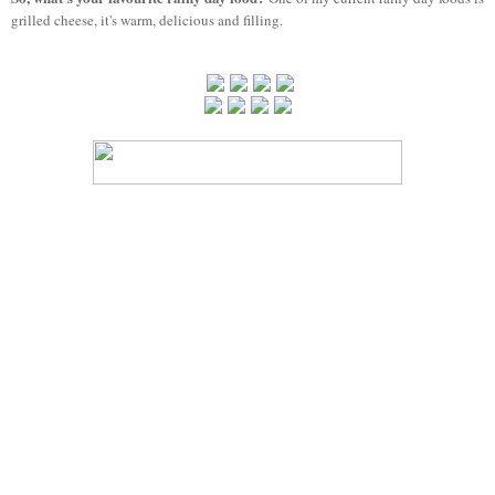
grilled cheese, it's warm, delicious and filling.