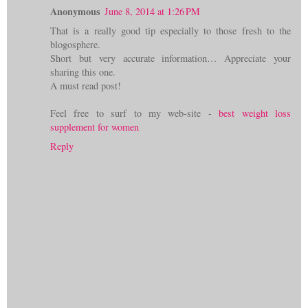
Anonymous
June 8, 2014 at 1:26 PM
That is a really good tip especially to those fresh to the
blogosphere.
Short but very accurate information… Appreciate your
sharing this one.
A must read post!
Feel free to surf to my web-site -
best weight loss
supplement for women
Reply