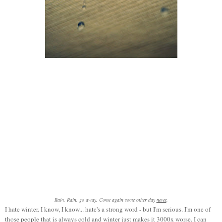
Rain, Rain, go away. Come again
some other day
never
.
I hate winter. I know, I know... hate's a strong word - but I'm serious. I'm one of
those people that is always cold and winter just makes it 3000x worse. I can