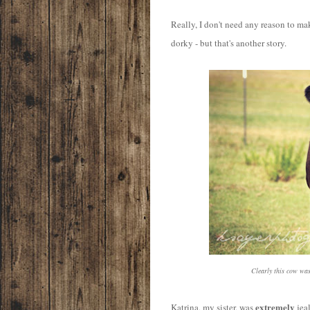
Really, I don't need any reason to ma
dorky - but that's another story.
Clearly this cow wa
extremely
Katrina, my sister, was
jeal