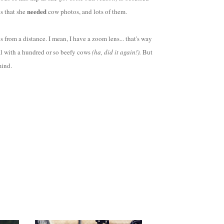
needed
ns that she
cow photos, and lots of them.
 from a distance. I mean, I have a zoom lens... that's way
al with a hundred or so beefy cows
(ha, did it again!).
But
 mind.