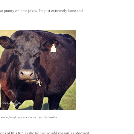
ke punny or lame jokes, I'm just extremely lame and
s
not
a fan of my jokes - or me.. for that matter.
ous of this trip as she (
for some odd reason
) is obsessed