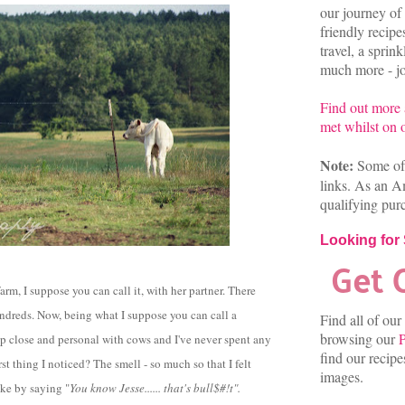
our journey of 
friendly recip
travel, a sprin
much more - joi
Find out more
met whilst on o
Note:
Some of 
links. As an A
qualifying pur
Looking for
arm, I suppose you can call it, with her partner. There
undreds. Now, being what I suppose you can call a
Find all of our
browsing our
P
 up close and personal with cows and I've never spent any
find our recip
rst thing I noticed? The smell - so much so that I felt
images.
oke by saying "
You know Jesse...... that's bull$#!t".