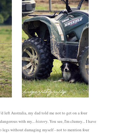
'd left Australia, my dad told me not to get on a four
 dangerous with my...
history
. You see, I'm clumsy... I have
o legs without damaging myself - not to mention four