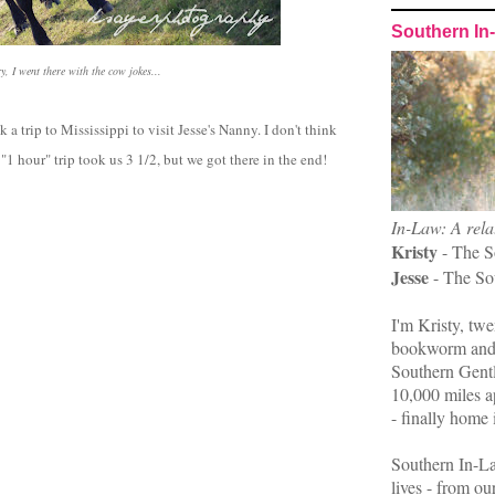
Southern In
y, I went there with the cow jokes...
 a trip to Mississippi to visit Jesse's Nanny. I don't think
"1 hour" trip took us 3 1/2, but we got there in the end!
In-Law: A rela
Kristy
- The S
Jesse
- The So
I'm Kristy, twe
bookworm and 
Southern Gent
10,000 miles ap
- finally home 
Southern In-La
lives - from ou