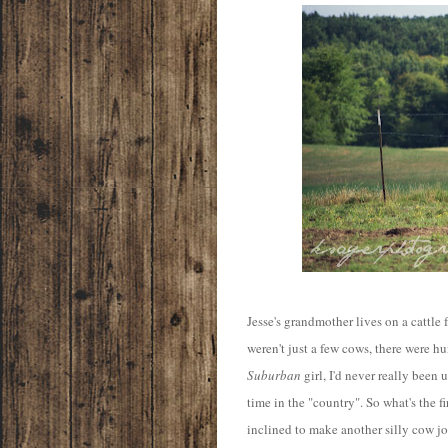
Jesse's grandmother lives on a cattle f
weren't just a few cows, there were h
Suburban
girl, I'd never really been
time in the "country". So what's the fi
inclined to make another silly cow j