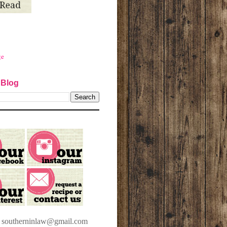
ge
 Blog
t southerninlaw@gmail.com