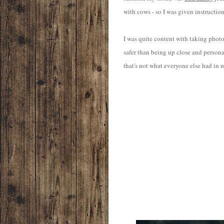
with cows - so I was given instructio
I was quite content with taking photos
safer than being up close and person
that's not what everyone else had in