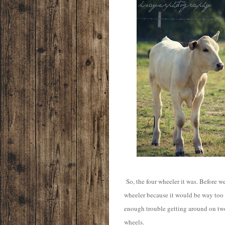
So, the four wheeler it was. Before we
wheeler because it would be way too
enough trouble getting around on tw
wheels.