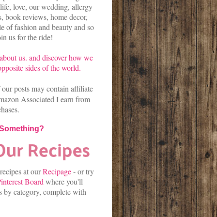
life, love, our wedding, allergy
es, book reviews, home decor,
kle of fashion and beauty and so
n us for the ride!
about us.
and discover
how we
pposite sides of the world.
our posts may contain affiliate
mazon Associated I earn from
chases.
 Something?
 recipes at our
Recipage
-
or
try
interest Board
where you'll
es by category, complete with