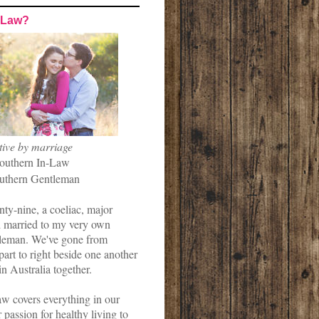
-Law?
tive by marriage
outhern In-Law
uthern Gentleman
nty-nine, a coeliac, major
married to my very own
leman. We've gone from
art to right beside one another
in Australia together.
w covers everything in our
r passion for healthy living to