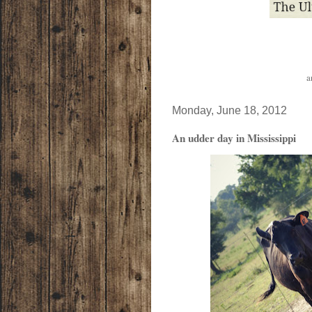
a
Monday, June 18, 2012
An udder day in Mississippi