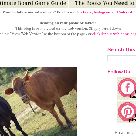
Want to follow our adventures? Find us on
Facebook
,
Instagram
or
Pinterest!
Reading on your phone or tablet?
This blog is best viewed on the web version.
Simply scroll down
nd hit "View Web Version" at
the bottom of the page - or
click for our web home pa
Search This
Follow Us!
Email
us a