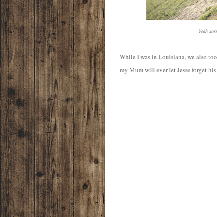
Yeah sorr
While I was in Louisiana, we also took
my Mum will ever let Jesse forget his 