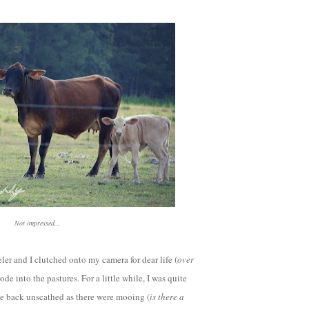
Not impressed...
ler and I clutched onto my camera for dear life (
over
ode into the pastures. For a little while, I was quite
e back unscathed as there were mooing (
is there a