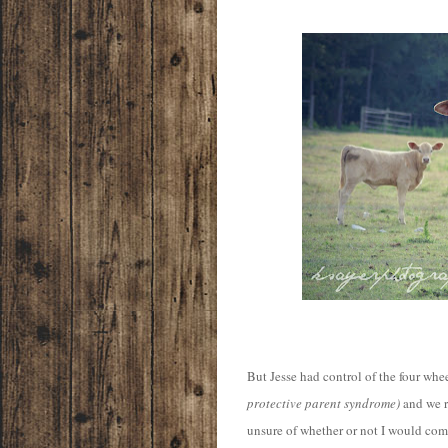
But Jesse had control of the four whee
protective parent syndrome)
and we r
unsure of whether or not I would com