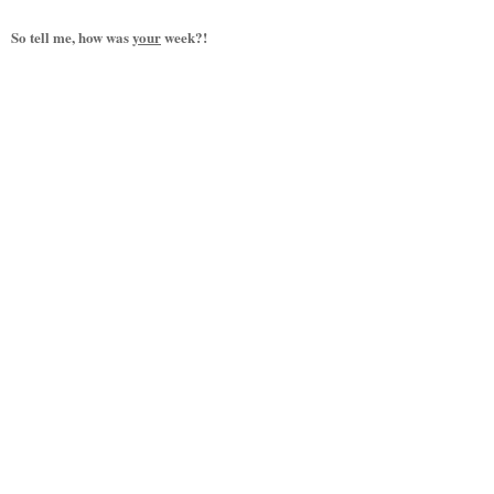
So tell me, how was
your
week?!