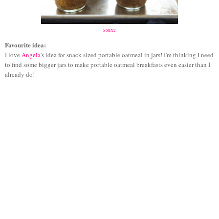
Source
Favourite idea:
I love
Angela
's idea for snack sized portable oatmeal in jars! I'm thinking I need
to find some bigger jars to make portable oatmeal breakfasts even easier than I
already do!