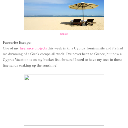
Source
Favourite Escape:
One of my
freelance projects
this week is for a Cyprus Tourism site and it's had
me dreaming of a Greek escape all week! I've never been to Greece, but now a
need
Cyprus Vacation is on my bucket list, for sure! I
to have my toes in those
fine sands soaking up the sunshine!