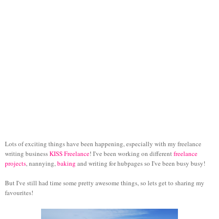
Lots of exciting things have been happening, especially with my freelance
writing business
KISS Freelance
! I've been working on different
freelance
projects
, nannying,
baking
and writing for hubpages so I've been busy busy!
But I've still had time some pretty awesome things, so lets get to sharing my
favourites!