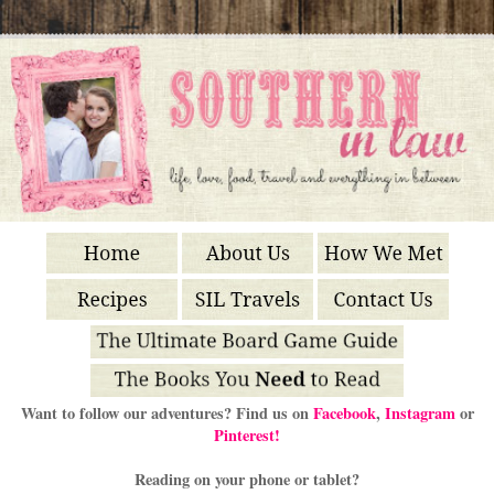
Want to follow our adventures? Find us on
Facebook
,
Instagram
or
Pinterest!
Reading on your phone or tablet?