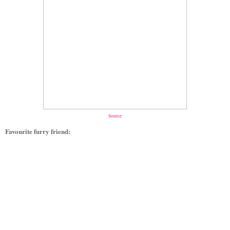
Source
Favourite furry friend: