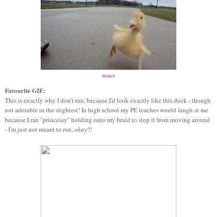
Source
Favourite GIF:
This is exactly why I don't run, because I'd look exactly like this duck - though
not adorable in the slightest! In high school my PE teaches would laugh at me
because I ran "princessy" holding onto my braid to stop it from moving around
- I'm just not meant to run,
okay
?!