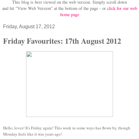
This blog is best viewed on the web version.
Simply scroll down
and hit "View Web Version" at
the bottom of the page - or
click for our web
home page
Friday, August 17, 2012
Friday Favourites: 17th August 2012
Hello, loves! It's Friday again! This week in some ways has flown by, though
Monday feels like it was years ago!