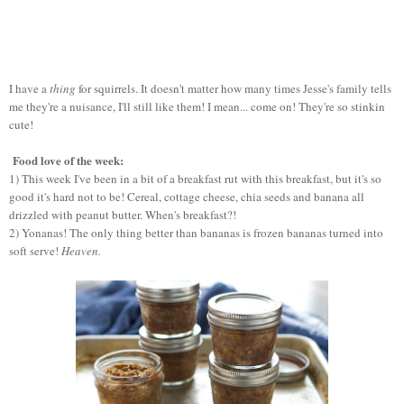
I have a
thing
for squirrels. It doesn't matter how many times Jesse's family tells
me they're a nuisance, I'll still like them! I mean... come on! They're so stinkin
cute!
Food love of the week:
1) This week I've been in a bit of a breakfast rut with this breakfast, but it's so
good it's hard not to be! Cereal, cottage cheese, chia seeds and banana all
drizzled with peanut butter. When's breakfast?!
2) Yonanas! The only thing better than bananas is frozen bananas turned into
soft serve!
Heaven.