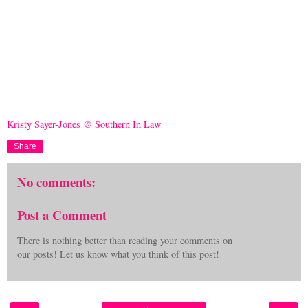
Kristy Sayer-Jones @ Southern In Law
Share
No comments:
Post a Comment
There is nothing better than reading your comments on
our posts! Let us know what you think of this post!