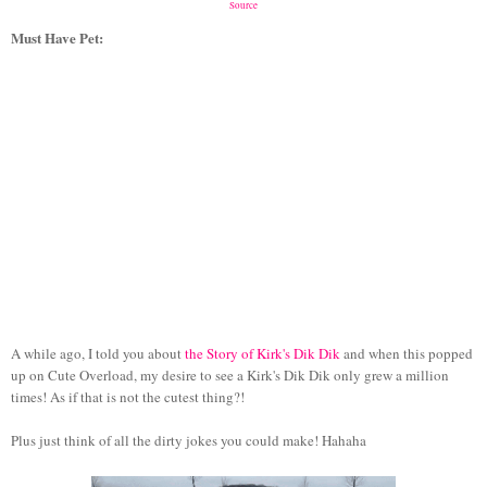
Source
Must Have Pet:
A while ago, I told you about
the Story of Kirk's Dik Dik
and when this popped
up on Cute Overload, my desire to see a Kirk's Dik Dik only grew a million
times! As if that is not the cutest thing?!
Plus just think of all the dirty jokes you could make! Hahaha