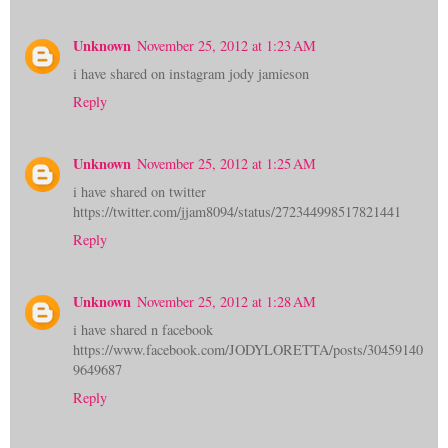
Unknown
November 25, 2012 at 1:23 AM
i have shared on instagram jody jamieson
Reply
Unknown
November 25, 2012 at 1:25 AM
i have shared on twitter
https://twitter.com/jjam8094/status/272344998517821441
Reply
Unknown
November 25, 2012 at 1:28 AM
i have shared n facebook
https://www.facebook.com/JODYLORETTA/posts/30459140
9649687
Reply