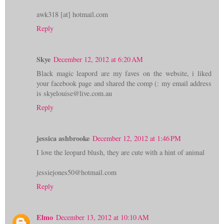
awk318 [at] hotmail.com
Reply
Skye
December 12, 2012 at 6:20 AM
Black magic leapord are my faves on the website, i liked
your facebook page and shared the comp (: my email address
is skyelouise@live.com.au
Reply
jessica ashbrooke
December 12, 2012 at 1:46 PM
I love the leopard blush, they are cute with a hint of animal
jessiejones50@hotmail.com
Reply
Elmo
December 13, 2012 at 10:10 AM