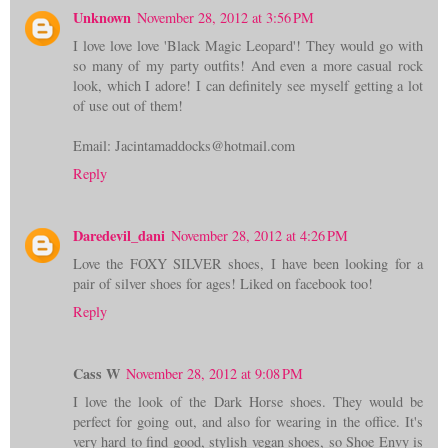
Unknown
November 28, 2012 at 3:56 PM
I love love love 'Black Magic Leopard'! They would go with
so many of my party outfits! And even a more casual rock
look, which I adore! I can definitely see myself getting a lot
of use out of them!
Email: Jacintamaddocks@hotmail.com
Reply
Daredevil_dani
November 28, 2012 at 4:26 PM
Love the FOXY SILVER shoes, I have been looking for a
pair of silver shoes for ages! Liked on facebook too!
Reply
Cass W
November 28, 2012 at 9:08 PM
I love the look of the Dark Horse shoes. They would be
perfect for going out, and also for wearing in the office. It's
very hard to find good, stylish vegan shoes, so Shoe Envy is