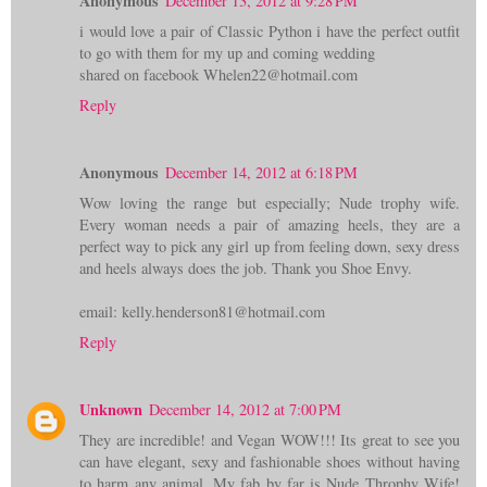
Anonymous
December 13, 2012 at 9:28 PM
i would love a pair of Classic Python i have the perfect outfit
to go with them for my up and coming wedding
shared on facebook Whelen22@hotmail.com
Reply
Anonymous
December 14, 2012 at 6:18 PM
Wow loving the range but especially; Nude trophy wife.
Every woman needs a pair of amazing heels, they are a
perfect way to pick any girl up from feeling down, sexy dress
and heels always does the job. Thank you Shoe Envy.
email: kelly.henderson81@hotmail.com
Reply
Unknown
December 14, 2012 at 7:00 PM
They are incredible! and Vegan WOW!!! Its great to see you
can have elegant, sexy and fashionable shoes without having
to harm any animal. My fab by far is Nude Throphy Wife!