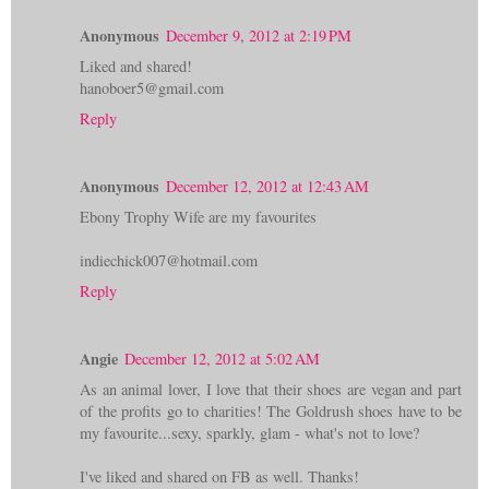
Anonymous
December 9, 2012 at 2:19 PM
Liked and shared!
hanoboer5@gmail.com
Reply
Anonymous
December 12, 2012 at 12:43 AM
Ebony Trophy Wife are my favourites
indiechick007@hotmail.com
Reply
Angie
December 12, 2012 at 5:02 AM
As an animal lover, I love that their shoes are vegan and part
of the profits go to charities! The Goldrush shoes have to be
my favourite...sexy, sparkly, glam - what's not to love?
I've liked and shared on FB as well. Thanks!