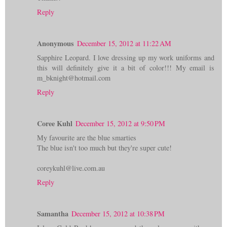
Reply
Anonymous
December 15, 2012 at 11:22 AM
Sapphire Leopard. I love dressing up my work uniforms and
this will definitely give it a bit of color!!! My email is
m_bknight@hotmail.com
Reply
Coree Kuhl
December 15, 2012 at 9:50 PM
My favourite are the blue smarties
The blue isn't too much but they're super cute!
coreykuhl@live.com.au
Reply
Samantha
December 15, 2012 at 10:38 PM