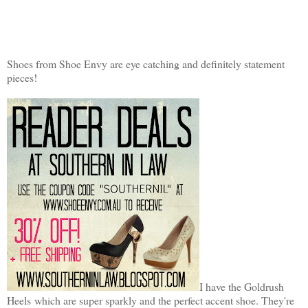
Shoes from Shoe Envy are eye catching and definitely statement
pieces!
I have the Goldrush
Heels which are super sparkly and the perfect accent shoe. They're