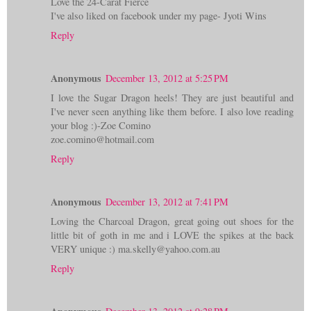
Love the 24-Carat Fierce
I've also liked on facebook under my page- Jyoti Wins
Reply
Anonymous
December 13, 2012 at 5:25 PM
I love the Sugar Dragon heels! They are just beautiful and
I've never seen anything like them before. I also love reading
your blog :)-Zoe Comino
zoe.comino@hotmail.com
Reply
Anonymous
December 13, 2012 at 7:41 PM
Loving the Charcoal Dragon, great going out shoes for the
little bit of goth in me and i LOVE the spikes at the back
VERY unique :) ma.skelly@yahoo.com.au
Reply