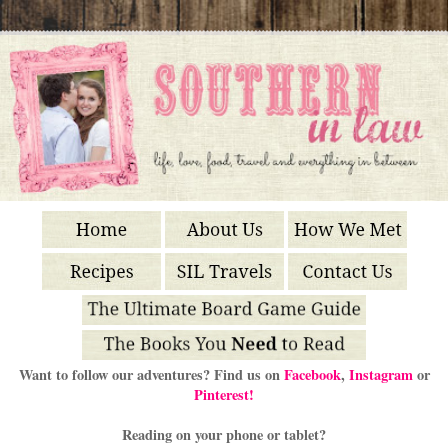
Want to follow our adventures? Find us on
Facebook
,
Instagram
or
Pinterest!
Reading on your phone or tablet?