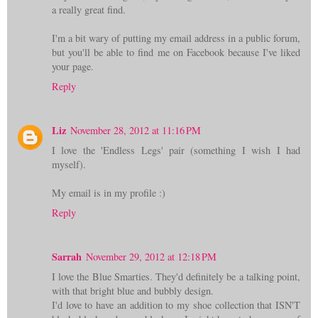
a really great find.
I'm a bit wary of putting my email address in a public forum,
but you'll be able to find me on Facebook because I've liked
your page.
Reply
Liz
November 28, 2012 at 11:16 PM
I love the 'Endless Legs' pair (something I wish I had
myself).
My email is in my profile :)
Reply
Sarrah
November 29, 2012 at 12:18 PM
I love the Blue Smarties. They'd definitely be a talking point,
with that bright blue and bubbly design.
I'd love to have an addition to my shoe collection that ISN'T