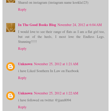
Shared on instagram (instagram name kookla123)
Reply
In The Good Books Blog
November 24, 2012 at 6:04 AM
I would love to see their range of flats as I am a flat girl too,
but out of the heels, I most love the Endless Legs.
Stunning!!!!!
Reply
Unknown
November 25, 2012 at 1:21 AM
i have Liked Southern In Law on Facebook
Reply
Unknown
November 25, 2012 at 1:22 AM
i have followed on twitter @jjam8094
Reply