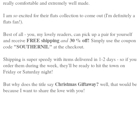
really comfortable and extremely well made.
I am
so
excited for their flats collection to come out (I'm definitely a
flats fan!).
Best of all - you, my lovely readers, can pick up a pair for yourself
FREE shipping
30 % off!
and receive
and
Simply use the coupon
"SOUTHERNIL"
code
at the checkout.
Shipping is super speedy with items delivered in 1-2 days - so if you
order them during the week, they'll be ready to hit the town on
Friday or Saturday night!
Christmas Giftaway?
But why does the title say
well, that would be
because I want to share the love with you!