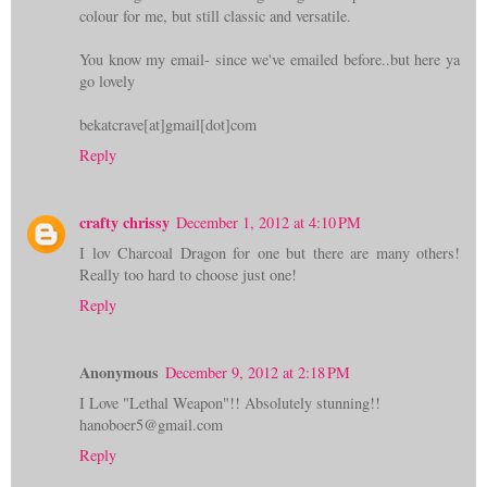
colour for me, but still classic and versatile.
You know my email- since we've emailed before..but here ya
go lovely
bekatcrave[at]gmail[dot]com
Reply
crafty chrissy
December 1, 2012 at 4:10 PM
I lov Charcoal Dragon for one but there are many others!
Really too hard to choose just one!
Reply
Anonymous
December 9, 2012 at 2:18 PM
I Love "Lethal Weapon"!! Absolutely stunning!!
hanoboer5@gmail.com
Reply