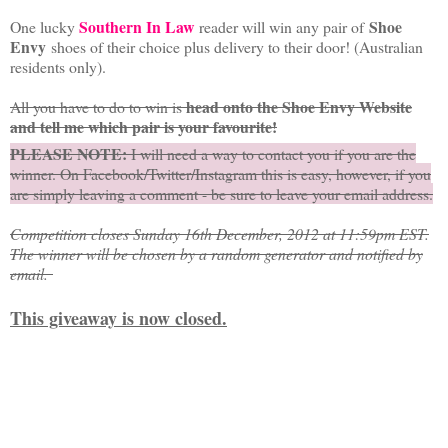
Southern In Law
Shoe
One lucky
reader will win any pair of
Envy
shoes of their choice plus delivery to their door! (Australian
residents only).
head onto the Shoe Envy Website
All you have to do to win is
and tell me which pair is your favourite!
PLEASE NOTE:
I will need a way to contact you if you are the
winner. On Facebook/Twitter/Instagram this is easy, however, if you
are simply leaving a comment - be sure to leave your email address.
Competition closes Sunday 16th December, 2012 at 11:59pm EST.
The winner will be chosen by a random generator and notified by
email.
This giveaway is now closed.