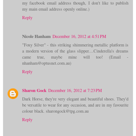
my facebook email address though, I don't like to publish
my main email address openly online.)
Reply
Nicole Hanham
December 16, 2012 at 4:51 PM
"Foxy Silver" - this striking shimmering metallic platform is
a modern version of the glass slipper....Cinderella's dreams
came true, maybe mine will too! (Email -
nhanham@optusnet.com.au)
Reply
Sharon Gock
December 16, 2012 at 7:23 PM
Dark Horse, they're very elegant and beautiful shoes. They'd
be versatile to wear for any occasion, and are in my favourite
colour black. sharongock@tpg.com.au
Reply