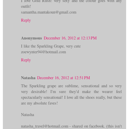
I love Gold Rush! very sexy and the colour goes with any
outfit!
samantha.mantakoun@gmail.com
Reply
Anonymous
December 16, 2012 at 12:13 PM
I like the Sparkling Grape, very cute
zoewynter94@hotmail.com
Reply
Natasha
December 16, 2012 at 12:51 PM
The Sparkling grape are sublime, sensational and so very
very desirable! I'm sure they'd make the wearer feel
spectacularly sensational! I love all the shoes really, but these
are my absolute faves!
Natasha
natasha_travel@hotmail.com - shared on facebook. (this isn't