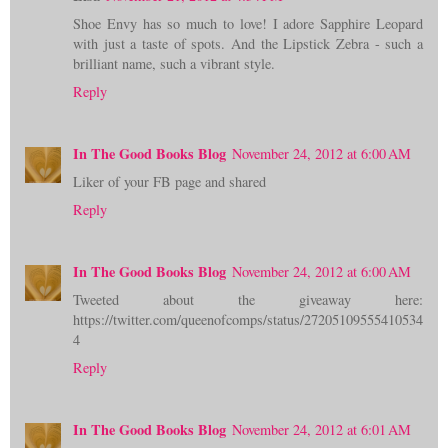
Shoe Envy has so much to love! I adore Sapphire Leopard
with just a taste of spots. And the Lipstick Zebra - such a
brilliant name, such a vibrant style.
Reply
In The Good Books Blog
November 24, 2012 at 6:00 AM
Liker of your FB page and shared
Reply
In The Good Books Blog
November 24, 2012 at 6:00 AM
Tweeted about the giveaway here:
https://twitter.com/queenofcomps/status/27205109555410534
4
Reply
In The Good Books Blog
November 24, 2012 at 6:01 AM