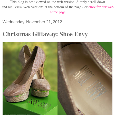
This blog is best viewed on the web version.
Simply scroll down
and hit "View Web Version" at
the bottom of the page - or
click for our web
home page
Wednesday, November 21, 2012
Christmas Giftaway: Shoe Envy