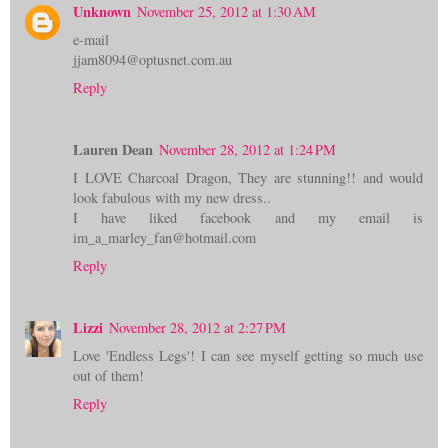
Unknown
November 25, 2012 at 1:30 AM
e-mail
jjam8094@optusnet.com.au
Reply
Lauren Dean
November 28, 2012 at 1:24 PM
I LOVE Charcoal Dragon, They are stunning!! and would
look fabulous with my new dress..
I have liked facebook and my email is
im_a_marley_fan@hotmail.com
Reply
Lizzi
November 28, 2012 at 2:27 PM
Love 'Endless Legs'! I can see myself getting so much use
out of them!
Reply