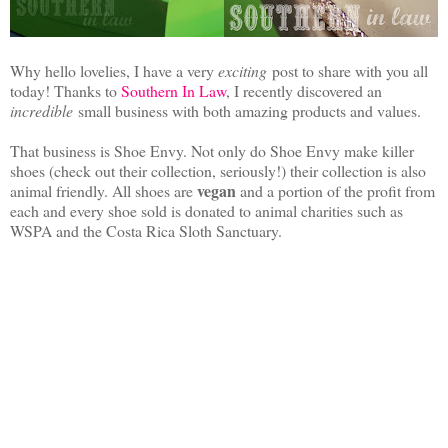
Why hello lovelies, I have a very
exciting
post to share with you all
today! Thanks to
Southern In Law
, I recently discovered an
incredible
small business with both amazing products and values.
That business is Shoe Envy. Not only do Shoe Envy make killer
shoes (check out their collection, seriously!) their collection is also
vegan
animal friendly. All shoes are
and a portion of the profit from
each and every shoe sold is donated to animal charities such as
WSPA and the Costa Rica Sloth Sanctuary.