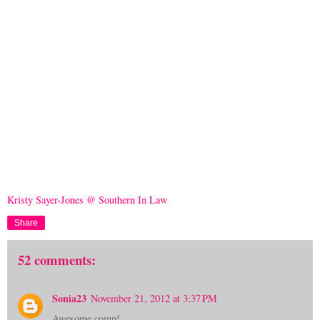
Kristy Sayer-Jones @ Southern In Law
Share
52 comments:
Sonia23
November 21, 2012 at 3:37 PM
Awesome comp!