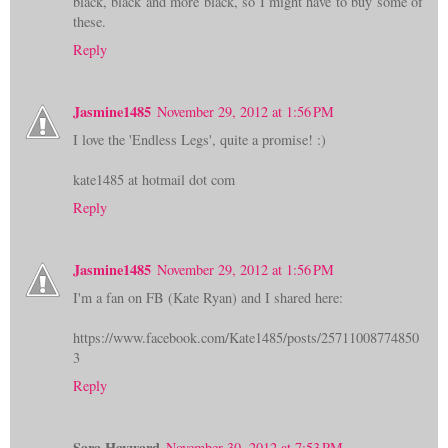
black, black and more black, so I might have to buy some of
these.
Reply
Jasmine1485
November 29, 2012 at 1:56 PM
I love the 'Endless Legs', quite a promise! :)
kate1485 at hotmail dot com
Reply
Jasmine1485
November 29, 2012 at 1:56 PM
I'm a fan on FB (Kate Ryan) and I shared here:
https://www.facebook.com/Kate1485/posts/25711008774850
3
Reply
Sara Hayward
November 30, 2012 at 7:53 PM