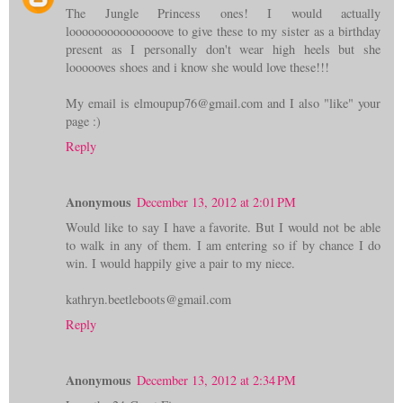
The Jungle Princess ones! I would actually
looooooooooooooove to give these to my sister as a birthday
present as I personally don't wear high heels but she
loooooves shoes and i know she would love these!!!
My email is elmoupup76@gmail.com and I also "like" your
page :)
Reply
Anonymous
December 13, 2012 at 2:01 PM
Would like to say I have a favorite. But I would not be able
to walk in any of them. I am entering so if by chance I do
win. I would happily give a pair to my niece.
kathryn.beetleboots@gmail.com
Reply
Anonymous
December 13, 2012 at 2:34 PM