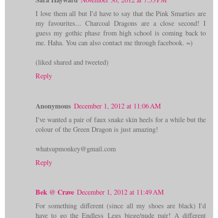
I love them all but I'd have to say that the Pink Smarties are
my favourites... Charcoal Dragons are a close second! I
guess my gothic phase from high school is coming back to
me. Haha. You can also contact me through facebook. =)
(liked shared and tweeted)
Reply
Anonymous
December 1, 2012 at 11:06 AM
I've wanted a pair of faux snake skin heels for a while but the
colour of the Green Dragon is just amazing!
whatsupmonkey@gmail.com
Reply
Bek @ Crave
December 1, 2012 at 11:49 AM
For something different (since all my shoes are black) I'd
have to go the Endless Legs biege/nude pair! A different