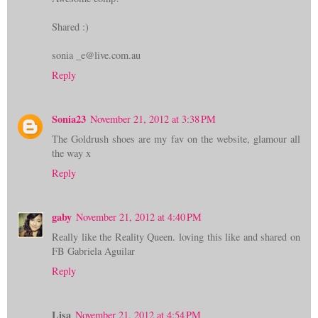
Shared :)
sonia _e@live.com.au
Reply
Sonia23
November 21, 2012 at 3:38 PM
The Goldrush shoes are my fav on the website, glamour all
the way x
Reply
gaby
November 21, 2012 at 4:40 PM
Really like the Reality Queen. loving this like and shared on
FB Gabriela Aguilar
Reply
Lisa
November 21, 2012 at 4:54 PM