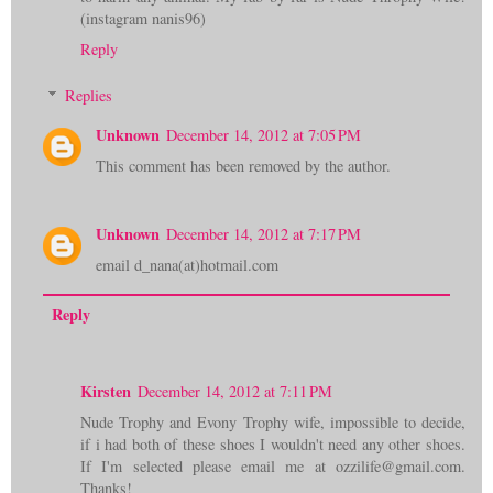
(instagram nanis96)
Reply
Replies
Unknown
December 14, 2012 at 7:05 PM
This comment has been removed by the author.
Unknown
December 14, 2012 at 7:17 PM
email d_nana(at)hotmail.com
Reply
Kirsten
December 14, 2012 at 7:11 PM
Nude Trophy and Evony Trophy wife, impossible to decide,
if i had both of these shoes I wouldn't need any other shoes.
If I'm selected please email me at ozzilife@gmail.com.
Thanks!