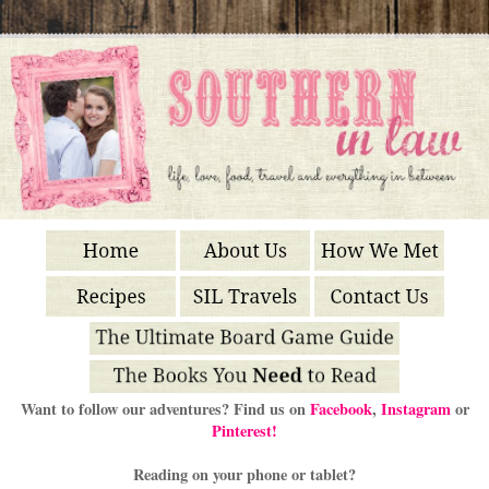
Want to follow our adventures? Find us on
Facebook
,
Instagram
or
Pinterest!
Reading on your phone or tablet?