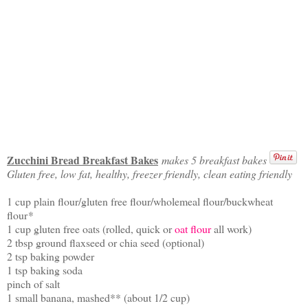
Zucchini Bread Breakfast Bakes
makes 5 breakfast bakes
Gluten free, low fat, healthy, freezer friendly, clean eating friendly
1 cup plain flour/gluten free flour/wholemeal flour/buckwheat
flour
*
1 cup gluten free oats (rolled, quick or
oat flour
all work)
2 tbsp ground flaxseed or chia seed (optional)
2 tsp baking powder
1 tsp baking soda
pinch of salt
1 small banana, mashed** (about 1/2 cup)