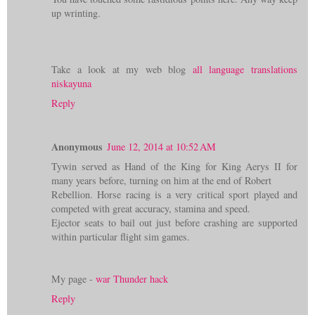
up wrinting.
Take a look at my web blog
all language translations
niskayuna
Reply
Anonymous
June 12, 2014 at 10:52 AM
Tywin served as Hand of the King for King Aerys II for
many years before, turning on him at the end of Robert
Rebellion. Horse racing is a very critical sport played and
competed with great accuracy, stamina and speed.
Ejector seats to bail out just before crashing are supported
within particular flight sim games.
My page -
war Thunder hack
Reply