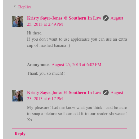
Replies
Kristy Sayer-Jones @ Southern In Law
August
25, 2013 at 2:49 PM
Hi there,
If you don't want to use applesauce you can use an extra
cup of mashed banana :)
Anonymous
August 25, 2013 at 6:02 PM
Thank you so much!!
Kristy Sayer-Jones @ Southern In Law
August
25, 2013 at 6:17 PM
My pleasure! Let me know what you think - and be sure
to snap a picture so I can add it to our reader showcase!
Xx
Reply