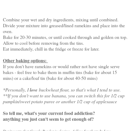
Combine your wet and dry ingredients, mixing until combined.
Divide your mixture into greased/lined ramekins and place into the
oven.
Bake for 20-30 minutes, or until cooked through and golden on top.
Allow to cool before removing from the tins.
Eat immediately, chill in the fridge or freeze for later.
Other baking options:
If you don't have ramekins or would rather not have single serve
bakes - feel free to bake them in muffin tins (bake for about 15
mins) or a cake/loaf tin (bake for about 40-50 mins)
*Personally, I
love
buckwheat flour, so that's what I tend to use.
**If you don't want to use banana, you can switch this for 1/2 cup
pumpkin/sweet potato puree or another 1/2 cup of applesauce
So tell me, what's your current food addiction?
anything you just can't seem to get enough of?
Don't worry that Google Reader is closing, follow Southern In-Law