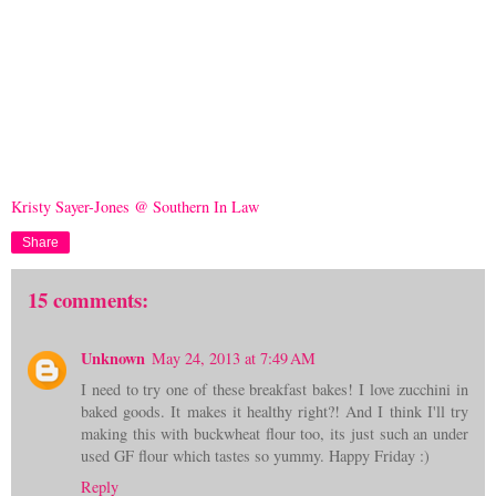
Kristy Sayer-Jones @ Southern In Law
Share
15 comments:
Unknown
May 24, 2013 at 7:49 AM
I need to try one of these breakfast bakes! I love zucchini in
baked goods. It makes it healthy right?! And I think I'll try
making this with buckwheat flour too, its just such an under
used GF flour which tastes so yummy. Happy Friday :)
Reply