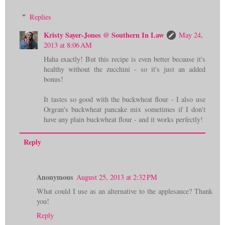
Replies
Kristy Sayer-Jones @ Southern In Law
May 24,
2013 at 8:06 AM
Haha exactly! But this recipe is even better because it's
healthy without the zucchini - so it's just an added
bonus!
It tastes so good with the buckwheat flour - I also use
Orgran's buckwheat pancake mix sometimes if I don't
have any plain buckwheat flour - and it works perfectly!
Reply
Anonymous
August 25, 2013 at 2:32 PM
What could I use as an alternative to the applesauce? Thank
you!
Reply