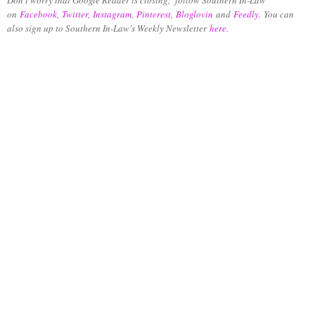
on
Facebook
,
Twitter
,
Instagram
,
Pinterest
,
Bloglovin
and
Feedly
.
You can
also sign up to Southern In-Law's Weekly Newsletter
here.