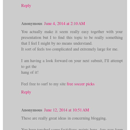
Reply
Anonymous
June 4, 2014 at 2:10 AM
You actually make it seem really easy together with your
presentation but I to find this topic to be really something
that I feel I might by no means understand.
It sort of feels too complicated and extremely large for me.
I am having a look forward on your next submit, I'll attempt
to get the
hang of it!
Feel free to surf to my site
free soccer picks
Reply
Anonymous
June 12, 2014 at 10:51 AM
These are really great ideas in concerning blogging.
You have touched some fastidious points here. Any way keep