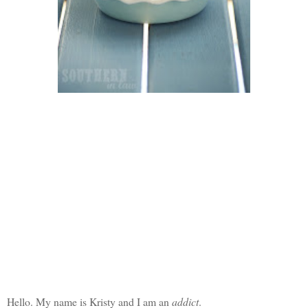
Hello. My name is Kristy and I am an
addict
.