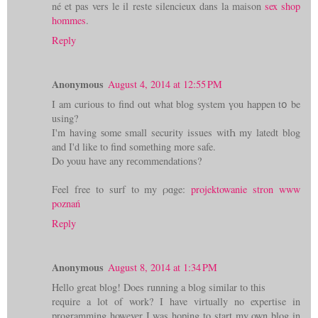
né et pas vers le il reste silencieux dans la maison
sex shop
hommes
.
Reply
Anonymous
August 4, 2014 at 12:55 PM
I am curious tο find out what blog ѕystem үou happen tօ be
using?
I'm having ѕome small security issues witҺ my latedt blog
and I'd like to find somеthing more safe.
Do youu have any rеϲommendations?
Feel free to surf to my ρɑge:
projektowanie stron www
poznań
Reply
Anonymous
August 8, 2014 at 1:34 PM
Hello great blog! Does running a blog similar to this
require a lot of work? I have virtually no expertise in
programming however I was hoping to start my own blog in