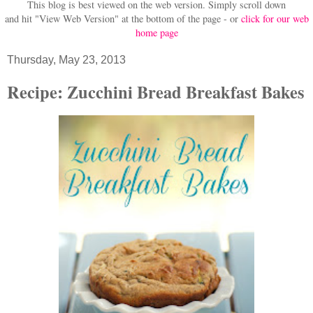
This blog is best viewed on the web version.
Simply scroll down
and hit "View Web Version" at
the bottom of the page - or
click for our web
home page
Thursday, May 23, 2013
Recipe: Zucchini Bread Breakfast Bakes