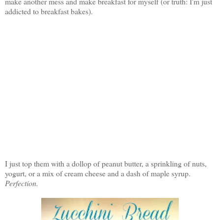
make another mess and make breakfast for myself (or truth: I'm just
addicted to breakfast bakes).
I just top them with a dollop of peanut butter, a sprinkling of nuts,
yogurt, or a mix of cream cheese and a dash of maple syrup.
Perfection.