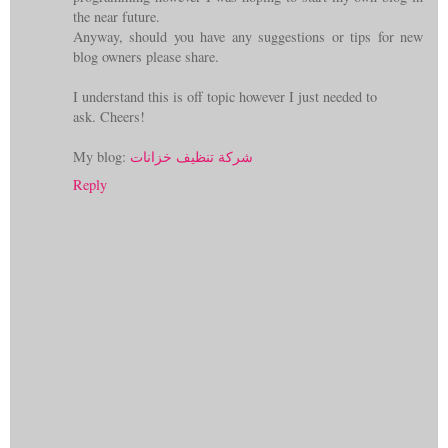
the near future.
Anyway, should you have any suggestions or tips for new
blog owners please share.
I understand this is off topic however I just needed to
ask. Cheers!
My blog:
شركة تنظيف خزانات
Reply