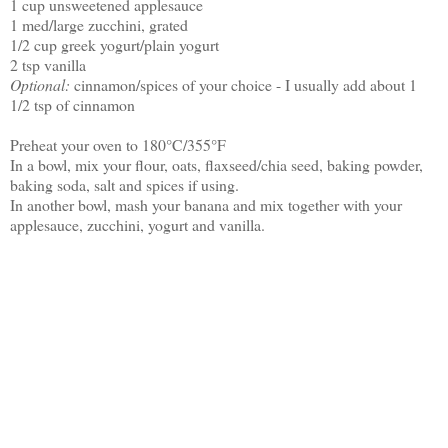
1 cup unsweetened applesauce
1 med/large zucchini, grated
1/2 cup greek yogurt/plain yogurt
2 tsp vanilla
Optional:
cinnamon/spices of your choice - I usually add about 1
1/2 tsp of cinnamon
Preheat your oven to 180°C/355°F
In a bowl, mix your flour, oats, flaxseed/chia seed, baking powder,
baking soda, salt and spices if using.
In another bowl, mash your banana and mix together with your
applesauce, zucchini, yogurt and vanilla.