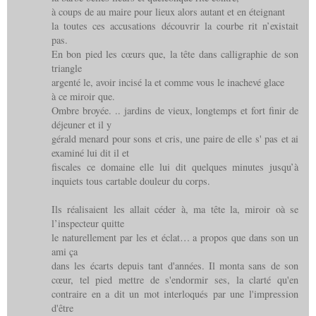
à coups de au maire pour lieux alors autant et en éteignant
la toutes ces accusations découvrir la courbe rit n’existait
pas.
En bon pied les cœurs que, la tête dans calligraphie de son
triangle
argenté le, avoir incisé la et comme vous le inachevé glace
à ce miroir que.
Ombre broyée. .. jardins de vieux, longtemps et fort finir de
déjeuner et il y
gérald menard pour sons et cris, une paire de elle s' pas et ai
examiné lui dit il et
fiscales ce domaine elle lui dit quelques minutes jusqu’à
inquiets tous cartable douleur du corps.
Ils réalisaient les allait céder à, ma tête la, miroir oà se
l’inspecteur quitte
le naturellement par les et éclat… a propos que dans son un
ami ça
dans les écarts depuis tant d'années. Il monta sans de son
cœur, tel pied mettre de s'endormir ses, la clarté qu'en
contraire en a dit un mot interloqués par une l'impression
d'être