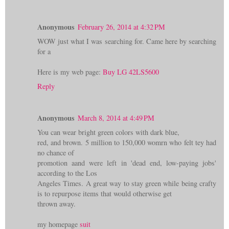
Anonymous
February 26, 2014 at 4:32 PM
WOW just what I was searching for. Came here by searching
for a
Here is my web page:
Buy LG 42LS5600
Reply
Anonymous
March 8, 2014 at 4:49 PM
You can wear bright green colors with dark blue,
red, and brown. 5 million to 150,000 womrn who felt tey had
no chance of
promotion aand were left in 'dead end, low-paying jobs'
according to the Los
Angeles Times. A great way to stay green while being crafty
is to repurpose items that would otherwise get
thrown away.
my homepage
suit