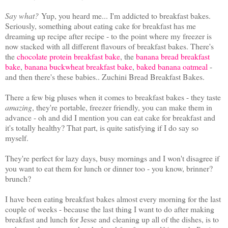
Say what?
Yup, you heard me... I'm addicted to breakfast bakes.
Seriously, something about eating cake for breakfast has me
dreaming up recipe after recipe - to the point where my freezer is
now stacked with all different flavours of breakfast bakes. There's
the
chocolate protein breakfast bake
, the
banana bread breakfast
bake
,
banana buckwheat breakfast bake
,
baked banana oatmeal
-
and then there's these babies.. Zuchini Bread Breakfast Bakes.
There a few big pluses when it comes to breakfast bakes - they taste
amazing
, they're portable, freezer friendly, you can make them in
advance - oh and did I mention you can eat cake for breakfast and
it's totally healthy? That part, is quite satisfying if I do say so
myself.
They're perfect for lazy days, busy mornings and I won't disagree if
you want to eat them for lunch or dinner too - you know, brinner?
brunch?
I have been eating breakfast bakes almost every morning for the last
couple of weeks - because the last thing I want to do after making
breakfast and lunch for Jesse and cleaning up all of the dishes, is to