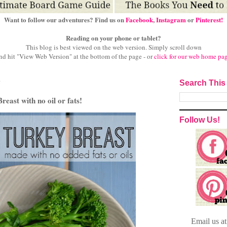
Want to follow our adventures? Find us on
Facebook
,
Instagram
or
Pinterest!
Reading on your phone or tablet?
This blog is best viewed on the web version.
Simply scroll down
nd hit "View Web Version" at
the bottom of the page - or
click for our web home pa
3
Search This
east with no oil or fats!
Follow Us!
Email
us a