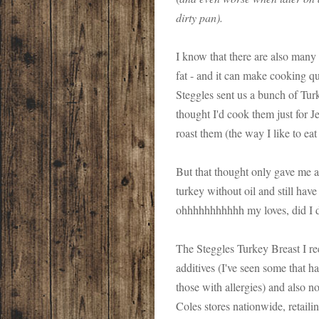
dirty pan).
I know that there are also many 
fat - and it can make cooking qui
Steggles sent us a bunch of Turk
thought I'd cook them just for J
roast them (the way I like to eat
But that thought only gave me a 
turkey without oil and still hav
ohhhhhhhhhhh my loves, did I d
The Steggles Turkey Breast I r
additives (I've seen some that ha
those with allergies) and also n
Coles stores nationwide, retaili