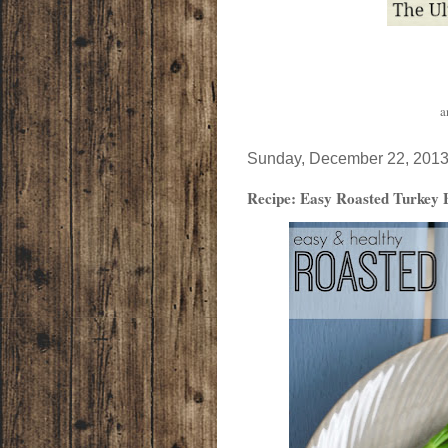
a
Sunday, December 22, 201
Recipe: Easy Roasted Turkey Br