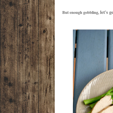
let's g
But enough gobbling,