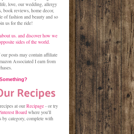
life, love, our wedding, allergy
es, book reviews, home decor,
kle of fashion and beauty and so
n us for the ride!
about us.
and discover
how we
pposite sides of the world.
our posts may contain affiliate
mazon Associated I earn from
chases.
 Something?
 recipes at our
Recipage
-
or
try
interest Board
where you'll
es by category, complete with