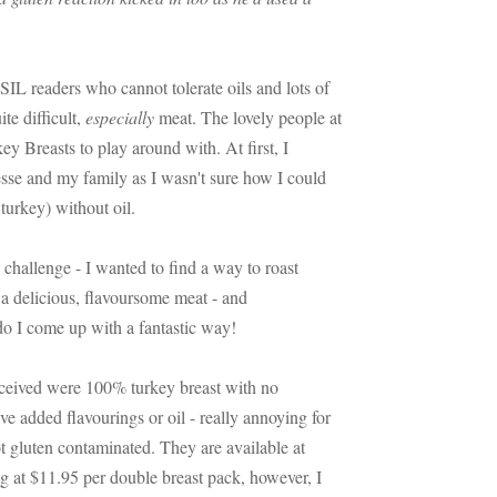
SIL readers who cannot tolerate oils and lots of
te difficult,
especially
meat. The lovely people at
ey Breasts to play around with. At first, I
esse and my family as I wasn't sure how I could
 turkey) without oil.
challenge - I wanted to find a way to roast
e a delicious, flavoursome meat - and
o I come up with a fantastic way!
eceived were 100% turkey breast with no
ve added flavourings or oil - really annoying for
ot gluten contaminated. They are available at
ng at $11.95 per double breast pack, however, I