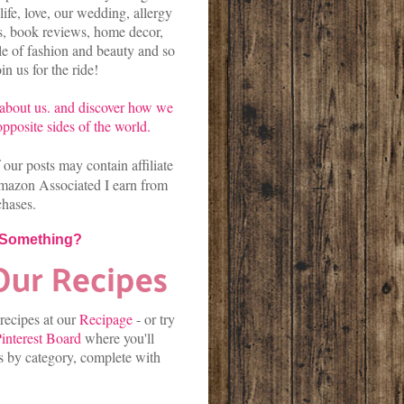
life, love, our wedding, allergy
es, book reviews, home decor,
kle of fashion and beauty and so
n us for the ride!
about us.
and discover
how we
pposite sides of the world.
our posts may contain affiliate
mazon Associated I earn from
chases.
 Something?
 recipes at our
Recipage
-
or
try
interest Board
where you'll
es by category, complete with