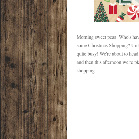
Morning sweet peas! Who's hav
some Christmas Shopping? Un
quite busy! We're about to head
and then this afternoon we're pla
shopping.