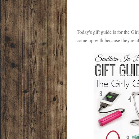
Today's gift guide is for the Girl
come up with because they're all t