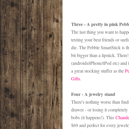
Three - A pretty in pink Peb
The last thing you want to happ
texting your best friends or su
die. The Pebble SmartStick is t
bit bigger than a lipstick. Ther
(androids/iPhone/iPod etc) and it
a great stocking stuffer as the
Pe
Gifts
.
Four - A jewelry stand
There's nothing worse than find
drawer - or losing it completely
bobs (it happens!). This
Chande
$69 and perfect for every jewelr