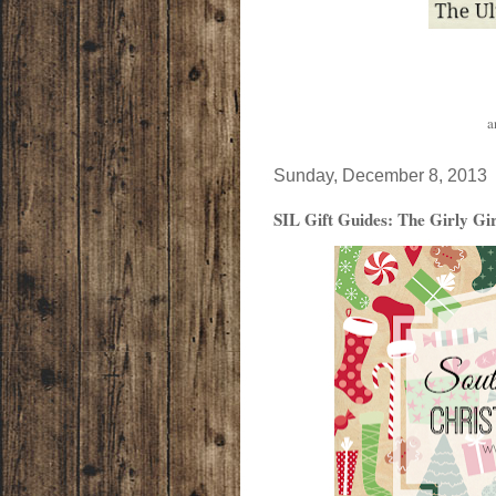
a
Sunday, December 8, 2013
SIL Gift Guides: The Girly Gir