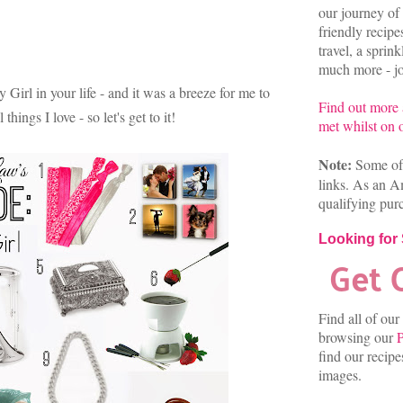
our journey of 
friendly recip
travel, a sprin
much more - joi
y Girl in your life - and it was a breeze for me to
Find out more
hings I love - so let's get to it!
met whilst on o
Note:
Some of 
links. As an A
qualifying pur
Looking for
Find all of our
browsing our
P
find our recip
images.