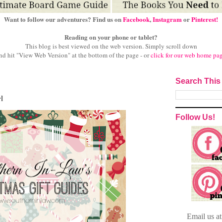
Want to follow our adventures? Find us on
Facebook
,
Instagram
or
Pinterest!
Reading on your phone or tablet?
This blog is best viewed on the web version.
Simply scroll down
nd hit "View Web Version" at
the bottom of the page - or
click for our web home pa
Search This
l
Follow Us!
Email
us a