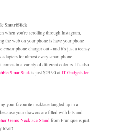
ble SmartStick
en when you're scrolling through Instagram,
rfing the web on your phone is have your phone
he
cutest
phone charger out - and it's just a teensy
e's adapters for almost every smart phone
 comes in a variety of different colours. It's also
bble SmartStick
is just $29.90 at
IT Gadgets for
ing your favourite necklace tangled up in a
 because your drawers are filled with bits and
lier Gems Necklace Stand
from Frunique is just
y lover!