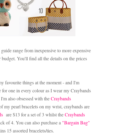
ft guide range from inexpensive to more expensive
budget. You'll find all the details on the prices
 my favourite things at the moment - and I'm
er for one in every colour as I wear my Craybands
I'm also obsessed with the
Craybands
 of my pearl bracelets on my wrist, craybands are
ds
are $13 for a set of 3 whilst the
Craybands
ack of 4. You can also purchase a
"Bargain Bag"
ins 15 assorted bracelets/ties.