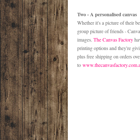
Two - A personalised canvas
Whether it's a picture of their 
group picture of friends - Canva
images.
The Canvas Factory
hav
printing options and they're g
plus free shipping on orders ove
to
www.thecanvasfactory.com.a