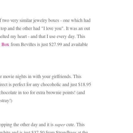
of two very similar jewelry boxes - one which had
top and the other had "I love you". It was an out
melted my heart - and that I use every day. This
y Box
from Bevilles is just $27.99 and available
r movie nights in with your girlfriends. This
ct is perfect for any chocoholic and just $18.95
hocolate in too for extra brownie points! (and
astray!)
opping the other day and it is
super
cute. This
white and is just $37.50 from Strandbags at the