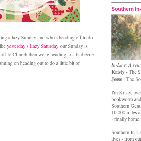
Southern In
ing a lazy Sunday and who's heading off to do
like
yesterday's Lazy Saturday
our Sunday is
 off to Church then we're heading to a barbecue
nning on heading out to do a little bit of
In-Law: A rela
Kristy
- The S
Jesse
- The So
I'm Kristy, twe
bookworm and 
Southern Gent
10,000 miles ap
- finally home 
Southern In-La
lives - from ou