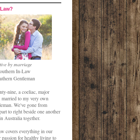
-Law?
tive by marriage
outhern In-Law
uthern Gentleman
nty-nine, a coeliac, major
married to my very own
leman. We've gone from
art to right beside one another
in Australia together.
w covers everything in our
r passion for healthy living to