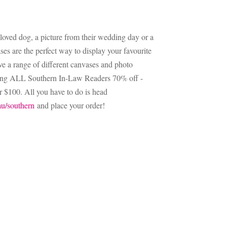
beloved dog, a picture from their wedding day or a
ses are the perfect way to display your favourite
e a range of different canvases and photo
iving ALL Southern In-Law Readers 70% off -
r $100. All you have to do is head
u/southern
and place your order!