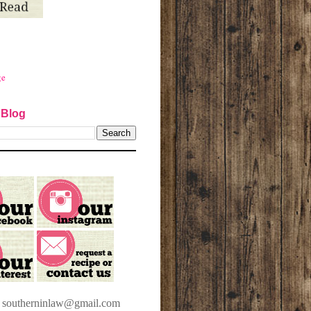
ge
 Blog
t southerninlaw@gmail.com