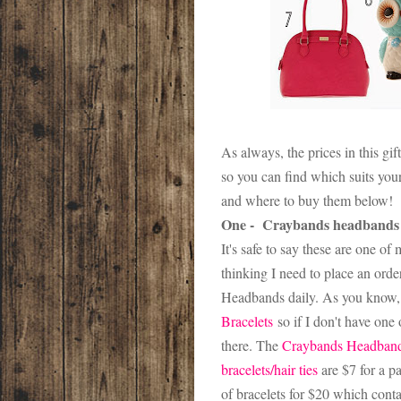
As always, the prices in this gi
so you can find which suits your 
and where to buy them below!
One - Craybands headbands
It's safe to say these are one of
thinking I need to place an ord
Headbands daily. As you know, 
Bracelets
so if I don't have one
there. The
Craybands Headban
bracelets/hair ties
are $7 for a p
of bracelets for $20 which conta