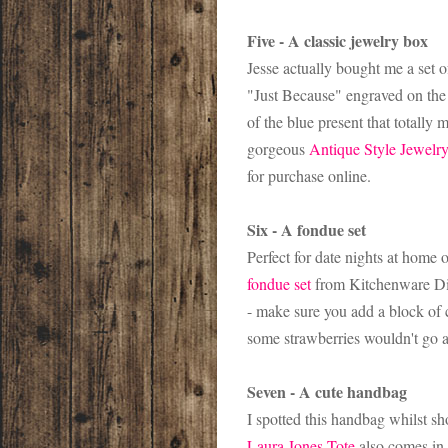
Five - A classic jewelry box
Jesse actually bought me a set 
"Just Because" engraved on the 
of the blue present that totally 
gorgeous
Antique Style Jewelr
for purchase online.
Six - A fondue set
Perfect for date nights at home o
fondue set
from Kitchenware Dire
- make sure you add a block of c
some strawberries wouldn't go 
Seven - A cute handbag
I spotted this handbag whilst sh
Laura Jones Tote
also comes in 