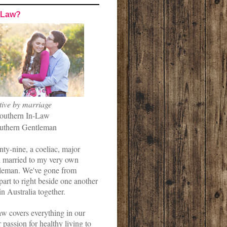
-Law?
tive by marriage
outhern In-Law
uthern Gentleman
nty-nine, a coeliac, major
married to my very own
leman. We've gone from
art to right beside one another
in Australia together.
w covers everything in our
r passion for healthy living to