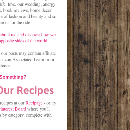
life, love, our wedding, allergy
es, book reviews, home decor,
kle of fashion and beauty and so
n us for the ride!
about us.
and discover
how we
pposite sides of the world.
our posts may contain affiliate
mazon Associated I earn from
chases.
 Something?
 recipes at our
Recipage
-
or
try
interest Board
where you'll
es by category, complete with