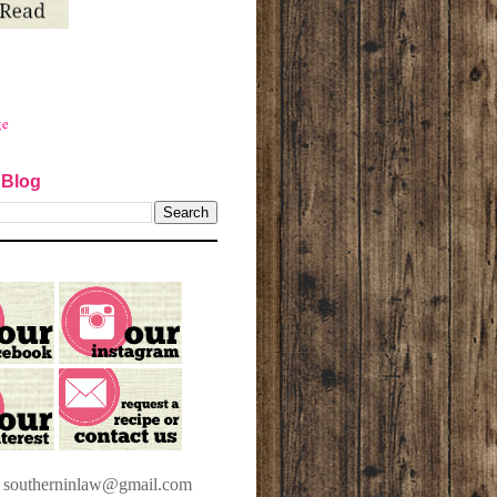
ge
 Blog
t southerninlaw@gmail.com