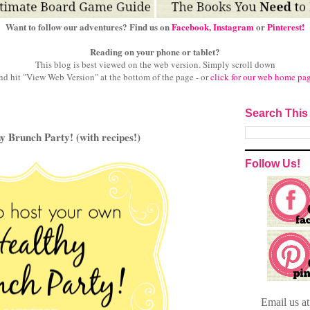
Want to follow our adventures? Find us on
Facebook
,
Instagram
or
Pinterest!
Reading on your phone or tablet?
This blog is best viewed on the web version.
Simply scroll down
nd hit "View Web Version" at
the bottom of the page - or
click for our web home pa
Search This
 Brunch Party! (with recipes!)
Follow Us!
Email
us a