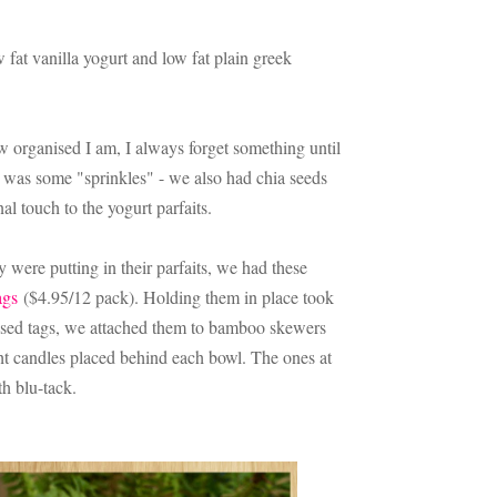
fat vanilla yogurt and low fat plain greek
w organised I am, I always forget something until
 it was some "sprinkles" - we also had chia seeds
al touch to the yogurt parfaits.
 were putting in their parfaits, we had these
ags
($4.95/12 pack). Holding them in place took
aised tags, we attached them to bamboo skewers
ght candles placed behind each bowl. The ones at
th blu-tack.