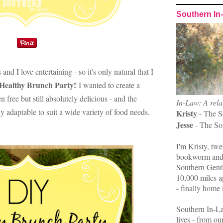
Southern In
and I love entertaining - so it's only natural that I
Healthy Brunch Party!
I wanted to create a
 free but still absolutely delicious - and the
In-Law: A rela
ly adaptable to suit a wide variety of food needs.
Kristy
- The S
Jesse
- The So
I'm Kristy, twe
bookworm and 
Southern Gent
10,000 miles ap
- finally home 
Southern In-La
lives - from ou