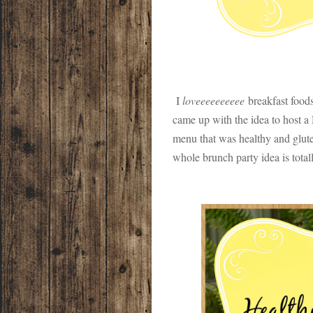
I
loveeeeeeeeee
breakfast foods 
came up with the idea to host a
menu that was healthy and gluten
whole brunch party idea is total