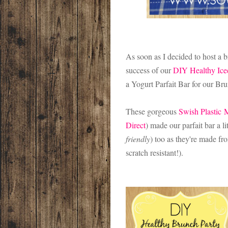
As soon as I decided to host a 
success of our
DIY Healthy Ice
a Yogurt Parfait Bar for our Br
These gorgeous
Swish Plastic
M
Direct
) made our parfait bar a lit
friendly
) too as they're made f
scratch resistant!).