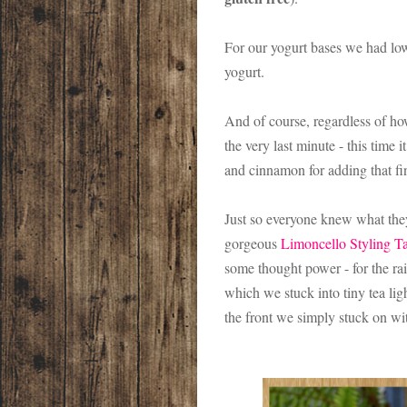
For our yogurt bases we had low 
yogurt.
And of course, regardless of ho
the very last minute - this time
and cinnamon for adding that fin
Just so everyone knew what they
gorgeous
Limoncello Styling T
some thought power - for the r
which we stuck into tiny tea li
the front we simply stuck on wi