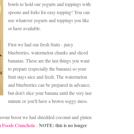
bowls to hold our yogurts and toppings with
spoons and forks for easy topping!
You can
use whatever yogurts and toppings you like
or have available.
First we had our fresh fruits - juicy
blueberries, watermelon chunks and sliced
bananas. These are the last things you want
to prepare (especially the banana) so your
fruit stays nice and fresh. The watermelon
and blueberries can be prepared in advance,
but don't slice your banana until the very last
minute or you'll have a brown soggy mess.
 flavour boost we had shredded coconut and gluten
NOTE: this is no longer
 Foods Crunchola
-