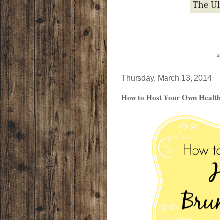
a
Thursday, March 13, 2014
How to Host Your Own Healthy