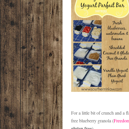
For a little bit of crunch and a
free blueberry granola (
Freedom
gluten free
).