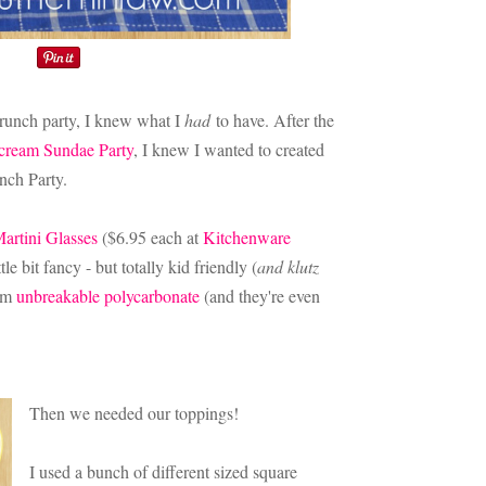
brunch party, I knew what I
had
to have. After the
cream Sundae Party
, I knew I wanted to created
unch Party.
artini Glasses
($6.95 each at
Kitchenware
tle bit fancy - but totally kid friendly (
and klutz
rom
unbreakable polycarbonate
(and they're even
Then we needed our toppings!
I used a bunch of different sized square