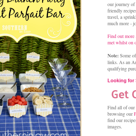
our journey of 
friendly recip
travel, a sprin
much more - joi
Find out more
met whilst on o
Note:
Some of 
links. As an A
qualifying pur
Looking for
Find all of our
browsing our
P
find our recip
images.