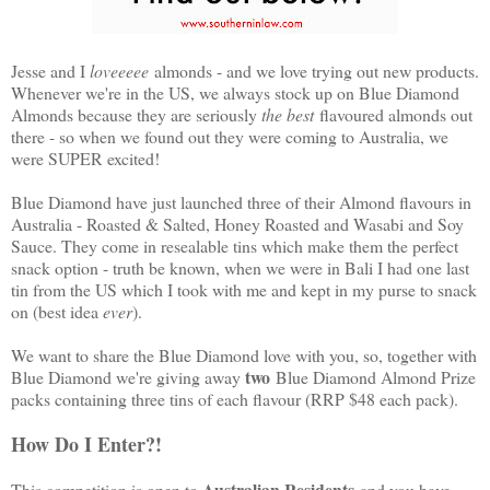
Jesse and I
loveeeee
almonds - and we love trying out new products.
Whenever we're in the US, we always stock up on Blue Diamond
Almonds because they are seriously
the best
flavoured almonds out
there - so when we found out they were coming to Australia, we
were SUPER excited!
Blue Diamond have just launched three of their Almond flavours in
Australia - Roasted & Salted, Honey Roasted and Wasabi and Soy
Sauce. They come in resealable tins which make them the perfect
snack option - truth be known, when we were in Bali I had one last
tin from the US which I took with me and kept in my purse to snack
on (best idea
ever
).
We want to share the Blue Diamond love with you, so, together with
two
Blue Diamond we're giving away
Blue Diamond Almond Prize
packs containing three tins of each flavour (RRP $48 each pack).
How Do I Enter?!
Australian Residents
This competition is open to
and you have