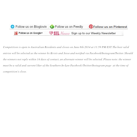
Competition is open to Australian Residents and closes on June 8th 2014 at 11:59 PM EST. The best valid
entries will be selected as the winner by Kristy and Jesse and notified via Facebook/Instagram/Twitter. Should
the winners not reply within 14 days of contact, an alternate winner will be selected. Please note: the winner
must be a valid and current liker of the Southern In-Law Facebook /Twitter/Instagram page at the time of
competition's close.