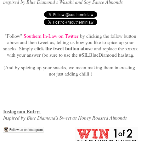
inspired by Blue Diamond's Wasabi and Soy Sauce Almonds
"Follow"
Southern In-Law on Twitter
by clicking the follow button
above and then tweet us, telling us how you like to spice up your
click the tweet button above
snacks. Simply
and replace the xxxxx
with your answer (be sure to use the #SILBlueDiamond hashtag.
(And by spicing up your snacks, we mean making them interesting -
not just adding chilli!)
_____________________________________________________
_______
Instagram Entry:
Inspired by Blue Diamond's Sweet as Honey Roasted Almonds