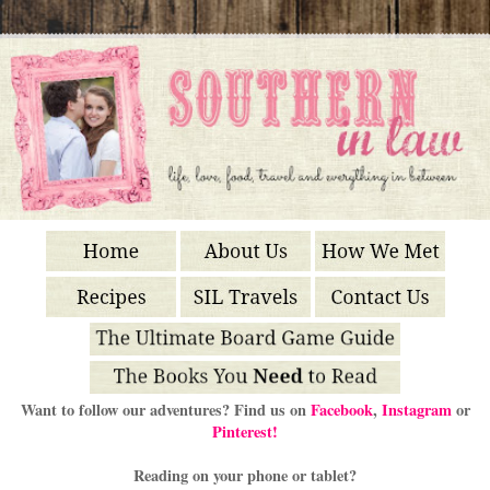
Want to follow our adventures? Find us on
Facebook
,
Instagram
or
Pinterest!
Reading on your phone or tablet?