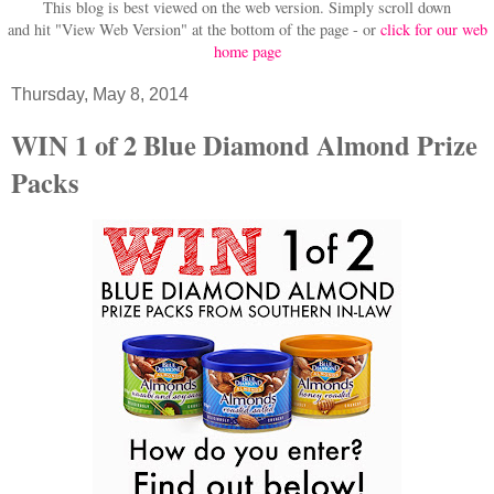
This blog is best viewed on the web version.
Simply scroll down
and hit "View Web Version" at
the bottom of the page - or
click for our web
home page
Thursday, May 8, 2014
WIN 1 of 2 Blue Diamond Almond Prize
Packs