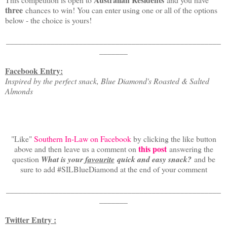
three
chances to win! You can enter using one or all of the options
below - the choice is yours!
_____________________________________________________
_______
Facebook Entry:
Inspired by the perfect snack, Blue Diamond's Roasted & Salted
Almonds
"Like"
Southern In-Law on Facebook
by clicking the like button
this post
above and then leave us a comment on
answering the
question
What is your
favourite
quick and easy snack?
and be
sure to add #SILBlueDiamond at the end of your comment
_____________________________________________________
_______
Twitter Entry :