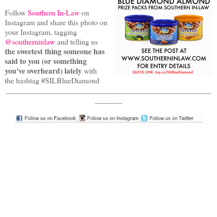
Follow
Southern In-Law
on
Instagram and share this photo on
your Instagram, tagging
@southerninlaw
and telling us
the sweetest thing someone has
said to you (or something
you've overheard) lately
with
the hashtag #SILBlueDiamond
_____________________________________________________
_______