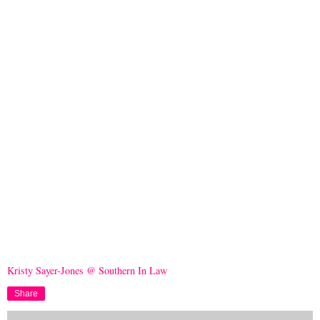
Kristy Sayer-Jones @ Southern In Law
Share