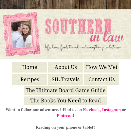
Want to follow our adventures? Find us on
Facebook
,
Instagram
or
Pinterest!
Reading on your phone or tablet?