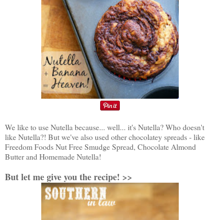
We like to use Nutella because... well... it's Nutella? Who doesn't
like Nutella?! But we've also used other chocolatey spreads - like
Freedom Foods Nut Free Smudge Spread, Chocolate Almond
Butter and Homemade Nutella!
But let me give you the recipe! >>