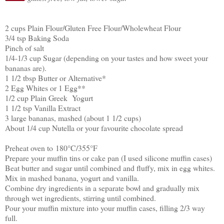
2 cups Plain Flour/Gluten Free Flour/Wholewheat Flour
3/4 tsp Baking Soda
Pinch of salt
1/4-1/3 cup Sugar (depending on your tastes and how sweet your
bananas are).
1 1/2 tbsp Butter or Alternative*
2 Egg Whites or 1 Egg**
1/2 cup Plain Greek Yogurt
1 1/2 tsp Vanilla Extract
3 large bananas, mashed (about 1 1/2 cups)
About 1/4 cup Nutella or your favourite chocolate spread
Preheat oven to
180
°
C/355
°
F
Prepare your muffin tins or cake pan (I used silicone muffin cases)
Beat butter and sugar until combined and fluffy, mix in egg whites.
Mix in mashed banana, yogurt and vanilla.
Combine dry ingredients in a separate bowl and gradually mix
through wet ingredients, stirring until combined.
Pour your muffin mixture into your muffin cases, filling 2/3 way
full.