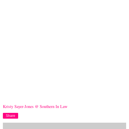
Kristy Sayer-Jones @ Southern In Law
Share