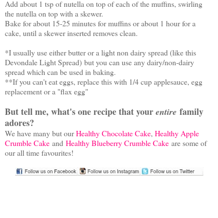
Add about 1 tsp of nutella on top of each of the muffins, swirling
the nutella on top with a skewer.
Bake for about 15-25 minutes for muffins or about 1 hour for a
cake, until a skewer inserted removes clean.
*I usually use either butter or a light non dairy spread (like this
Devondale Light Spread) but you can use any dairy/non-dairy
spread which can be used in baking.
**If you can't eat eggs, replace this with 1/4 cup applesauce, egg
replacement or a "flax egg"
But tell me, what's one recipe that your
family
entire
adores?
We have many but our
Healthy Chocolate Cake
,
Healthy Apple
Crumble Cake
and
Healthy Blueberry Crumble Cake
are some of
our all time favourites!