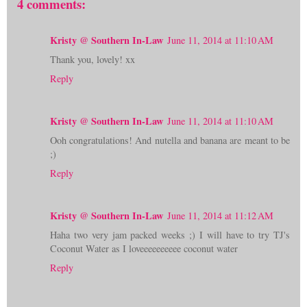
4 comments:
Kristy @ Southern In-Law
June 11, 2014 at 11:10 AM
Thank you, lovely! xx
Reply
Kristy @ Southern In-Law
June 11, 2014 at 11:10 AM
Ooh congratulations! And nutella and banana are meant to be
;)
Reply
Kristy @ Southern In-Law
June 11, 2014 at 11:12 AM
Haha two very jam packed weeks ;) I will have to try TJ's
Coconut Water as I loveeeeeeeeee coconut water
Reply