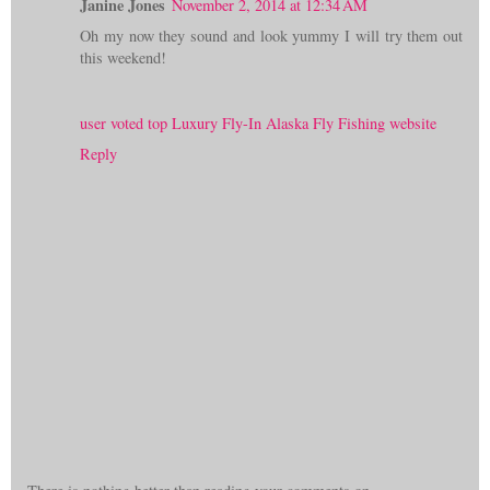
Janine Jones
November 2, 2014 at 12:34 AM
Oh my now they sound and look yummy I will try them out
this weekend!
user voted top Luxury Fly-In Alaska Fly Fishing website
Reply