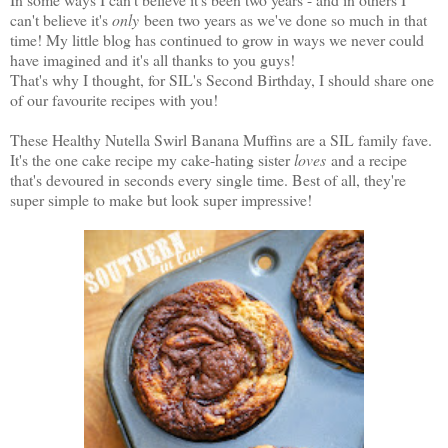
can't believe it's
only
been two years as we've done so much in that
time! My little blog has continued to grow in ways we never could
have imagined and it's all thanks to you guys!
That's why I thought, for SIL's Second Birthday, I should share one
of our favourite recipes with you!
These Healthy Nutella Swirl Banana Muffins are a SIL family fave.
It's the one cake recipe my cake-hating sister
loves
and a recipe
that's devoured in seconds every single time. Best of all, they're
super simple to make but look super impressive!