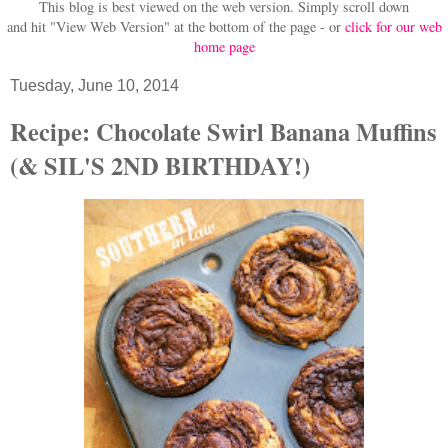
This blog is best viewed on the web version.
Simply scroll down
and hit "View Web Version" at
the bottom of the page - or
click for our web
home page
Tuesday, June 10, 2014
Recipe: Chocolate Swirl Banana Muffins
(& SIL'S 2ND BIRTHDAY!)