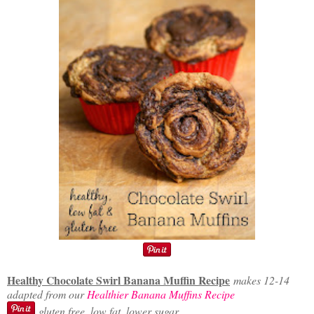
Healthy Chocolate Swirl Banana Muffin Recipe
makes 12-14
adapted from our
Healthier Banana Muffins Recipe
gluten free, low fat, lower sugar