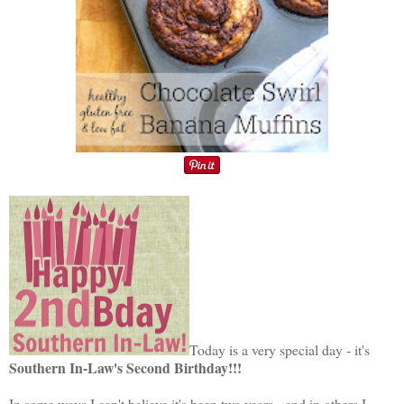
Today is a very special day - it's
Southern In-Law's Second Birthday!!!
In some ways I can't believe it's been two years - and in others I