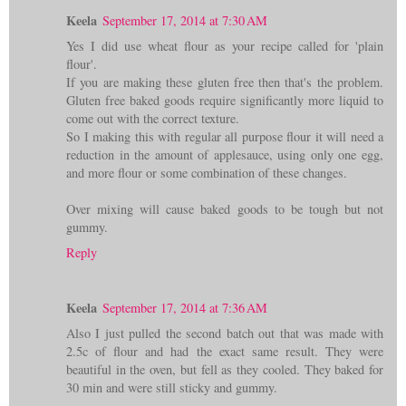
Keela
September 17, 2014 at 7:30 AM
Yes I did use wheat flour as your recipe called for 'plain
flour'.
If you are making these gluten free then that's the problem.
Gluten free baked goods require significantly more liquid to
come out with the correct texture.
So I making this with regular all purpose flour it will need a
reduction in the amount of applesauce, using only one egg,
and more flour or some combination of these changes.
Over mixing will cause baked goods to be tough but not
gummy.
Reply
Keela
September 17, 2014 at 7:36 AM
Also I just pulled the second batch out that was made with
2.5c of flour and had the exact same result. They were
beautiful in the oven, but fell as they cooled. They baked for
30 min and were still sticky and gummy.