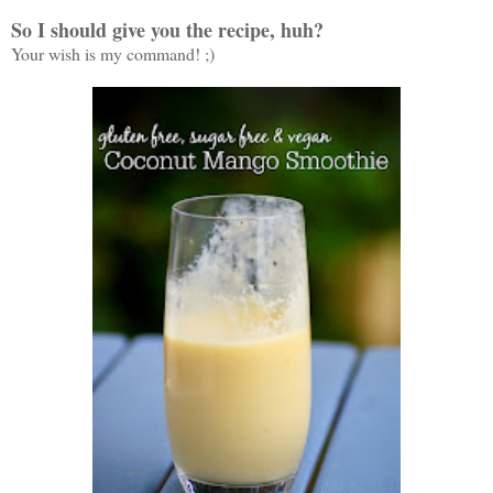
So I should give you the recipe, huh?
Your wish is my command! ;)