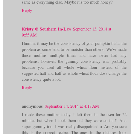
same as everything else. Maybe it's too much honey?
Reply
Kristy @ Southern In-Law
September 13, 2014 at
9:55 AM
Hmmm, it may be the consistency of your pumpkin that's the
problem as some tend to be moister than others. We've made
these muffins multiple times and have never had any
problems, however, the gummy consistency was probably
because you used all whole wheat flour instead of the
suggested half and half as whole wheat flour doss change the
consistency quite a lot.
Reply
anonymous
September 14, 2014 at 4:18 AM
I made these muffins today. I left them in the oven for 22
minutes but when I took them out they were so flat!! And
super gummy too. I was really disappointed :( Are you sure
this is the correct recipe. The ones in the pictures look