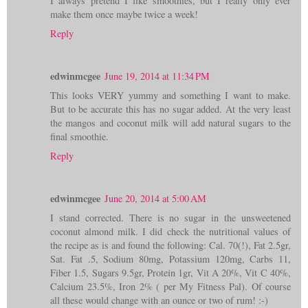
I always pretend I like smoothies, but I really only ever
make them once maybe twice a week!
Reply
edwinmcgee
June 19, 2014 at 11:34 PM
This looks VERY yummy and something I want to make.
But to be accurate this has no sugar added. At the very least
the mangos and coconut milk will add natural sugars to the
final smoothie.
Reply
edwinmcgee
June 20, 2014 at 5:00 AM
I stand corrected. There is no sugar in the unsweetened
coconut almond milk. I did check the nutritional values of
the recipe as is and found the following: Cal. 70(!), Fat 2.5gr,
Sat. Fat .5, Sodium 80mg, Potassium 120mg, Carbs 11,
Fiber 1.5, Sugars 9.5gr, Protein 1gr, Vit A 20%, Vit C 40%,
Calcium 23.5%, Iron 2% ( per My Fitness Pal). Of course
all these would change with an ounce or two of rum! :-)