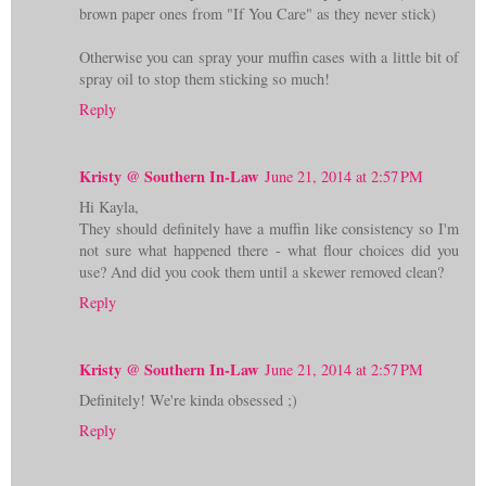
brown paper ones from "If You Care" as they never stick)
Otherwise you can spray your muffin cases with a little bit of
spray oil to stop them sticking so much!
Reply
Kristy @ Southern In-Law
June 21, 2014 at 2:57 PM
Hi Kayla,
They should definitely have a muffin like consistency so I'm
not sure what happened there - what flour choices did you
use? And did you cook them until a skewer removed clean?
Reply
Kristy @ Southern In-Law
June 21, 2014 at 2:57 PM
Definitely! We're kinda obsessed ;)
Reply