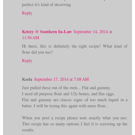
perfect it's kind of deceiving
Reply
Kristy @ Southern In-Law
September 14, 2014 at
11:56 AM
Hi there, this is definitely the right recipe! What kind of
flour did you use?
Reply
Keela
September 17, 2014 at 7:08 AM
Just pulled these out of the oven... Flat and gummy.
I used all purpose flour and 1/2c honey, and flax eggs.
Flat and gummy are classic signs of too much liquid in a
batter. I will be trying this again with more flour...
When you post a recipe please note exactly what you use.
This recipe has so many options I feel it is screwing up the
results.