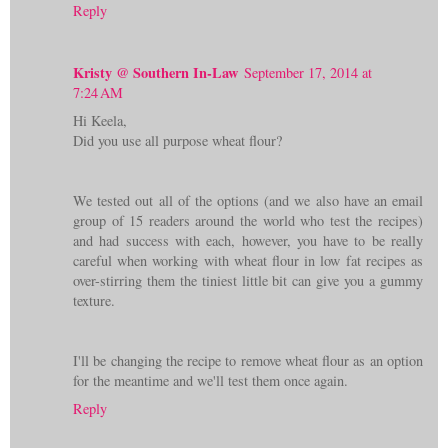
Reply
Kristy @ Southern In-Law
September 17, 2014 at
7:24 AM
Hi Keela,
Did you use all purpose wheat flour?
We tested out all of the options (and we also have an email
group of 15 readers around the world who test the recipes)
and had success with each, however, you have to be really
careful when working with wheat flour in low fat recipes as
over-stirring them the tiniest little bit can give you a gummy
texture.
I'll be changing the recipe to remove wheat flour as an option
for the meantime and we'll test them once again.
Reply