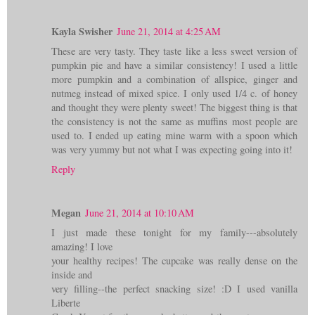
Kayla Swisher
June 21, 2014 at 4:25 AM
These are very tasty. They taste like a less sweet version of
pumpkin pie and have a similar consistency! I used a little
more pumpkin and a combination of allspice, ginger and
nutmeg instead of mixed spice. I only used 1/4 c. of honey
and thought they were plenty sweet! The biggest thing is that
the consistency is not the same as muffins most people are
used to. I ended up eating mine warm with a spoon which
was very yummy but not what I was expecting going into it!
Reply
Megan
June 21, 2014 at 10:10 AM
I just made these tonight for my family---absolutely
amazing! I love
your healthy recipes! The cupcake was really dense on the
inside and
very filling--the perfect snacking size! :D I used vanilla
Liberte