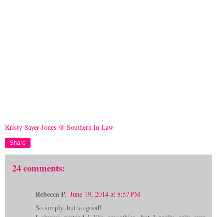
Kristy Sayer-Jones @ Southern In Law
Share
24 comments:
Rebecca P.
June 19, 2014 at 8:57 PM
So simply, but so good!