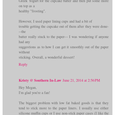
Greek Yogurt for the cupcake batter and then put some more
on top as a
healthy "frosting".
However, I used paper lining cups and had a bit of
trouble getting the cupcake out of them after they were done-
--the
batter really stuck to the paper--- I was wondering if anyone
had any
suggestions as to how I can get it smoothly out of the paper
without
sticking. Overall, a wonderful dessert!
Reply
Kristy @ Southern In-Law
June 21, 2014 at 2:56 PM
Hey Megan,
I'm glad you're a fan!
The biggest problem with low fat baked goods is that they
tend to stick more to the paper liners. I usually use either
silicone muffin cups or I use non-stick paper cases (I like the