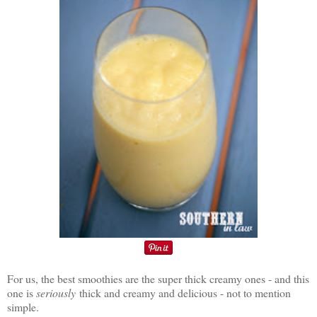
For us, the best smoothies are the super thick creamy ones - and this
one is
seriously
thick and creamy and delicious - not to mention
simple.