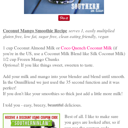
Coconut Mango Smoothie Recipe
serves 1, easily multiplied
gluten free, low fat, sugar free, clean eating friendly, vegan
1 cup Coconut Almond Milk or
Coco Quench Coconut Milk
(if
you're in the US, use a Coconut Milk Blend like Silk Coconut Milk)
1/2 cup Frozen Mango Chunks
Optional
: If you like things sweet, sweeten to taste.
Add your milk and mango into your blender and blend until smooth.
In the OmniBlend we just used the 35 second function and it was
perfect!
If you don't like your smoothies so thick just add a little more milk!
I told you - easy, breezy,
beautiful
delicious.
Best of all. I like to make sure
you guys are looked after, so if
you use the coupon code