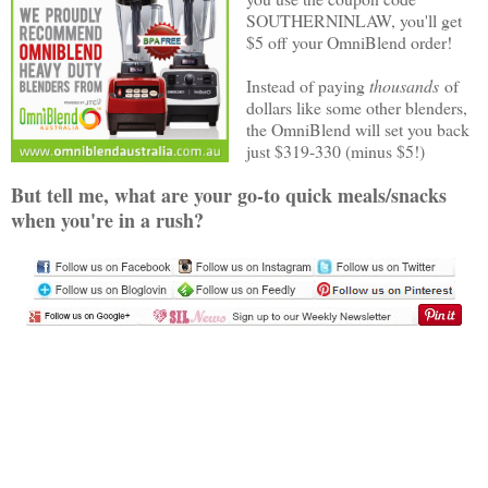
SOUTHERNINLAW, you'll get
$5 off your OmniBlend order!
Instead of paying
thousands
of
dollars like some other blenders,
the OmniBlend will set you back
just $319-330 (minus $5!)
But tell me, what are your go-to quick meals/snacks
when you're in a rush?