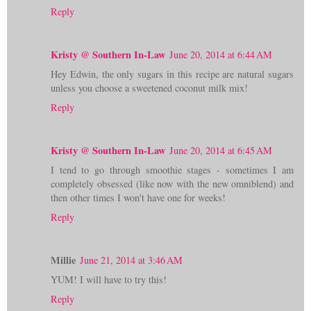
Reply
Kristy @ Southern In-Law
June 20, 2014 at 6:44 AM
Hey Edwin, the only sugars in this recipe are natural sugars
unless you choose a sweetened coconut milk mix!
Reply
Kristy @ Southern In-Law
June 20, 2014 at 6:45 AM
I tend to go through smoothie stages - sometimes I am
completely obsessed (like now with the new omniblend) and
then other times I won't have one for weeks!
Reply
Millie
June 21, 2014 at 3:46 AM
YUM! I will have to try this!
Reply