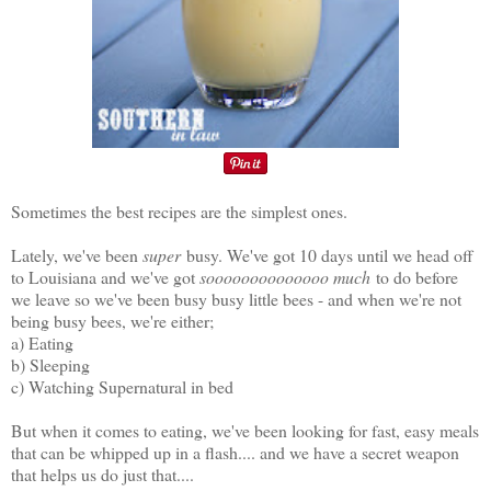
Sometimes the best recipes are the simplest ones.
Lately, we've been
super
busy. We've got 10 days until we head off
to Louisiana and we've got
soooooooooooooo much
to do before
we leave so we've been busy busy little bees - and when we're not
being busy bees, we're either;
a) Eating
b) Sleeping
c) Watching Supernatural in bed
But when it comes to eating, we've been looking for fast, easy meals
that can be whipped up in a flash.... and we have a secret weapon
that helps us do just that....