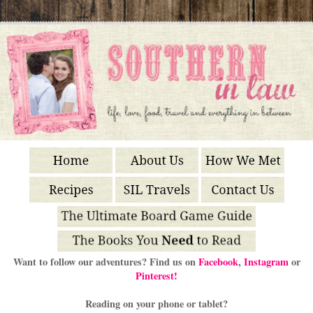
Want to follow our adventures? Find us on
Facebook
,
Instagram
or
Pinterest!
Reading on your phone or tablet?