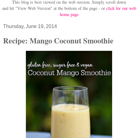
This blog is best viewed on the web version.
Simply scroll down
and hit "View Web Version" at
the bottom of the page - or
click for our web
home page
Thursday, June 19, 2014
Recipe: Mango Coconut Smoothie