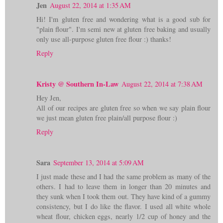
Jen
August 22, 2014 at 1:35 AM
Hi! I'm gluten free and wondering what is a good sub for
"plain flour". I'm semi new at gluten free baking and usually
only use all-purpose gluten free flour :) thanks!
Reply
Kristy @ Southern In-Law
August 22, 2014 at 7:38 AM
Hey Jen,
All of our recipes are gluten free so when we say plain flour
we just mean gluten free plain/all purpose flour :)
Reply
Sara
September 13, 2014 at 5:09 AM
I just made these and I had the same problem as many of the
others. I had to leave them in longer than 20 minutes and
they sunk when I took them out. They have kind of a gummy
consistency, but I do like the flavor. I used all white whole
wheat flour, chicken eggs, nearly 1/2 cup of honey and the