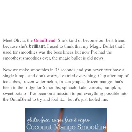
Meet Olivia, the
OmniBlend
. She's kind of become our best friend
brilliant
because she's
. I used to think that my Magic Bullet that I
used for smoothies was the bees knees but now I've had the
smoothest smoothies ever, the magic bullet is old news.
Now we make smoothies in 35 seconds and you never ever have a
single lump - and don't worry, I've tried everything. Cup after cup of
ice cubes, frozen watermelon, frozen grapes, frozen mango that's
been in the fridge for 6 months, spinach, kale, carrots, pumpkin,
sweet potato - I've been on a mission to put everything possible into
the OmniBlend to try and fool it.... but it's just fooled me.