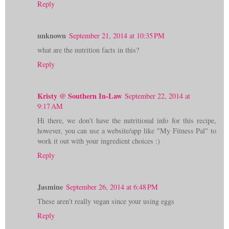
Reply
unknown
September 21, 2014 at 10:35 PM
what are the nutrition facts in this?
Reply
Kristy @ Southern In-Law
September 22, 2014 at
9:17 AM
Hi there, we don't have the nutritional info for this recipe,
however, you can use a website/app like "My Fitness Pal" to
work it out with your ingredient choices :)
Reply
Jasmine
September 26, 2014 at 6:48 PM
These aren't really vegan since your using eggs
Reply