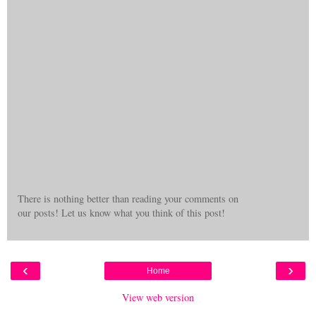
There is nothing better than reading your comments on
our posts! Let us know what you think of this post!
‹
›
Home
View web version