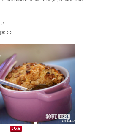
us!
ipe >>