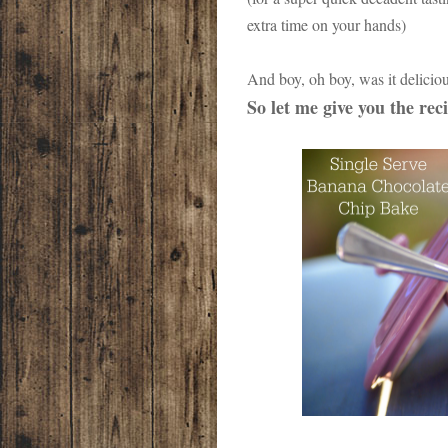
extra time on your hands)
And boy, oh boy, was it delicio
So let me give you the rec