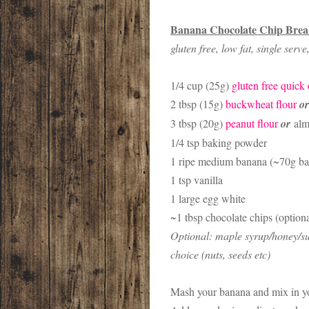
Banana Chocolate Chip Brea
gluten free, low fat, single serv
1/4 cup (25g)
gluten free quick 
2 tbsp (15g)
buckwheat flour
or
3 tbsp (20g)
peanut flour
or
alm
1/4 tsp baking powder
1 ripe medium banana (~70g b
1 tsp vanilla
1 large egg white
~1 tbsp chocolate chips (optiona
Optional: maple syrup/honey/sug
choice (nuts, seeds etc)
Mash your banana and mix in yo