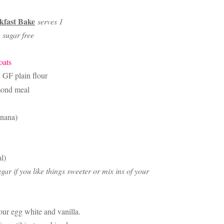
kfast Bake
serves 1
e, sugar free
oats
GF plain flour
ond meal
anana)
l)
ar if you like things sweeter or mix ins of your
ur egg white and vanilla.