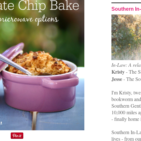
Southern In
In-Law: A rela
Kristy
- The S
Jesse
- The So
I'm Kristy, twe
bookworm and 
Southern Gent
10,000 miles ap
- finally home 
Southern In-La
lives - from ou