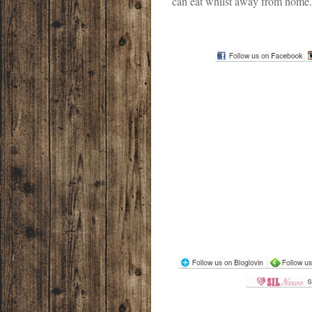
can eat whilst away from home