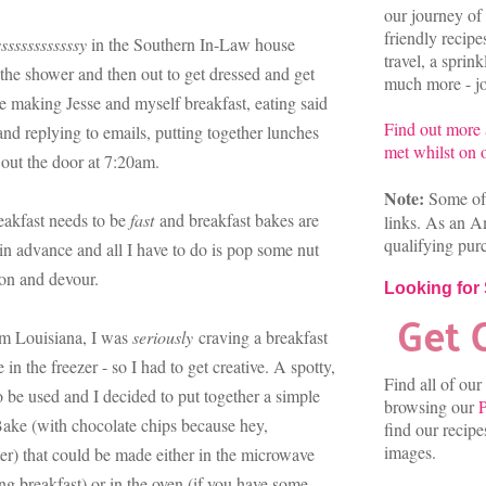
our journey of 
friendly recip
sssssssssssssy
in the Southern In-Law house
travel, a sprin
n the shower and then out to get dressed and get
much more - joi
 making Jesse and myself breakfast, eating said
Find out more
nd replying to emails, putting together lunches
met whilst on o
 out the door at 7:20am.
Note:
Some of 
eakfast needs to be
fast
and breakfast bakes are
links. As an A
qualifying pur
n advance and all I have to do is pop some nut
poon and devour.
Looking for
om Louisiana, I was
seriously
craving a breakfast
 in the freezer - so I had to get creative. A spotty,
Find all of our
 be used and I decided to put together a simple
browsing our
P
Bake (with chocolate chips because hey,
find our recip
images.
er) that could be made either in the microwave
ing breakfast) or in the oven (if you have some