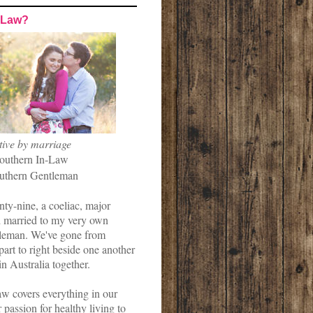
-Law?
tive by marriage
outhern In-Law
uthern Gentleman
nty-nine, a coeliac, major
married to my very own
leman. We've gone from
art to right beside one another
in Australia together.
w covers everything in our
r passion for healthy living to