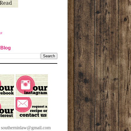
ge
 Blog
t southerninlaw@gmail.com