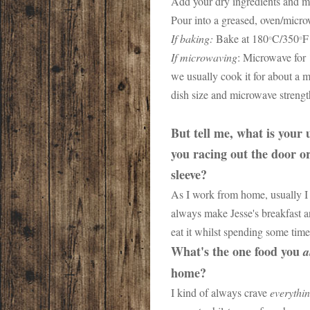
Add your dry ingredients and m
Pour into a greased, oven/micr
If baking:
Bake at 180
C/350
F
°
°
If microwaving
: Microwave for 
we usually cook it for about a m
dish size and microwave streng
But tell me, what is your
you racing out the door o
sleeve?
As I work from home, usually I 
always make Jesse's breakfast a
eat it whilst spending some tim
What's the one food you
a
home?
I kind of always crave
everythi