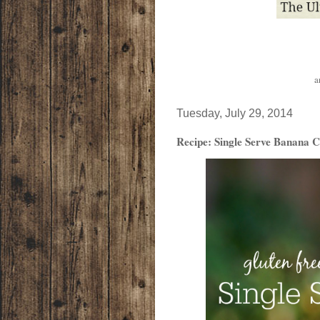
a
Tuesday, July 29, 2014
Recipe: Single Serve Banana C