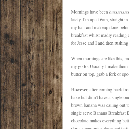
Mornings have been
bussssssss
lately. I'm up at 6am, straight i
my hair and makeup done before
breakfast whilst madly reading a
for Jesse and I and then rushing
When mornings are like this, br
my go-to. Usually I make them i
butter on top, grab a fork or s
However, after coming back fr
bake but didn't have a single one
brown banana was calling out to
single serve Banana Breakfast 
chocolate makes everything bett
(for a super quick decadent tast