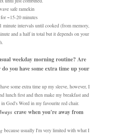
ix until just combined.
owave safe ramekin
 for ~15-20 minutes
1 minute intervals until cooked (from memory,
inute and a half in total but it depends on your
th.
 usual weekday morning routine? Are
r do you have some extra time up your
have some extra time up my sleeve, however, I
nd lunch first and then make my breakfast and
e in God's Word in my favourite red chair.
crave when you're away from
lways
ng
because usually I'm very limited with what I