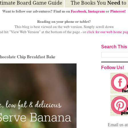
Want to follow our adventures? Find us on
Facebook
,
Instagram
or
Pinterest!
Reading on your phone or tablet?
This blog is best viewed on the web version.
Simply scroll down
nd hit "View Web Version" at
the bottom of the page - or
click for our web home pa
Search This
hocolate Chip Breakfast Bake
Follow Us!
Email
us a