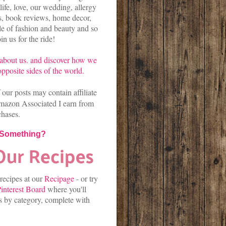
life, love, our wedding, allergy
es, book reviews, home decor,
kle of fashion and beauty and so
n us for the ride!
about us.
and discover
how we
pposite sides of the world.
our posts may contain affiliate
mazon Associated I earn from
chases.
 Something?
 recipes at our
Recipage
-
or
try
interest Board
where you'll
es by category, complete with