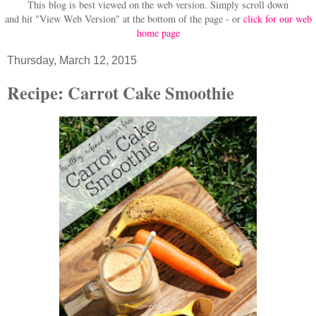
This blog is best viewed on the web version.
Simply scroll down
and hit "View Web Version" at
the bottom of the page - or
click for our web
home page
Thursday, March 12, 2015
Recipe: Carrot Cake Smoothie