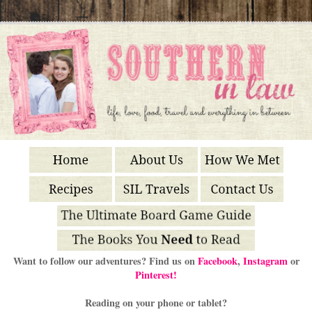
Want to follow our adventures? Find us on
Facebook
,
Instagram
or
Pinterest!
Reading on your phone or tablet?