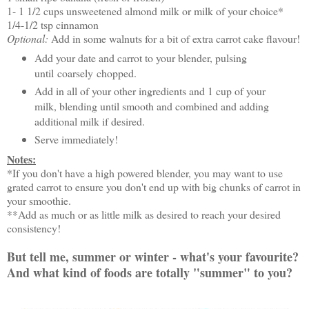
1- 1 1/2 cups unsweetened almond milk or milk of your choice*
1/4-1/2 tsp cinnamon
Optional:
Add in some walnuts for a bit of extra carrot cake flavour!
Add your date and carrot to your blender, pulsing
until coarsely chopped.
Add in all of your other ingredients and 1 cup of your
milk, blending until smooth and combined and adding
additional milk if desired.
Serve immediately!
Notes:
*If you don't have a high powered blender, you may want to use
grated carrot to ensure you don't end up with big chunks of carrot in
your smoothie.
**Add as much or as little milk as desired to reach your desired
consistency!
But tell me, summer or winter - what's your favourite?
And what kind of foods are totally "summer" to you?