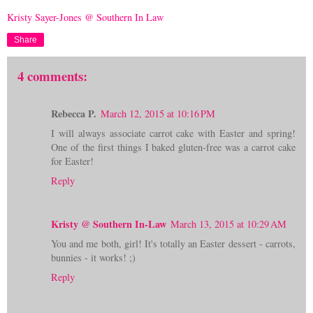
Kristy Sayer-Jones @ Southern In Law
Share
4 comments:
Rebecca P.
March 12, 2015 at 10:16 PM
I will always associate carrot cake with Easter and spring!
One of the first things I baked gluten-free was a carrot cake
for Easter!
Reply
Kristy @ Southern In-Law
March 13, 2015 at 10:29 AM
You and me both, girl! It's totally an Easter dessert - carrots,
bunnies - it works! ;)
Reply