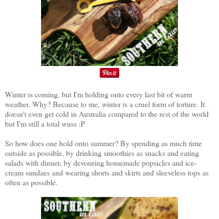
Winter is coming, but I'm holding onto every last bit of warm
weather. Why? Because to me, winter is a cruel form of torture. It
doesn't even get cold in Australia compared to the rest of the world
but I'm still a total wuss :P
So how does one hold onto summer? By spending as much time
outside as possible, by drinking smoothies as snacks and eating
salads with dinner, by devouring homemade popsicles and ice-
cream sundaes and wearing shorts and skirts and sleeveless tops as
often as possible.