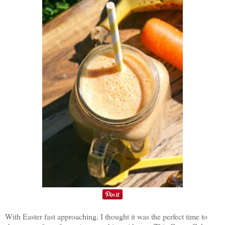
With Easter fast approaching, I thought it was the perfect time to