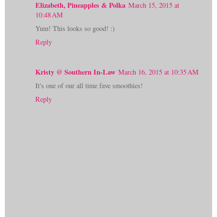
Elizabeth, Pineapples & Polka
March 15, 2015 at
10:48 AM
Yum! This looks so good! :)
Reply
Kristy @ Southern In-Law
March 16, 2015 at 10:35 AM
It's one of our all time fave smoothies!
Reply