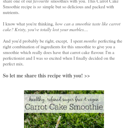
share one of our
favourite
smoothies with you. This Carrot Cake
Smoothie recipe is
so
simple but so delicious and packed with
nutrients.
I know what you're thinking,
how can a smoothie taste like carrot
cake? Kristy, you've totally lost your marbles....
And you'd probably be right, except, I spent
months
perfecting the
right combination of ingredients for this smoothie to give you a
smoothie which really does have that carrot cake flavour. I'm a
perfectionist and I was so excited when I finally decided on the
perfect mix.
So let me share this recipe with you! >>