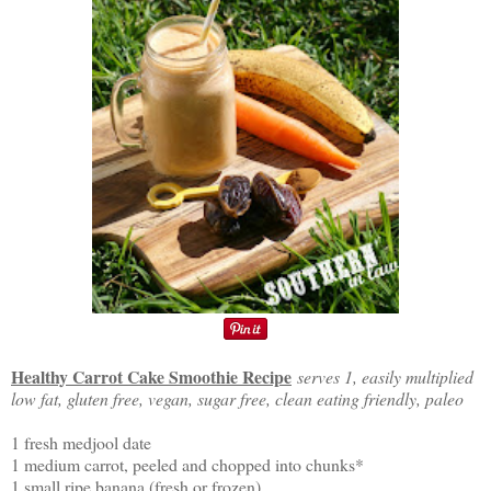
Healthy Carrot Cake Smoothie Recipe
serves 1, easily multiplied
low fat, gluten free, vegan, sugar free, clean eating friendly, paleo
1 fresh medjool date
1 medium carrot, peeled and chopped into chunks*
1 small ripe banana (fresh or frozen)