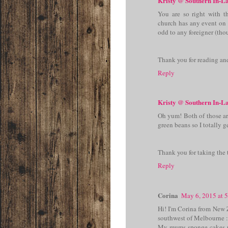
Kristy @ Southern In-L
You are so right with t
church has any event on 
odd to any foreigner (thou
Thank you for reading an
Reply
Kristy @ Southern In-L
Oh yum! Both of those are
green beans so I totally 
Thank you for taking the 
Reply
Corina
May 6, 2015 at 
Hi! I'm Corina from New 
southwest of Melbourne :
My mums sponge cakes r