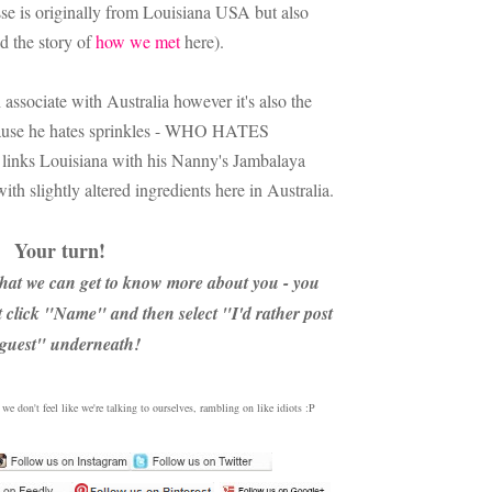
sse is originally from Louisiana USA but also
ad the story of
how we met
here).
associate with Australia however it's also the
use he hates sprinkles - WHO HATES
links Louisiana with his Nanny's Jambalaya
th slightly altered ingredients here in Australia.
Your turn!
hat we can get to know more about you - you
st click "Name" and then select "I'd rather post
 guest" underneath!
e don't feel like we're talking to ourselves, rambling on like idiots :P