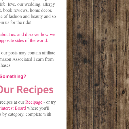
life, love, our wedding, allergy
es, book reviews, home decor,
kle of fashion and beauty and so
n us for the ride!
about us.
and discover
how we
pposite sides of the world.
our posts may contain affiliate
mazon Associated I earn from
chases.
 Something?
 recipes at our
Recipage
-
or
try
interest Board
where you'll
es by category, complete with