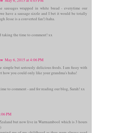
aw
May 6, 2015 at 4:05 PM
he sausages wrapped in white bread - everytime our
we have a sausage sizzle and I bet it would be totally
gh Jesse is a converted fan!) haha.
d taking the time to comment! xx
aw
May 6, 2015 at 4:06 PM
 simple but seriously delicious foods. I am fussy with
get how you could only like your grandma's haha!
time to comment - and for reading our blog, Sarah! xx
5:06 PM
Zealand but now live in Warrnambool which is 3 hours
)
emind me of my childhood as they were always used