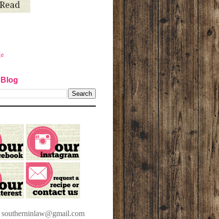
ge
 Blog
t southerninlaw@gmail.com