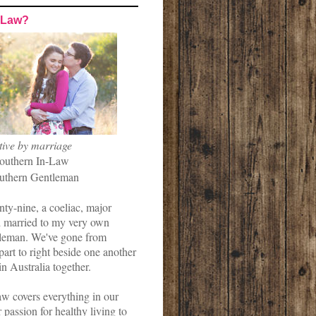
-Law?
tive by marriage
outhern In-Law
uthern Gentleman
nty-nine, a coeliac, major
married to my very own
leman. We've gone from
art to right beside one another
in Australia together.
w covers everything in our
r passion for healthy living to