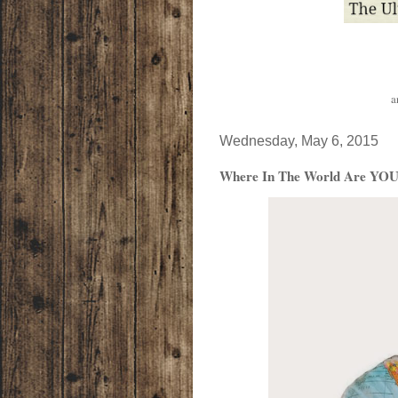
a
Wednesday, May 6, 2015
Where In The World Are YOU