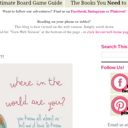
Want to follow our adventures? Find us on
Facebook
,
Instagram
or
Pinterest!
Reading on your phone or tablet?
This blog is best viewed on the web version.
Simply scroll down
nd hit "View Web Version" at
the bottom of the page - or
click for our web home pa
Search This
?!
Follow Us!
Email
us a