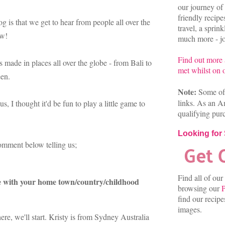
our journey of 
friendly recip
og is that we get to hear from people all over the
travel, a sprin
aw!
much more - joi
Find out more
 made in places all over the globe - from Bali to
met whilst on o
een.
Note:
Some of 
links. As an A
 I thought it'd be fun to play a little game to
qualifying pur
Looking for
 comment below telling us;
Find all of our
e with your home town/country/childhood
browsing our
P
find our recip
images.
re, we'll start. Kristy is from Sydney Australia