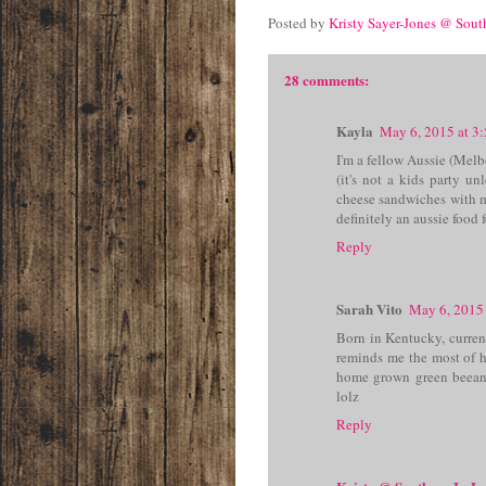
Posted by
Kristy Sayer-Jones @ Sou
28 comments:
Kayla
May 6, 2015 at 3
I'm a fellow Aussie (Melb
(it's not a kids party un
cheese sandwiches with 
definitely an aussie food 
Reply
Sarah Vito
May 6, 2015
Born in Kentucky, current
reminds me the most of h
home grown green beean
lolz
Reply