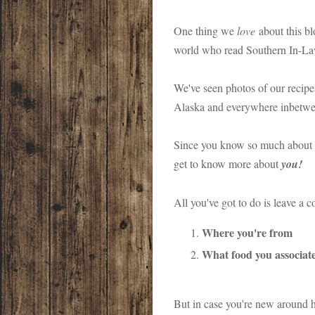
One thing we
love
about this bl
world who read Southern In-L
We've seen photos of our recipes
Alaska and everywhere inbetw
Since you know so much about us,
get to know more about
you!
All you've got to do is leave a
Where you're from
What food you associat
But in case you're new around he