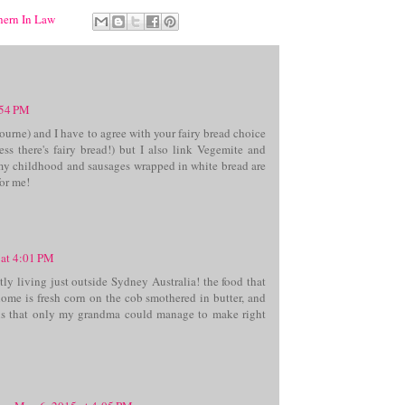
thern In Law
:54 PM
ourne) and I have to agree with your fairy bread choice
less there's fairy bread!) but I also link Vegemite and
my childhood and sausages wrapped in white bread are
for me!
 at 4:01 PM
ly living just outside Sydney Australia! the food that
ome is fresh corn on the cob smothered in butter, and
s that only my grandma could manage to make right