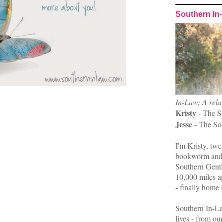
Southern In
In-Law: A rela
Kristy
- The S
Jesse
- The So
I'm Kristy, twe
bookworm and 
Southern Gent
10,000 miles ap
- finally home 
Southern In-La
lives - from ou