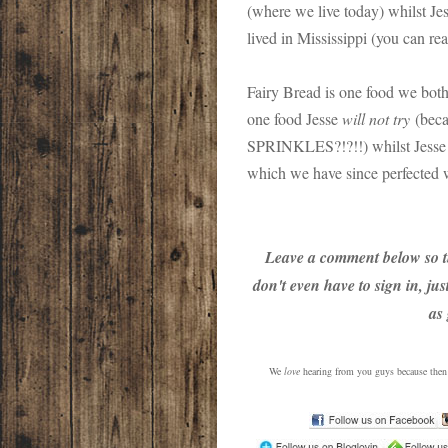
(where we live today) whilst Je
lived in Mississippi (you can re
Fairy Bread is one food we both 
one food Jesse
will not try
(beca
SPRINKLES?!?!!) whilst Jesse 
which we have since perfected wi
Leave a comment below so t
don't even have to sign in, ju
as
We
love
hearing from you guys because then w