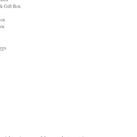
ck Gift Box
Box
Box
Eggs