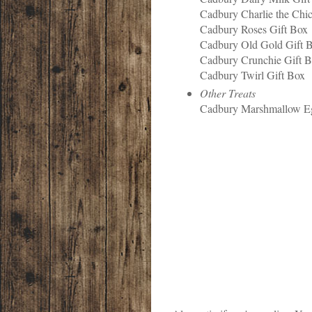
Cadbury Charlie the Chi
Cadbury Roses Gift Box
Cadbury Old Gold Gift 
Cadbury Crunchie Gift 
Cadbury Twirl Gift Box
Other Treats
Cadbury Marshmallow 