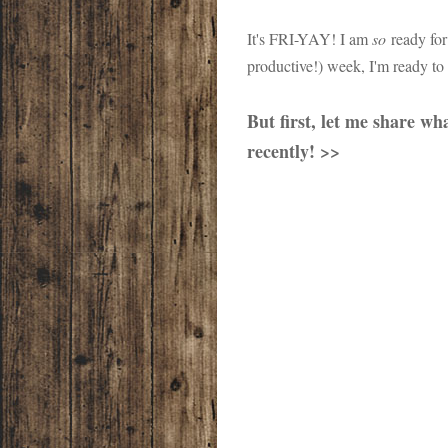
It's FRI-YAY! I am
so
ready for
productive!) week, I'm ready to
But first, let me share w
recently! >>