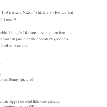
:
That Easter is NEXT WEEK!?!?! How did that
 Christmas?!
ebie, I thought I'd share a list of gluten free
o you can join in on the chocolatey goodness.
 label to be certain;
y
y
tions Bunny (pictured)
ate Eggs (the solid little ones pictured
low hunting eggs are GF!)