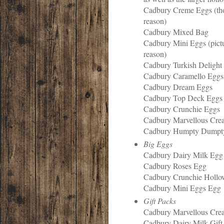
Cadbury Creme Eggs (t
reason)
Cadbury Mixed Bag
Cadbury Mini Eggs (pict
reason)
Cadbury Turkish Delight
Cadbury Caramello Eggs
Cadbury Dream Eggs
Cadbury Top Deck Eggs
Cadbury Crunchie Eggs
Cadbury Marvellous Cre
Cadbury Humpty Dump
Big Eggs
Cadbury Dairy Milk Egg
Cadbury Roses Egg
Cadbury Crunchie Holl
Cadbury Mini Eggs Egg
Gift Packs
Cadbury Marvellous Crea
Cadbury Dairy Milk Gift