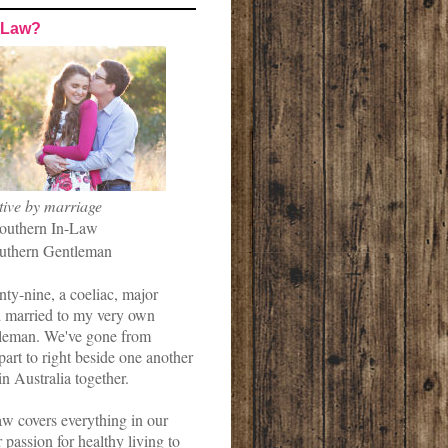
-Law?
tive by marriage
outhern In-Law
uthern Gentleman
nty-nine, a coeliac, major
married to my very own
leman. We've gone from
art to right beside one another
in Australia together.
w covers everything in our
r passion for healthy living to