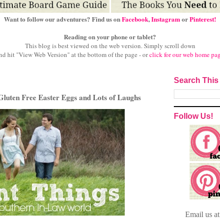
Want to follow our adventures? Find us on
Facebook
,
Instagram
or
Pinterest!
Reading on your phone or tablet?
This blog is best viewed on the web version.
Simply scroll down
nd hit "View Web Version" at
the bottom of the page - or
click for our web home pa
Search This
Gluten Free Easter Eggs and Lots of Laughs
Follow Us!
Email
us a