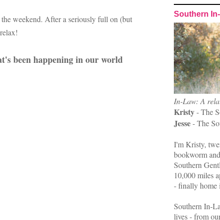
Southern In
 the weekend. After a seriously full on (but
 relax!
hat's been happening in our world
In-Law: A rela
Kristy
- The S
Jesse
- The So
I'm Kristy, twe
bookworm and 
Southern Gent
10,000 miles ap
- finally home 
Southern In-La
lives - from ou