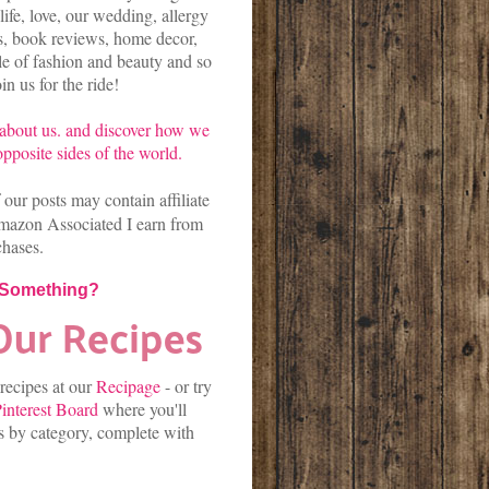
life, love, our wedding, allergy
es, book reviews, home decor,
kle of fashion and beauty and so
n us for the ride!
about us.
and discover
how we
pposite sides of the world.
our posts may contain affiliate
mazon Associated I earn from
chases.
 Something?
 recipes at our
Recipage
-
or
try
interest Board
where you'll
es by category, complete with