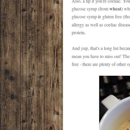
Also, a tip if you're coeliac. Y
wheat
glucose syrup (from
) wh
glucose syrup
is
gluten free (tho
allergy as well as coeliac diseas
protein.
And yup, that's a long list beca
mean you have to miss out! Thes
free - there are plenty of other 