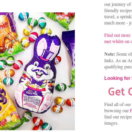
our journey of 
friendly recip
travel, a sprin
much more - joi
Find out more
met whilst on o
Note:
Some of 
links. As an A
qualifying pur
Looking for
Find all of our
browsing our
P
find our recip
images.