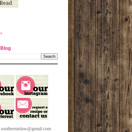
ge
 Blog
t southerninlaw@gmail.com