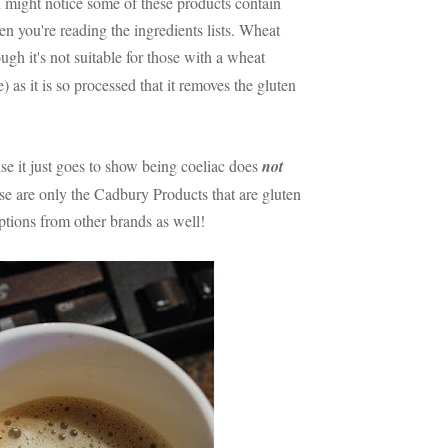
ou might notice some of these products contain
en you're reading the ingredients lists. Wheat
ugh it's not suitable for those with a wheat
e) as it is so processed that it removes the gluten
use it just goes to show being coeliac does
not
e are only the Cadbury Products that are gluten
options from other brands as well!