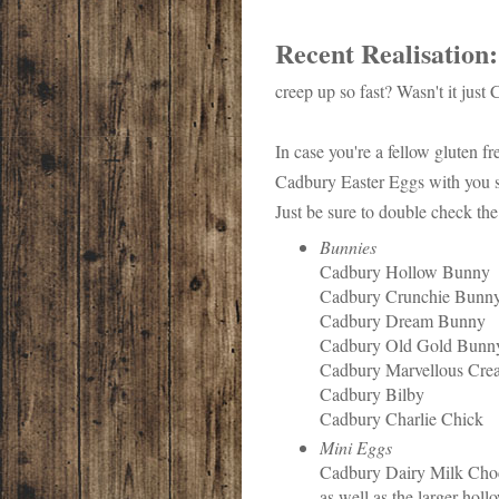
Recent Realisation
creep up so fast? Wasn't it just
In case you're a fellow gluten fre
Cadbury Easter Eggs with you s
Just be sure to double check the
Bunnies
Cadbury Hollow Bunny
Cadbury Crunchie Bunn
Cadbury Dream Bunny
Cadbury Old Gold Bunn
Cadbury Marvellous Crea
Cadbury Bilby
Cadbury Charlie Chick
Mini Eggs
Cadbury Dairy Milk Chocol
as well as the larger hol