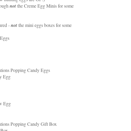
hough
not
the Creme Egg Minis for some
ured -
not
the mini eggs boxes for some
 Eggs
ations Popping Candy Eggs
ty Egg
ow Egg
tions Popping Candy Gift Box
 Box