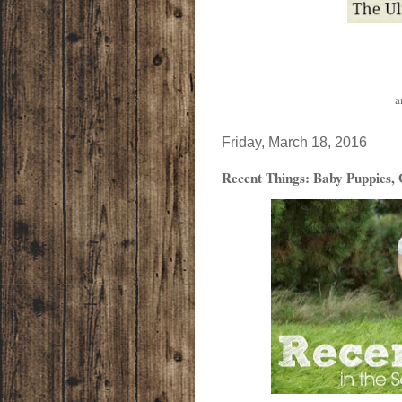
a
Friday, March 18, 2016
Recent Things: Baby Puppies, 