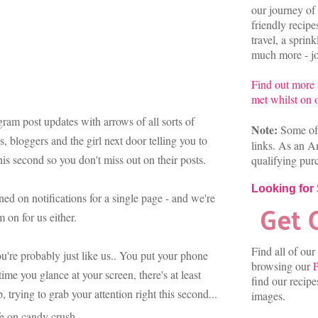
our journey of 
friendly recip
travel, a sprin
much more - joi
Find out more
met whilst on o
ram post updates with arrows of all sorts of
Note:
Some of 
, bloggers and the girl next door telling you to
links. As an A
this second so you don't miss out on their posts.
qualifying pur
Looking for
ned on notifications for a single page - and we're
m on for us either.
Find all of our
're probably just like us.. You put your phone
browsing our
P
ime you glance at your screen, there's at least
find our recip
, trying to grab your attention right this second...
images.
fe on candy crush.