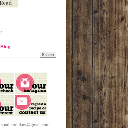
ge
 Blog
t southerninlaw@gmail.com