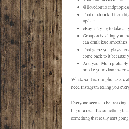
@ilovedonutsandpuppiesan
That random kid from hi
update.
eBay is trying to take al
Groupon is telling you t
can drink kale smoothies.
That game you played on
come back to it because 
And your Mum probably se
or take your vitamins or
Whatever it is, our phones are a
need Instagram telling you ever
Everyone seems to be freaking ou
big of a deal. It's something tha
something that really isn't goin