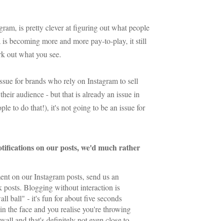
m, is pretty clever at figuring out what people
 is becoming more and more pay-to-play, it still
ork out what you see.
issue for brands who rely on Instagram to sell
their audience - but that is already an issue in
le to do that!), it's not going to be an issue for
otifications on our posts, we'd much rather
t on our Instagram posts, send us an
 posts. Blogging without interaction is
ll ball" - it's fun for about five seconds
 in the face and you realise you're throwing
 wall and that's definitely not even close to