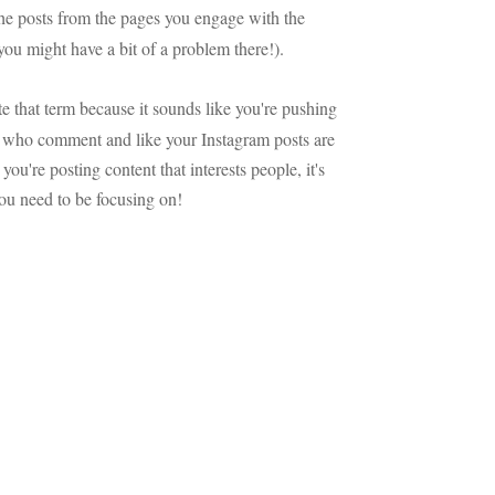
 the posts from the pages you engage with the
 you might have a bit of a problem there!).
te that term because it sounds like you're pushing
e who comment and like your Instagram posts are
you're posting content that interests people, it's
you need to be focusing on!