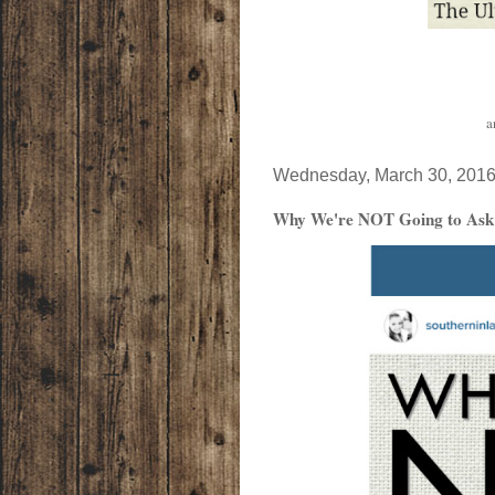
a
Wednesday, March 30, 201
Why We're NOT Going to Ask Y