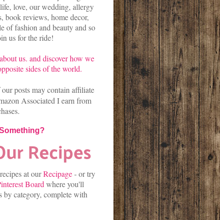
life, love, our wedding, allergy
es, book reviews, home decor,
kle of fashion and beauty and so
n us for the ride!
about us.
and discover
how we
pposite sides of the world.
our posts may contain affiliate
mazon Associated I earn from
chases.
 Something?
 recipes at our
Recipage
-
or
try
interest Board
where you'll
es by category, complete with