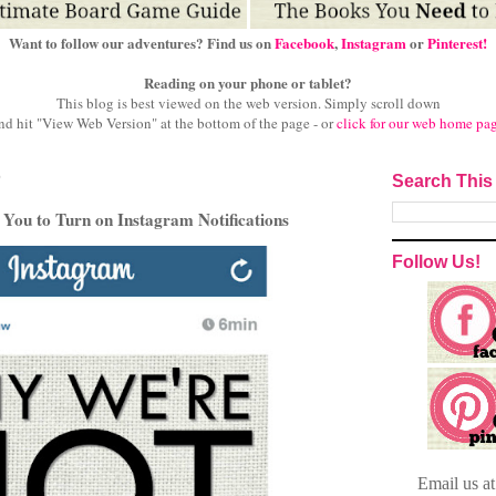
Want to follow our adventures? Find us on
Facebook
,
Instagram
or
Pinterest!
Reading on your phone or tablet?
This blog is best viewed on the web version.
Simply scroll down
nd hit "View Web Version" at
the bottom of the page - or
click for our web home pa
6
Search This
ou to Turn on Instagram Notifications
Follow Us!
Email
us a