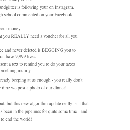
dglitter is following your on Instagram.
gh school commented on your Facebook
l your money.
hat you REALLY need a voucher for all you
ce and never deleted is BEGGING you to
you have 9,999 lives.
nt a text to remind you to do your taxes
 something mum-y.
lready beeping at us enough - you really don't
y time we post a photo of our dinner!
t, but this new algorithm update really isn't that
t's been in the pipelines for quite some time - and
g to end the world!