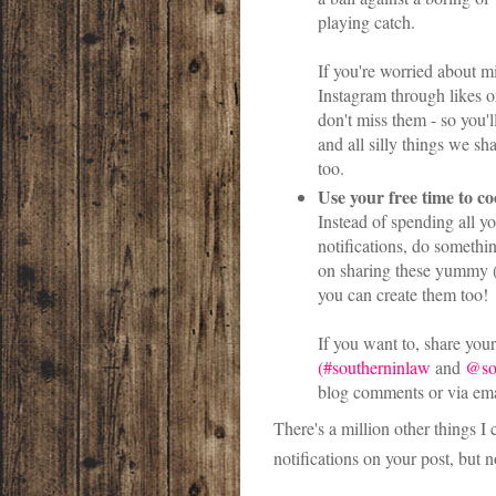
playing catch.
If you're worried about m
Instagram through likes o
don't miss them - so you'l
and all silly things we sh
too.
Use your free time to c
Instead of spending all y
notifications, do someth
on sharing these yummy (o
you can create them too!
If you want to, share you
(#southerninlaw
and
@so
blog comments or via ema
There's a million other things I
notifications on your post, but n