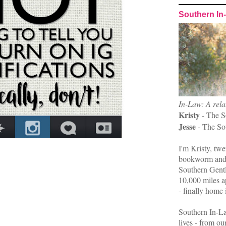
Southern In
In-Law: A rela
Kristy
- The S
Jesse
- The So
I'm Kristy, twe
bookworm and 
Southern Gent
10,000 miles ap
- finally home 
Southern In-La
lives - from ou