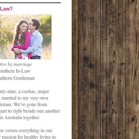
-Law?
tive by marriage
outhern In-Law
uthern Gentleman
nty-nine, a coeliac, major
married to my very own
leman. We've gone from
art to right beside one another
in Australia together.
w covers everything in our
r passion for healthy living to