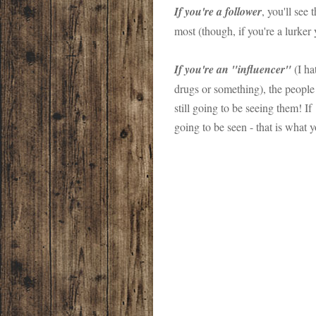
If you're a follower
, you'll see
most (though, if you're a lurker
If you're an "influencer"
(I ha
drugs or something), the peopl
still going to be seeing them! If 
going to be seen - that is what 