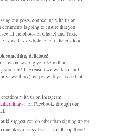
issing our posts, connecting with us on
r comments is going to ensure that you
l see all the photos of Chanel and Trixie
are as well as a whole lot of delicious food
ook something delicious!
our time answering your 55 million
ing you love! The reason we work so hard
r so we think) recipes with you is so that
r creations with us on Instagram
utherninlaw
), on Facebook, through our
il.
 could suggest you do other than signing up for
o one likes a bossy boots - so I'll stop there!