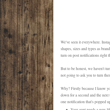
We've seen it everywhere. Instag
shapes, sizes and types as brands
turn on post notifications right 
But to be honest, we haven't tur
not going to ask you to turn the
Why? Firstly because I know you
down for a second and the next t
one notification that's popped up
Your aunt needs a new li