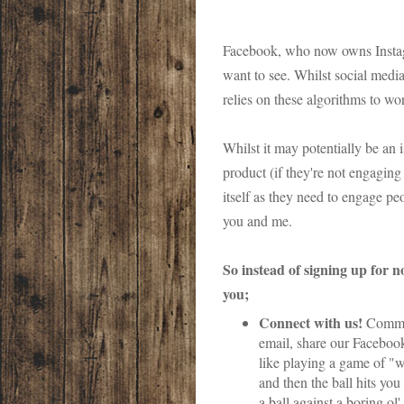
Facebook, who now owns Instagra
want to see. Whilst social media
relies on these algorithms to w
Whilst it may potentially be an 
product (if they're not engaging 
itself as they need to engage peop
you and me.
So instead of signing up for n
you;
Connect with us!
Commen
email, share our Facebook
like playing a game of "wa
and then the ball hits you
a ball against a boring ol'