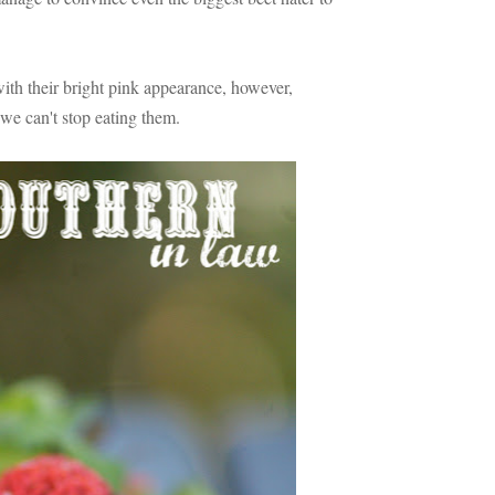
 with their bright pink appearance, however,
we can't stop eating them.