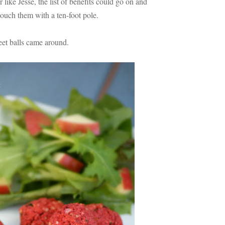
 like Jesse, the list of benefits could go on and
touch them with a ten-foot pole.
beet balls came around.