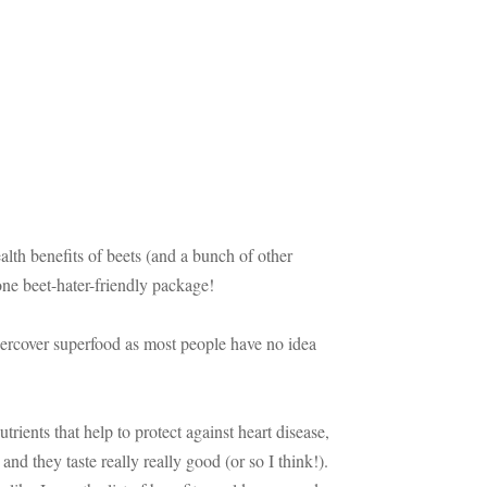
ealth benefits of beets (and a bunch of other
one beet-hater-friendly package!
ndercover superfood as most people have no idea
rients that help to protect against heart disease,
 and they taste really really good (or so I think!).