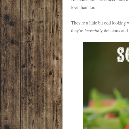
love them too.
They're a little bit odd looking
they're
incredibly
delicious and 