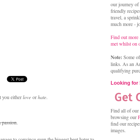
our journey of 
friendly recip
travel, a sprin
much more - joi
Find out more
met whilst on o
Note:
Some of 
links. As an A
qualifying pur
Looking for
t you either
love
or
hate
.
Find all of our
browsing our
P
a passion
.
find our recip
images.
nage to convince even the biggest beet hater to