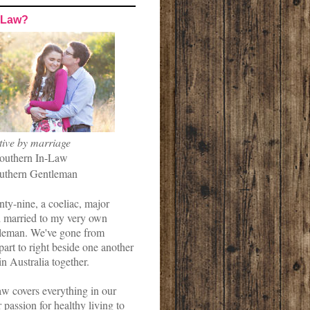
-Law?
tive by marriage
outhern In-Law
uthern Gentleman
nty-nine, a coeliac, major
married to my very own
leman. We've gone from
art to right beside one another
in Australia together.
w covers everything in our
r passion for healthy living to