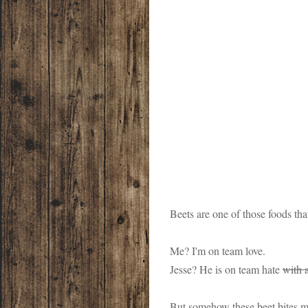
Beets are one of those foods tha
Me? I'm on team love.
Jesse? He is on team hate
with 
But somehow these beet bites ma