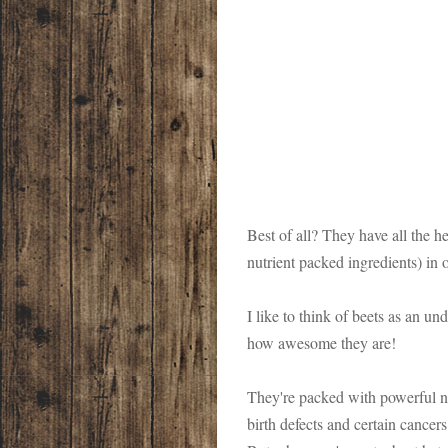
Best of all? They have all the h
nutrient packed ingredients) in 
I like to think of beets as an u
how awesome they are!
They're packed with powerful nut
birth defects and certain cancers