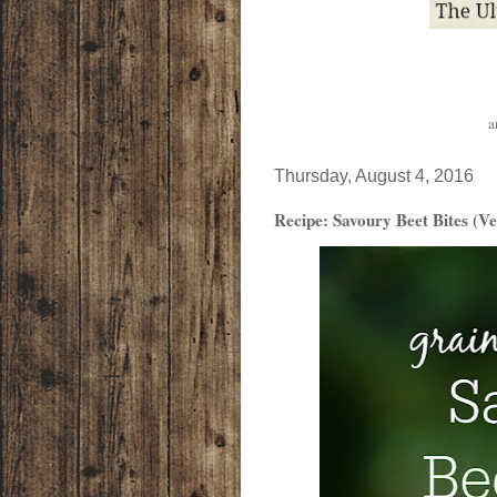
a
Thursday, August 4, 2016
Recipe: Savoury Beet Bites (V