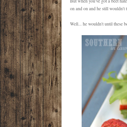
But when you've got a beet hater
on and on and he still wouldn't 
Well... he wouldn't until these 