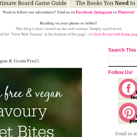
Want to follow our adventures? Find us on
Facebook
,
Instagram
or
Pinterest!
Reading on your phone or tablet?
This blog is best viewed on the web version.
Simply scroll down
nd hit "View Web Version" at
the bottom of the page - or
click for our web home pa
Search This
egan & Grain Free!)
Follow Us!
Email
us a