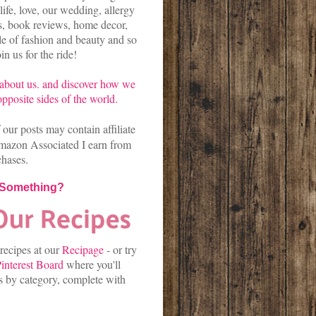
life, love, our wedding, allergy
es, book reviews, home decor,
kle of fashion and beauty and so
n us for the ride!
about us.
and discover
how we
pposite sides of the world.
our posts may contain affiliate
mazon Associated I earn from
chases.
 Something?
 recipes at our
Recipage
-
or
try
interest Board
where you'll
es by category, complete with