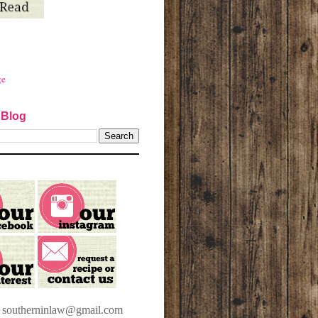
ge
 Blog
t southerninlaw@gmail.com