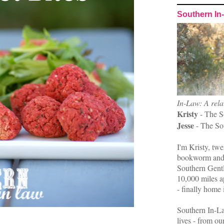
Southern In
In-Law: A rela
Kristy
- The S
Jesse
- The So
I'm Kristy, twe
bookworm and 
Southern Gent
10,000 miles ap
- finally home 
Southern In-La
lives - from ou