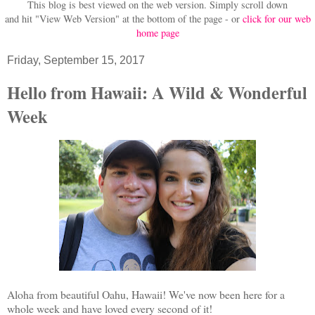
This blog is best viewed on the web version.
Simply scroll down
and hit "View Web Version" at
the bottom of the page - or
click for our web
home page
Friday, September 15, 2017
Hello from Hawaii: A Wild & Wonderful
Week
Aloha from beautiful Oahu, Hawaii! We've now been here for a
whole week and have loved every second of it!