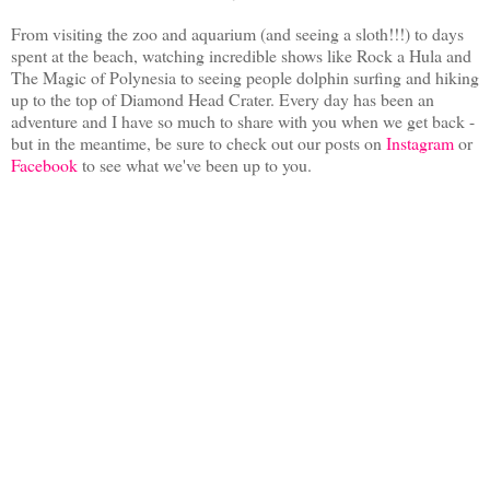
From visiting the zoo and aquarium (and seeing a sloth!!!) to days
spent at the beach, watching incredible shows like Rock a Hula and
The Magic of Polynesia to seeing people dolphin surfing and hiking
up to the top of Diamond Head Crater. Every day has been an
adventure and I have so much to share with you when we get back -
but in the meantime, be sure to check out our posts on
Instagram
or
Facebook
to see what we've been up to you.