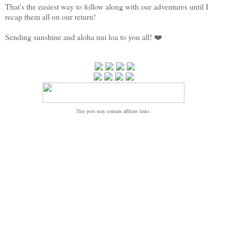
That's the easiest way to follow along with our adventures until I
recap them all on our return!
Sending sunshine and aloha nui loa to you all! ❤️
This post may contain affiliate links.