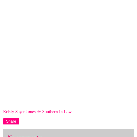
Kristy Sayer-Jones @ Southern In Law
Share