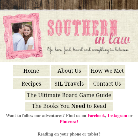
Want to follow our adventures? Find us on
Facebook
,
Instagram
or
Pinterest!
Reading on your phone or tablet?