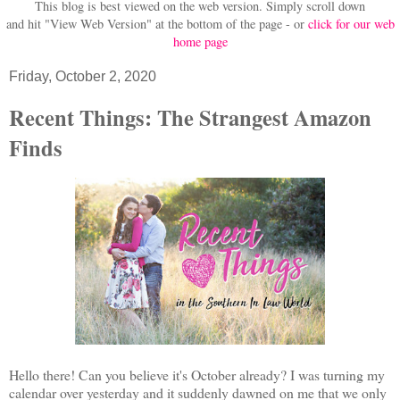
This blog is best viewed on the web version.
Simply scroll down
and hit "View Web Version" at
the bottom of the page - or
click for our web
home page
Friday, October 2, 2020
Recent Things: The Strangest Amazon
Finds
Hello there! Can you believe it's October already? I was turning my
calendar over yesterday and it suddenly dawned on me that we only