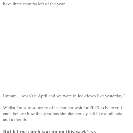
have three months left of the year.
Ummm... wasn't it April and we were in lockdown like yesterday?
Whilst I'm sure so many of us can not wait for 2020 to be over, I
can't believe how this year has simultaneously felt like a millenia
and a month.
But let me catch you up on this week! >>