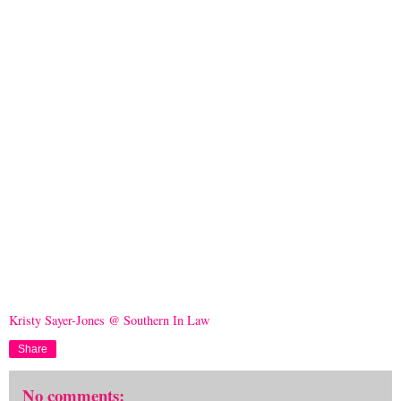
Kristy Sayer-Jones @ Southern In Law
Share
No comments: