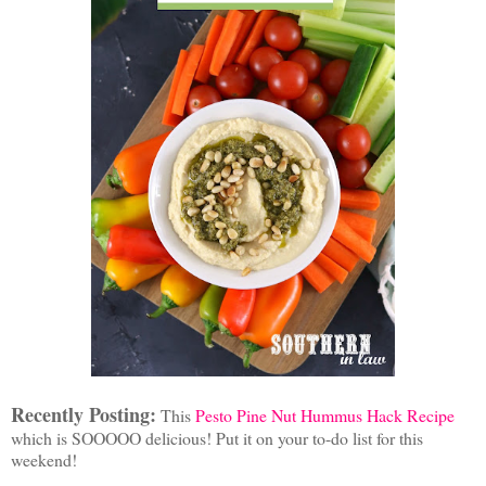
Recently Posting:
This
Pesto Pine Nut Hummus Hack Recipe
which is SOOOOO delicious! Put it on your to-do list for this
weekend!