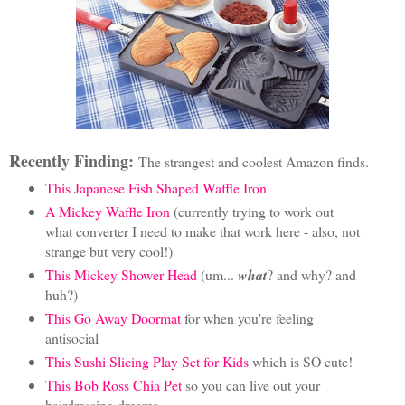
Recently Finding:
The strangest and coolest Amazon finds.
This Japanese Fish Shaped Waffle Iron
A Mickey Waffle Iron
(currently trying to work out
what converter I need to make that work here - also, not
strange but very cool!)
This Mickey Shower Head
(um...
what
? and why? and
huh?)
This Go Away Doormat
for when you're feeling
antisocial
This Sushi Slicing Play Set for Kids
which is SO cute!
This Bob Ross Chia Pet
so you can live out your
hairdressing dreams