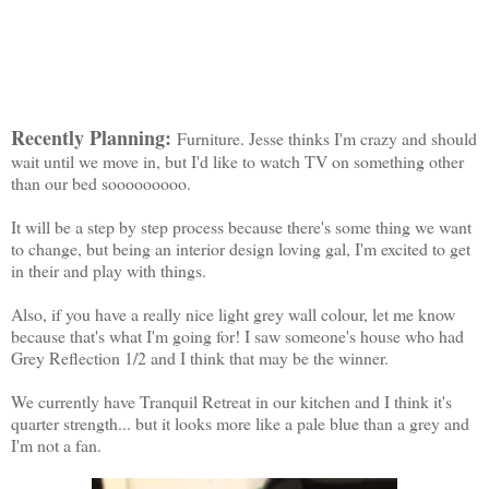
Recently Planning:
Furniture. Jesse thinks I'm crazy and should
wait until we move in, but I'd like to watch TV on something other
than our bed sooooooooo.
It will be a step by step process because there's some thing we want
to change, but being an interior design loving gal, I'm excited to get
in their and play with things.
Also, if you have a really nice light grey wall colour, let me know
because that's what I'm going for! I saw someone's house who had
Grey Reflection 1/2 and I think that may be the winner.
We currently have Tranquil Retreat in our kitchen and I think it's
quarter strength... but it looks more like a pale blue than a grey and
I'm not a fan.