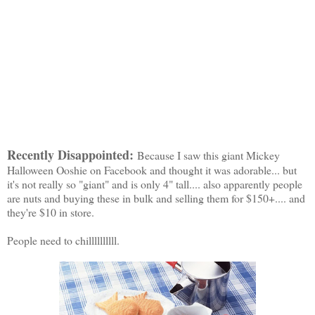
Recently Disappointed:
Because I saw this giant Mickey
Halloween Ooshie on Facebook and thought it was adorable... but
it's not really so "giant" and is only 4" tall.... also apparently people
are nuts and buying these in bulk and selling them for $150+.... and
they're $10 in store.
People need to chillllllllll.