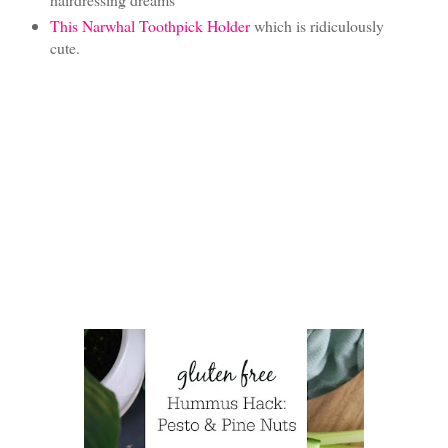
This Narwhal Toothpick Holder
which is ridiculously
cute.