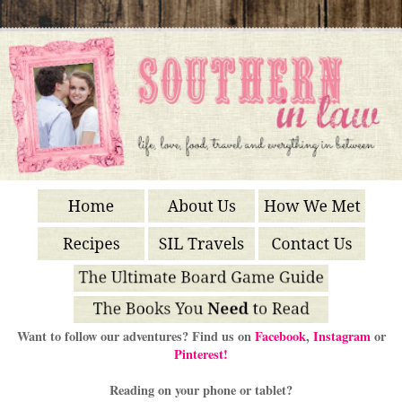
Want to follow our adventures? Find us on
Facebook
,
Instagram
or
Pinterest!
Reading on your phone or tablet?