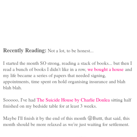
Recently Reading:
Not a lot, to be honest...
I started the month SO strong, reading a stack of books... but then I
read a bunch of books I didn't like in a row,
we bought a house
and
my life became a series of papers that needed signing,
appointments, time spent on hold organising insurance and blah
blah blah.
Sooooo, I've had
The Suicide House by Charlie Donlea
sitting half
finished on my bedside table for at least 3 weeks.
Maybe I'll finish it by the end of this month 😜Buttt, that said, this
month should be more relaxed as we're just waiting for settlement.