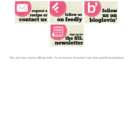
This post may contain affiliate links.
As an Amazon Associate I earn from qualifying purchases.