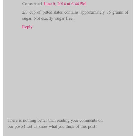
Concerned
June 6, 2014 at 6:44 PM
2/3 cup of pitted dates contains approximately 75 grams of
sugar. Not exactly 'sugar free'.
Reply
There is nothing better than reading your comments on
our posts! Let us know what you think of this post!