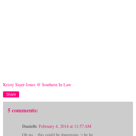
Kristy Sayer-Jones @ Southern In Law
Share
5 comments:
Danielle
February 4, 2014 at 11:57 AM
Oh no... this could be dangerous ;) he he.