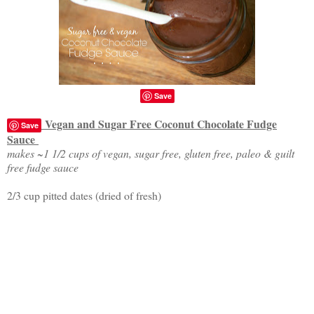
Save
Vegan and Sugar Free Coconut Chocolate Fudge
Save
Sauce
makes ~1 1/2 cups of vegan, sugar free, gluten free, paleo & guilt
free fudge sauce
2/3 cup pitted dates (dried of fresh)