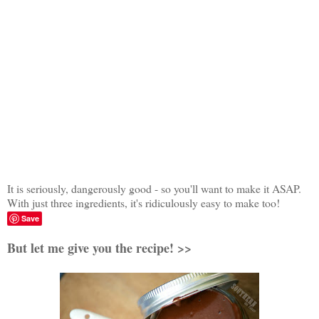
It is seriously, dangerously good - so you'll want to make it ASAP.
With just three ingredients, it's ridiculously easy to make too!
Save
But let me give you the recipe! >>