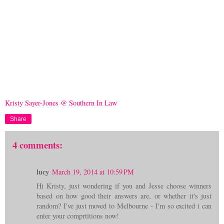
Kristy Sayer-Jones @ Southern In Law
Share
4 comments:
lucy
March 19, 2014 at 10:59 PM
Hi Kristy, just wondering if you and Jesse choose winners
based on how good their answers are, or whether it's just
random? I've just moved to Melbourne - I'm so excited i can
enter your comprtitions now!