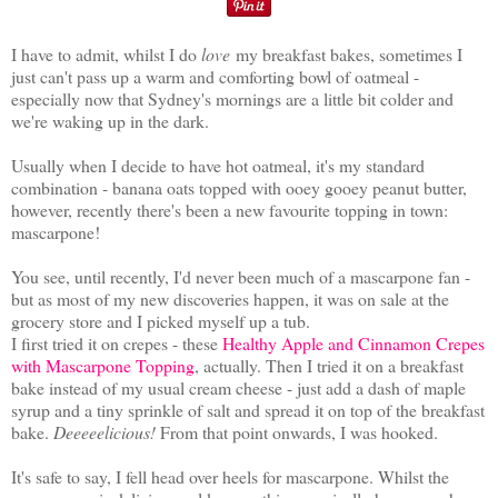
I have to admit, whilst I do
love
my breakfast bakes, sometimes I
just can't pass up a warm and comforting bowl of oatmeal -
especially now that Sydney's mornings are a little bit colder and
we're waking up in the dark.
Usually when I decide to have hot oatmeal, it's my standard
combination - banana oats topped with ooey gooey peanut butter,
however, recently there's been a new favourite topping in town:
mascarpone!
You see, until recently, I'd never been much of a mascarpone fan -
but as most of my new discoveries happen, it was on sale at the
grocery store and I picked myself up a tub.
I first tried it on crepes - these
Healthy Apple and Cinnamon Crepes
with Mascarpone Topping
, actually. Then I tried it on a breakfast
bake instead of my usual cream cheese - just add a dash of maple
syrup and a tiny sprinkle of salt and spread it on top of the breakfast
bake.
Deeeeelicious!
From that point onwards, I was hooked.
It's safe to say, I fell head over heels for mascarpone. Whilst the