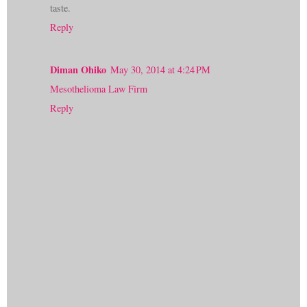
taste.
Reply
Diman Ohiko
May 30, 2014 at 4:24 PM
Mesothelioma Law Firm
Reply