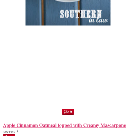
Apple Cinnamon Oatmeal topped with Creamy Mascarpone
serves 1