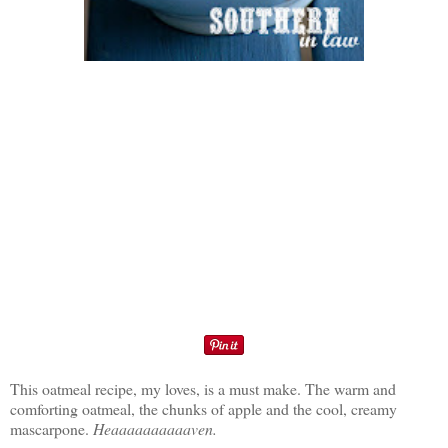
This oatmeal recipe, my loves, is a must make. The warm and
comforting oatmeal, the chunks of apple and the cool, creamy
mascarpone.
Heaaaaaaaaaaven.