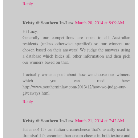
Reply
Kristy @ Southern In-Law
March 20, 2014 at 8:09 AM
Hi Lucy,
Generally our competitions are open to all Australian
residents (unless otherwise specified) so our winners are
chosen based on their answers! We judge the answers using
a database which hides all other information and then pick
our winners based on that.
I actually wrote a post about how we choose our winners
which you can read here:
http://www.southerninlaw.com/2013/12/how-we-judge-our-
giveaways.html
Reply
Kristy @ Southern In-Law
March 21, 2014 at 7:42 AM
Haha no! It's an italian cream/cheese that's usually used in
tiramisu! It's creamier than cream cheese in both texture and