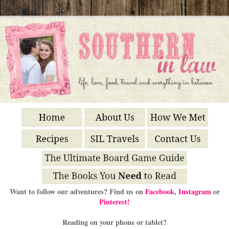
Want to follow our adventures? Find us on
Facebook
,
Instagram
or
Pinterest!
Reading on your phone or tablet?