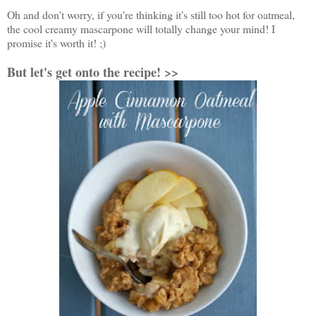
Oh and don't worry, if you're thinking it's still too hot for oatmeal,
the cool creamy mascarpone will totally change your mind! I
promise it's worth it! ;)
But let's get onto the recipe! >>