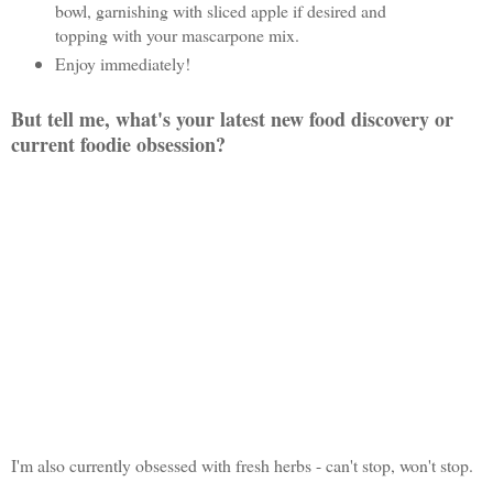
bowl, garnishing with sliced apple if desired and
topping with your mascarpone mix.
Enjoy immediately!
But tell me, what's your latest new food discovery or
current foodie obsession?
I'm also currently obsessed with fresh herbs - can't stop, won't stop.