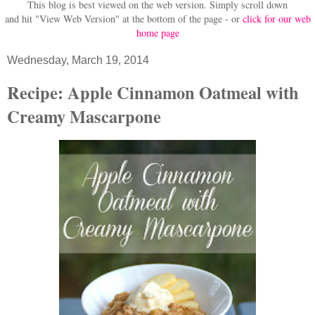
This blog is best viewed on the web version.
Simply scroll down
and hit "View Web Version" at
the bottom of the page - or
click for our web
home page
Wednesday, March 19, 2014
Recipe: Apple Cinnamon Oatmeal with
Creamy Mascarpone