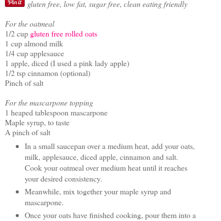
gluten free, low fat, sugar free, clean eating friendly
For the oatmeal
1/2 cup
gluten free rolled oats
1 cup almond milk
1/4 cup applesauce
1 apple, diced (I used a pink lady apple)
1/2 tsp cinnamon (optional)
Pinch of salt
For the mascarpone topping
1 heaped tablespoon mascarpone
Maple syrup, to taste
A pinch of salt
In a small saucepan over a medium heat, add your oats,
milk, applesauce, diced apple, cinnamon and salt.
Cook your oatmeal over medium heat until it reaches
your desired consistency.
Meanwhile, mix together your maple syrup and
mascarpone.
Once your oats have finished cooking, pour them into a