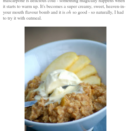
mascarpone is delicious cold - something magically happens when
it starts to warm up. It's becomes a super creamy, sweet, heaven-in-
your mouth flavour bomb and it is
oh
so good - so naturally, I had
to try it with oatmeal.