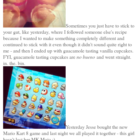
Sometimes you just have to stick to
your gut, like yesterday, where I followed someone else's recipe
because I wanted to make something completely different and
continued to stick with it even though it didn't sound quite right to
me - and then I ended up with guacamole tasting vanilla cupcakes.
FYI, guacamole tasting cupcakes are
no bueno
and went straight.
in. the. bin.
Yesterday Jesse bought the new
Mario Kart 8 game and last night we all played it together - this girl
hasn't lost her MK Mojo ;)