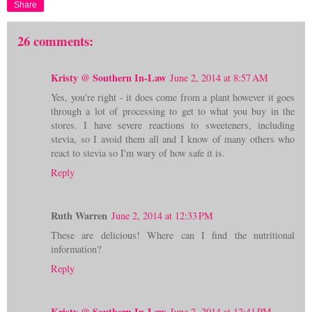
Share
26 comments:
Kristy @ Southern In-Law
June 2, 2014 at 8:57 AM
Yes, you're right - it does come from a plant however it goes
through a lot of processing to get to what you buy in the
stores. I have severe reactions to sweeteners, including
stevia, so I avoid them all and I know of many others who
react to stevia so I'm wary of how safe it is.
Reply
Ruth Warren
June 2, 2014 at 12:33 PM
These are delicious! Where can I find the nutritional
information?
Reply
Kristy @ Southern In-Law
June 2, 2014 at 12:41 PM