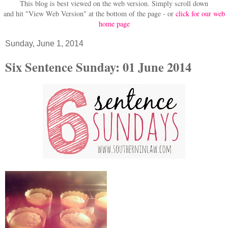
This blog is best viewed on the web version.
Simply scroll down
and hit "View Web Version" at
the bottom of the page - or
click for our web
home page
Sunday, June 1, 2014
Six Sentence Sunday: 01 June 2014