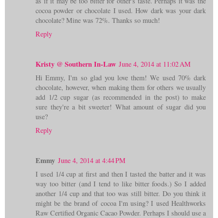
as if it may be too bitter for other's taste. Perhaps it was the
cocoa powder or chocolate I used. How dark was your dark
chocolate? Mine was 72%. Thanks so much!
Reply
Kristy @ Southern In-Law
June 4, 2014 at 11:02 AM
Hi Emmy, I'm so glad you love them! We used 70% dark
chocolate, however, when making them for others we usually
add 1/2 cup sugar (as recommended in the post) to make
sure they're a bit sweeter! What amount of sugar did you
use?
Reply
Emmy
June 4, 2014 at 4:44 PM
I used 1/4 cup at first and then I tasted the batter and it was
way too bitter (and I tend to like bitter foods.) So I added
another 1/4 cup and that too was still bitter. Do you think it
might be the brand of cocoa I'm using? I used Healthworks
Raw Certified Organic Cacao Powder. Perhaps I should use a