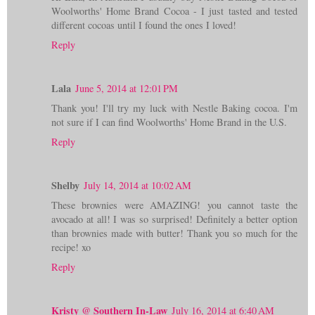
Woolworths' Home Brand Cocoa - I just tasted and tested
different cocoas until I found the ones I loved!
Reply
Lala
June 5, 2014 at 12:01 PM
Thank you! I'll try my luck with Nestle Baking cocoa. I'm
not sure if I can find Woolworths' Home Brand in the U.S.
Reply
Shelby
July 14, 2014 at 10:02 AM
These brownies were AMAZING! you cannot taste the
avocado at all! I was so surprised! Definitely a better option
than brownies made with butter! Thank you so much for the
recipe! xo
Reply
Kristy @ Southern In-Law
July 16, 2014 at 6:40 AM