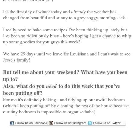
It's the first day of winter today and
already
the weather has
changed from beautiful and sunny to a grey soggy morning - ick.
I really need to bake some recipes I've been thinking up lately but
I've been so ridiculously busy - here's hoping I get a chance to whip
up some goodies for you guys this week!
We have 29 days until we leave for Louisiana and I can't wait to see
Jesse's family!
But tell me about your weekend? What have you been
up to?
Also, what do you
to do this week that you've
need
been putting off?
For me it's definitely baking - and tidying up our awful bedroom
(which I keep putting off by cleaning the rest of the house because
our tiny bedroom is impossible to organise haha)