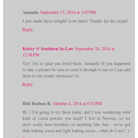
Amanda
September 17, 2014 at 3:07 PM
I just made these tonight! Love them! Thanks for the recipe!
Reply
Kristy @ Southern In-Law
September 18, 2014 at
12:58 PM
Yay! I'm so glad you loved them, Amanda! If you happened
to take a picture be sure to send it through to me so I can add
them to our reader showcase! xx
Reply
Bibi Boyhan R.
October 4, 2014 at 6:52 PM
Hi :) I'm going to try these today, and I was wondering what
kind of cocoa powder you used? I live in Norway, so we
don't really have hersheys or anything like that - we've got
dark baking cocoa and light baking cocoa....what do I use? :)