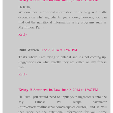
Hi Ruth,
We don't post nutritional information on the blog as it really
depends on what ingredients you choose, however, you can
find out the nutritional information using programs such as
My Fitness Pal :)
Reply
Ruth Warren
June 2, 2014 at 12:43 PM
That's where I am trying to enter it and it's not coming up.
Suggestions on what exactly they are called on my fitness
pal?
Reply
Kristy @ Southern In-Law
June 2, 2014 at 12:47 PM
Hi Ruth, you would need to input your ingredients into the
My Fitness Pal recipe calculator
(http://www.myfitnesspal.com/recipe/calculator) and it will
then work out the nutritional information for you. Some