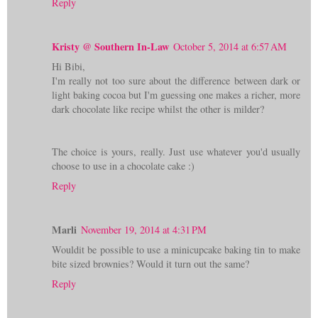
Reply
Kristy @ Southern In-Law
October 5, 2014 at 6:57 AM
Hi Bibi,
I'm really not too sure about the difference between dark or
light baking cocoa but I'm guessing one makes a richer, more
dark chocolate like recipe whilst the other is milder?
The choice is yours, really. Just use whatever you'd usually
choose to use in a chocolate cake :)
Reply
Marli
November 19, 2014 at 4:31 PM
Wouldit be possible to use a minicupcake baking tin to make
bite sized brownies? Would it turn out the same?
Reply