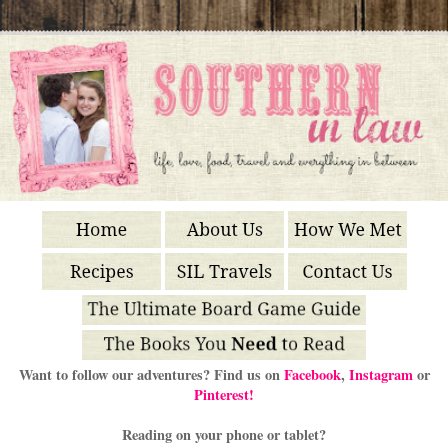
Want to follow our adventures? Find us on
Facebook
,
Instagram
or
Pinterest!
Reading on your phone or tablet?