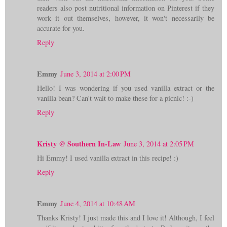
readers also post nutritional information on Pinterest if they
work it out themselves, however, it won't necessarily be
accurate for you.
Reply
Emmy
June 3, 2014 at 2:00 PM
Hello! I was wondering if you used vanilla extract or the
vanilla bean? Can't wait to make these for a picnic! :-)
Reply
Kristy @ Southern In-Law
June 3, 2014 at 2:05 PM
Hi Emmy! I used vanilla extract in this recipe! :)
Reply
Emmy
June 4, 2014 at 10:48 AM
Thanks Kristy! I just made this and I love it! Although, I feel