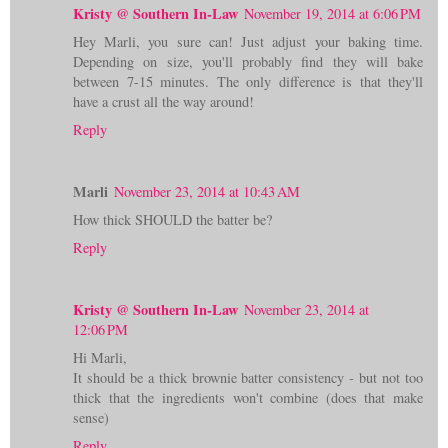
Kristy @ Southern In-Law
November 19, 2014 at 6:06 PM
Hey Marli, you sure can! Just adjust your baking time.
Depending on size, you'll probably find they will bake
between 7-15 minutes. The only difference is that they'll
have a crust all the way around!
Reply
Marli
November 23, 2014 at 10:43 AM
How thick SHOULD the batter be?
Reply
Kristy @ Southern In-Law
November 23, 2014 at
12:06 PM
Hi Marli,
It should be a thick brownie batter consistency - but not too
thick that the ingredients won't combine (does that make
sense)
Reply