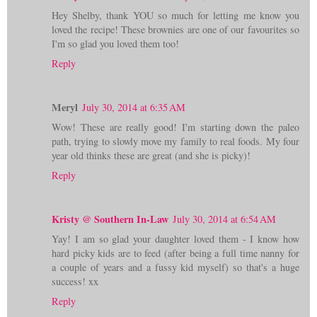
Hey Shelby, thank YOU so much for letting me know you
loved the recipe! These brownies are one of our favourites so
I'm so glad you loved them too!
Reply
Meryl
July 30, 2014 at 6:35 AM
Wow! These are really good! I'm starting down the paleo
path, trying to slowly move my family to real foods. My four
year old thinks these are great (and she is picky)!
Reply
Kristy @ Southern In-Law
July 30, 2014 at 6:54 AM
Yay! I am so glad your daughter loved them - I know how
hard picky kids are to feed (after being a full time nanny for
a couple of years and a fussy kid myself) so that's a huge
success! xx
Reply