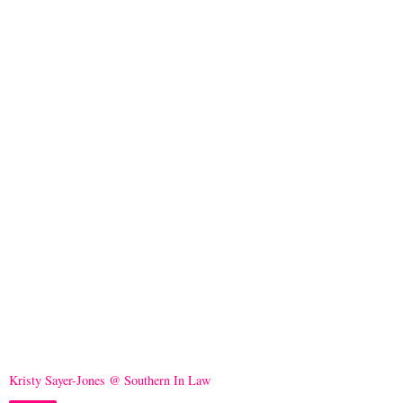
Kristy Sayer-Jones @ Southern In Law