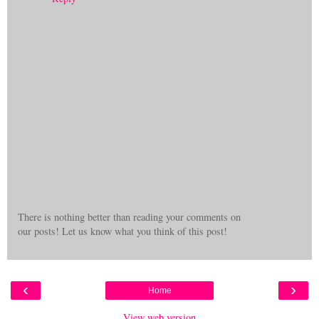
There is nothing better than reading your comments on
our posts! Let us know what you think of this post!
‹
›
Home
View web version