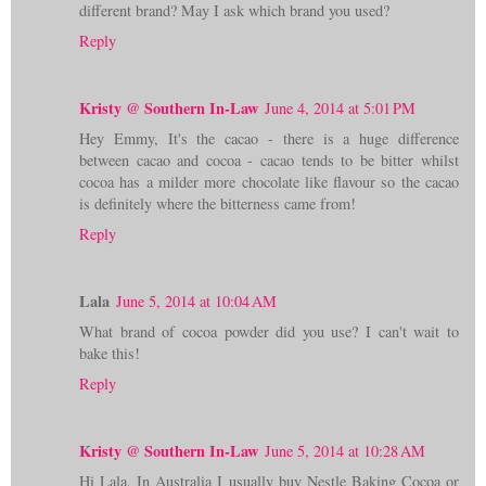
different brand? May I ask which brand you used?
Reply
Kristy @ Southern In-Law
June 4, 2014 at 5:01 PM
Hey Emmy, It's the cacao - there is a huge difference
between cacao and cocoa - cacao tends to be bitter whilst
cocoa has a milder more chocolate like flavour so the cacao
is definitely where the bitterness came from!
Reply
Lala
June 5, 2014 at 10:04 AM
What brand of cocoa powder did you use? I can't wait to
bake this!
Reply
Kristy @ Southern In-Law
June 5, 2014 at 10:28 AM
Hi Lala, In Australia I usually buy Nestle Baking Cocoa or