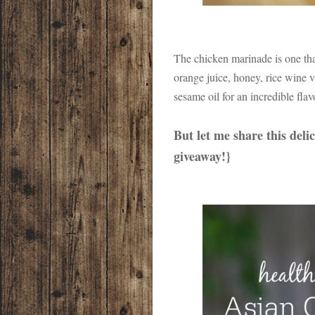
The chicken marinade is one tha
orange juice, honey, rice wine 
sesame oil for an incredible flav
But let me share this deli
giveaway!}