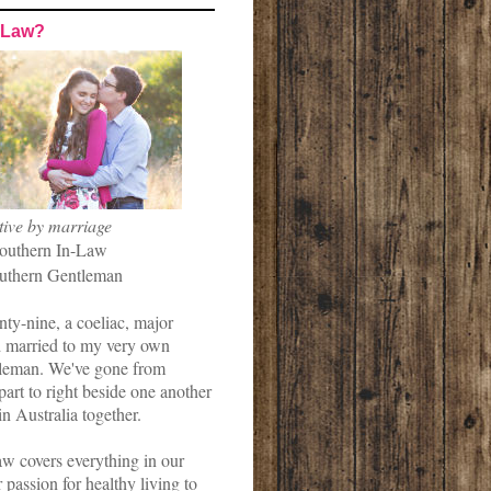
-Law?
tive by marriage
outhern In-Law
uthern Gentleman
nty-nine, a coeliac, major
married to my very own
leman. We've gone from
art to right beside one another
in Australia together.
w covers everything in our
r passion for healthy living to