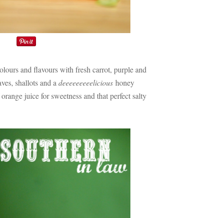
colours and flavours with fresh carrot, purple and
ves, shallots and a
deeeeeeeeelicious
honey
orange juice for sweetness and that perfect salty