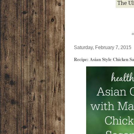
a
Saturday, February 7, 2015
Recipe: Asian Style Chicken