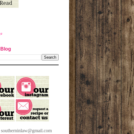
ge
 Blog
t southerninlaw@gmail.com