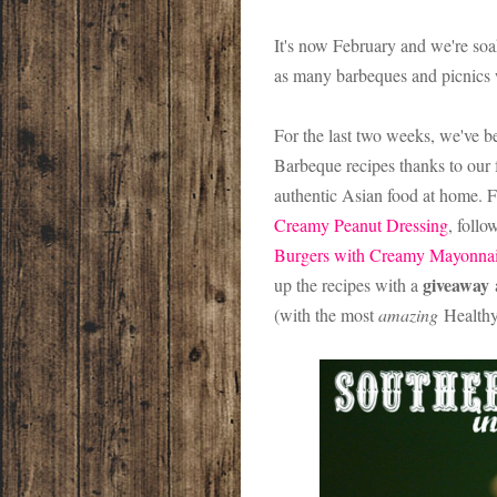
It's now February and we're so
as many barbeques and picnics w
For the last two weeks, we've b
Barbeque recipes thanks to our 
authentic Asian food at home. F
Creamy Peanut Dressing
, follo
Burgers with Creamy Mayonnai
giveaway
up the recipes with a
a
(with the most
amazing
Healthy