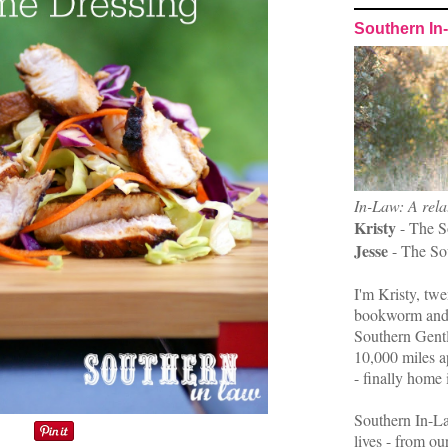
Southern In
In-Law: A rela
Kristy
- The S
Jesse
- The So
I'm Kristy, twe
bookworm and 
Southern Gent
10,000 miles ap
- finally home 
Southern In-La
lives - from ou