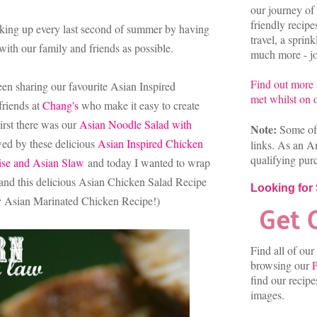
our journey of 
friendly recip
aking up every last second of summer by having
travel, a sprin
ith our family and friends as possible.
much more - joi
Find out more
een sharing our favourite Asian Inspired
met whilst on o
friends at
Chang's
who make it easy to create
irst there was our
Asian Noodle Salad with
Note:
Some of 
wed by these delicious
Asian Inspired Chicken
links. As an A
qualifying pur
se and Asian Slaw
and today I wanted to wrap
nd this delicious Asian Chicken Salad Recipe
Looking for
 Asian Marinated Chicken Recipe!)
Find all of our
browsing our
P
find our recip
images.