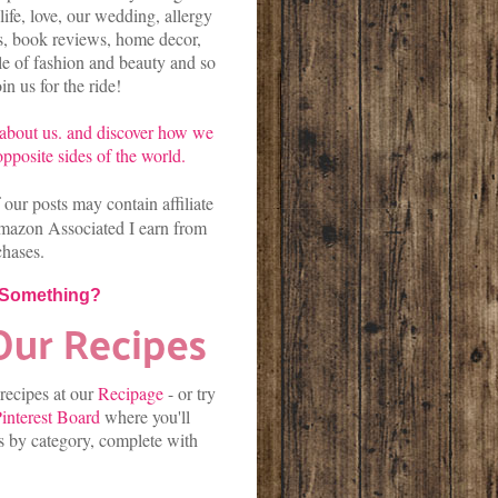
life, love, our wedding, allergy
es, book reviews, home decor,
kle of fashion and beauty and so
n us for the ride!
about us.
and discover
how we
pposite sides of the world.
our posts may contain affiliate
mazon Associated I earn from
chases.
 Something?
 recipes at our
Recipage
-
or
try
interest Board
where you'll
es by category, complete with