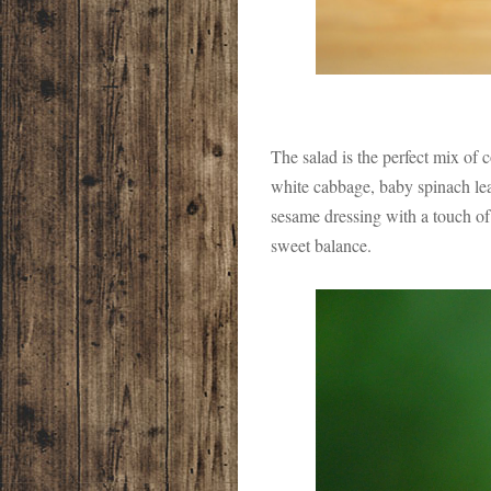
The salad is the perfect mix of 
white cabbage, baby spinach lea
sesame dressing with a touch of 
sweet balance.