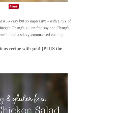
t is
so
easy but so impressive - with a mix of
vinegar, Chang's gluten free soy and Chang's
our hit and a sticky, caramelised coating.
cious recipe with you! {PLUS the