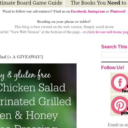
Want to follow our adventures? Find us on
Facebook
,
Instagram
or
Pinterest!
Reading on your phone or tablet?
This blog is best viewed on the web version.
Simply scroll down
nd hit "View Web Version" at
the bottom of the page - or
click for our web home pa
Search This
 Salad {+ A GIVEAWAY!}
Follow Us!
Email
us a