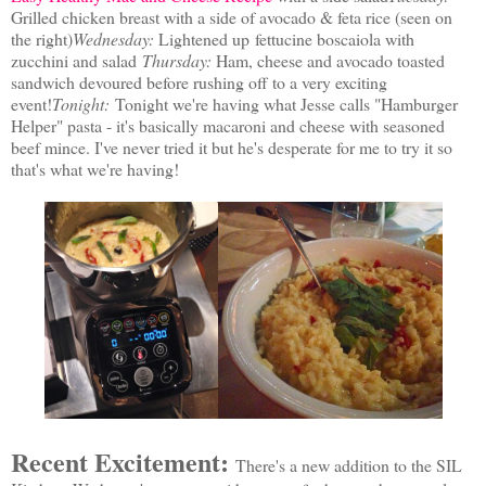
Grilled chicken breast with a side of avocado & feta rice (seen on
the right)
Wednesday:
Lightened up
fettucine boscaiola with
zucchini and salad
Thursday:
Ham, cheese and avocado toasted
sandwich devoured before rushing off to a very exciting
event!
Tonight:
Tonight we're having what Jesse calls "Hamburger
Helper" pasta - it's basically macaroni and cheese with seasoned
beef mince. I've never tried it but he's desperate for me to try it so
that's what we're having!
Recent Excitement:
There's a new addition to the SIL