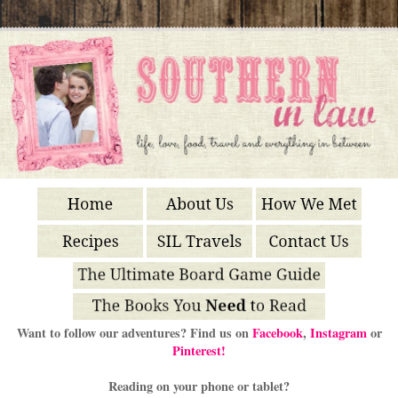
Want to follow our adventures? Find us on
Facebook
,
Instagram
or
Pinterest!
Reading on your phone or tablet?