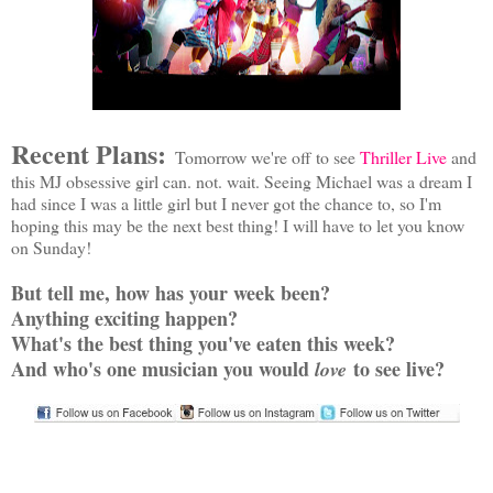
Recent Plans:
Tomorrow we're off to see
Thriller Live
and
this MJ obsessive girl can. not. wait. Seeing Michael was a dream I
had since I was a little girl but I never got the chance to, so I'm
hoping this may be the next best thing! I will have to let you know
on Sunday!
But tell me, how has your week been?
Anything exciting happen?
What's the best thing you've eaten this week?
And who's one musician you would
to see live?
love