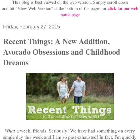
This blog is best viewed on the web version.
Simply scroll down
and hit "View Web Version" at
the bottom of the page - or
click for our web
home page
Friday, February 27, 2015
Recent Things: A New Addition,
Avocado Obsessions and Childhood
Dreams
What
a week, friends. Seriously! We have had something on every
single day this week and I am so past exhausted! In fact, I'm quickly