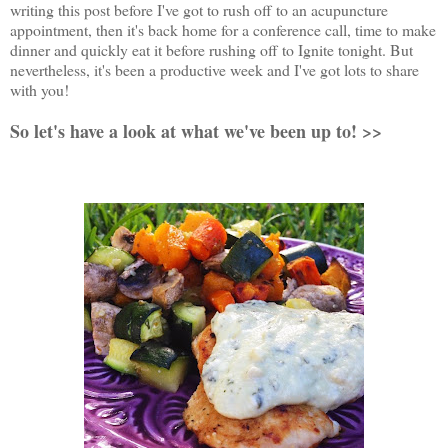
writing this post before I've got to rush off to an acupuncture
appointment, then it's back home for a conference call, time to make
dinner and quickly eat it before rushing off to Ignite tonight. But
nevertheless, it's been a productive week and I've got lots to share
with you!
So let's have a look at what we've been up to! >>