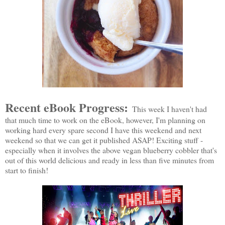
Recent eBook Progress:
This week I haven't had
that much time to work on the eBook, however, I'm planning on
working hard every spare second I have this weekend and next
weekend so that we can get it published ASAP! Exciting stuff -
especially when it involves the above vegan blueberry cobbler that's
out of this world delicious and ready in less than five minutes from
start to finish!