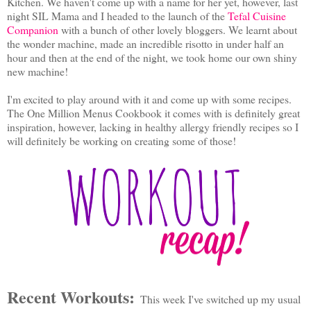
Kitchen. We haven't come up with a name for her yet, however, last
night SIL Mama and I headed to the launch of the
Tefal Cuisine
Companion
with a bunch of other lovely bloggers. We learnt about
the wonder machine, made an incredible risotto in under half an
hour and then at the end of the night, we took home our own shiny
new machine!
I'm excited to play around with it and come up with some recipes.
The One Million Menus Cookbook it comes with is definitely great
inspiration, however, lacking in healthy allergy friendly recipes so I
will definitely be working on creating some of those!
Recent Workouts:
This week I've switched up my usual