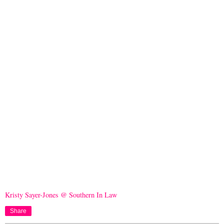
Kristy Sayer-Jones @ Southern In Law
Share