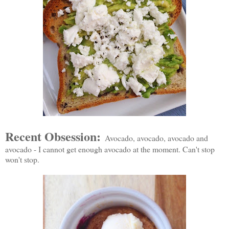
Recent Obsession:
Avocado, avocado, avocado and
avocado - I cannot get enough avocado at the moment. Can't stop
won't stop.