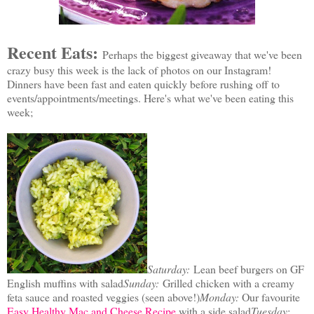
Recent Eats:
P
erhaps the biggest giveaway that we've been
crazy busy this week is the lack of photos on our Instagram!
Dinners have been fast and eaten quickly before rushing off to
events/appointments/meetings. Here's what we've been eating this
week;
Saturday:
Lean beef burgers on GF
English muffins with salad
Sunday:
Grilled chicken with a creamy
feta sauce and roasted veggies (seen above!)
Monday:
Our favourite
Easy Healthy Mac and Cheese Recipe
with a side salad
Tuesday: