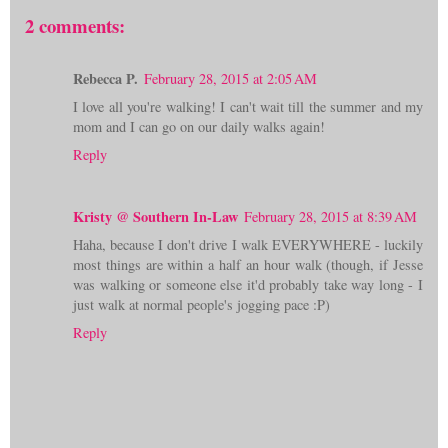
2 comments:
Rebecca P.
February 28, 2015 at 2:05 AM
I love all you're walking! I can't wait till the summer and my
mom and I can go on our daily walks again!
Reply
Kristy @ Southern In-Law
February 28, 2015 at 8:39 AM
Haha, because I don't drive I walk EVERYWHERE - luckily
most things are within a half an hour walk (though, if Jesse
was walking or someone else it'd probably take way long - I
just walk at normal people's jogging pace :P)
Reply