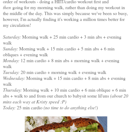
order of workouts - doing a HIIT/cardio workout first and
then
going for my morning walk, rather than doing my workout in
the middle of the day. This was simply because we've been so busy,
however, I'm actually finding it's working a million times better for
my circulation!
Saturday:
Morning walk + 25 min cardio + 3 min abs + evening
walk
Sunday:
Morning walk + 15 min cardio + 5 min abs + 6 min
obliques + evening walk
Monday:
12 min cardio + 8 min abs + morning walk + evening
walk
Tuesday:
20 min cardio + morning walk + evening walk
Wednesday:
Morning walk + 15 min cardio + 8 min abs + evening
walk
Thursday:
Morning walk + 10 min cardio + 6 min oblique + 6 min
abs + walk to and from our church to babysit some lil'uns
(about 20
mins each way at Kristy speed :P)
Today:
25 min cardio
(no time to do anything else!)