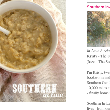
Southern In
In-Law: A rela
Kristy
- The S
Jesse
- The So
I'm Kristy, twe
bookworm and 
Southern Gent
10,000 miles ap
- finally home 
Southern In-La
lives - from ou