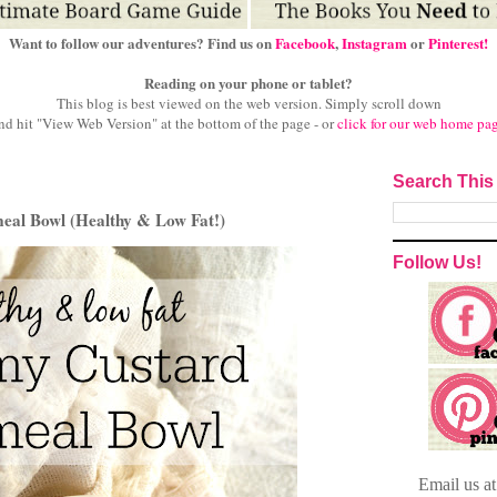
Want to follow our adventures? Find us on
Facebook
,
Instagram
or
Pinterest!
Reading on your phone or tablet?
This blog is best viewed on the web version.
Simply scroll down
nd hit "View Web Version" at
the bottom of the page - or
click for our web home pa
Search This
eal Bowl (Healthy & Low Fat!)
Follow Us!
Email
us a