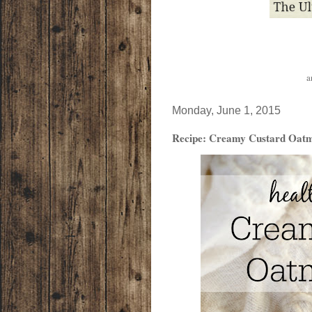
a
Monday, June 1, 2015
Recipe: Creamy Custard Oatm