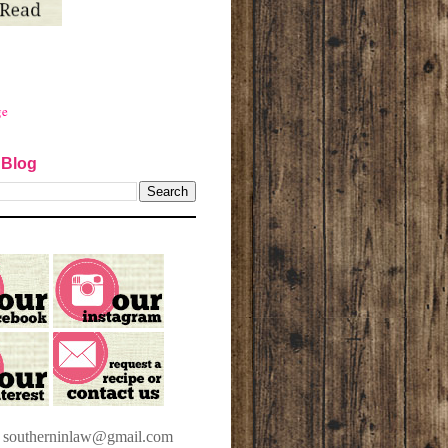
ge
 Blog
t southerninlaw@gmail.com