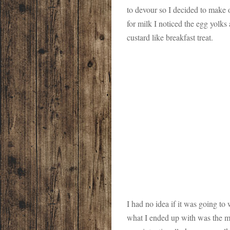
to devour so I decided to make 
for milk I noticed the egg yolks
custard like breakfast treat.
I had no idea if it was going to
what I ended up with was the 