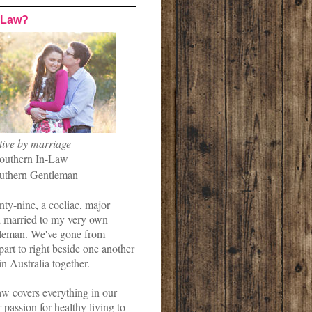
-Law?
tive by marriage
outhern In-Law
uthern Gentleman
nty-nine, a coeliac, major
married to my very own
leman. We've gone from
art to right beside one another
in Australia together.
w covers everything in our
r passion for healthy living to