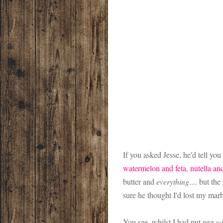
If you asked Jesse, he'd tell yo
watermelon and feta
,
nutella an
butter and
everything
.... but th
sure he thought I'd lost my mar
You see, whilst I had put egg
wh