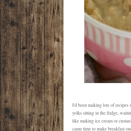
I'd been making lots of recipes
yolks sitting in the fridge, waiti
like making ice cream or custard
came time to make breakfast one