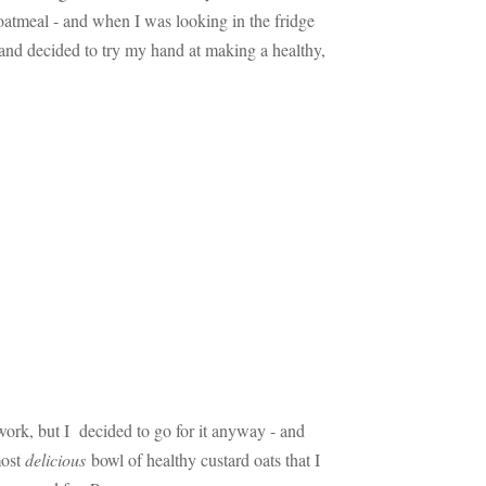
oatmeal - and when I was looking in the fridge
 and decided to try my hand at making a healthy,
 work, but I decided to go for it anyway - and
most
delicious
bowl of healthy custard oats that I