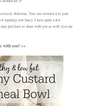
s around for ;P
seriously
delicious. You can sweeten it to your
or toppings you fancy. I have quite a few
 I may just have to share with you as well! (Let me
pe with you! >>