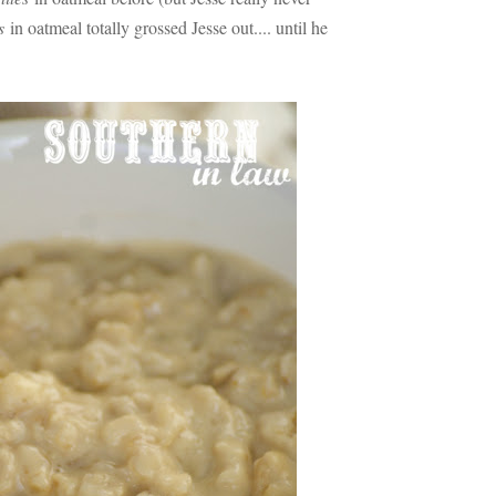
s
in oatmeal totally grossed Jesse out.... until he