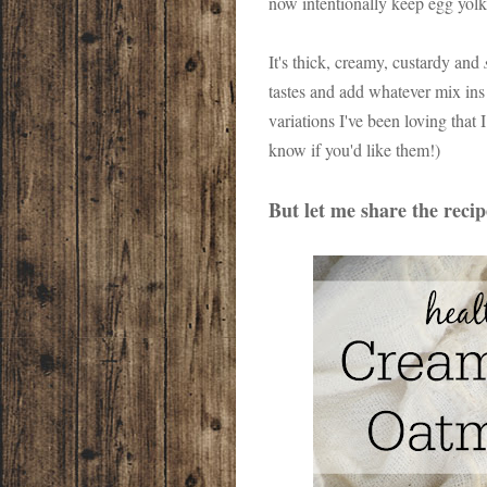
now intentionally keep egg yolk
It's thick, creamy, custardy and
tastes and add whatever mix ins 
variations I've been loving that
know if you'd like them!)
But let me share the reci