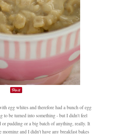
 with egg whites and therefore had a bunch of egg
ng to be turned into something - but I didn't feel
 or pudding or a big batch of anything, really. It
 morning and I didn't have any breakfast bakes