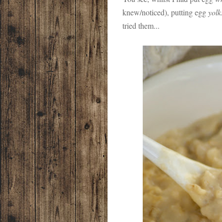
knew/noticed), putting egg
yolk
tried them...