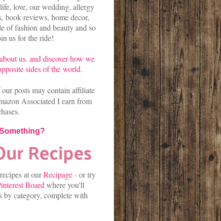
life, love, our wedding, allergy
es, book reviews, home decor,
kle of fashion and beauty and so
n us for the ride!
about us.
and discover
how we
pposite sides of the world.
our posts may contain affiliate
mazon Associated I earn from
chases.
 Something?
 recipes at our
Recipage
-
or
try
interest Board
where you'll
es by category, complete with