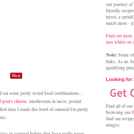
our journey of 
friendly recip
travel, a sprin
much more - joi
Find out more
met whilst on o
Note:
Some of 
links. As an A
qualifying pur
Looking for
u I eat some pretty weird food combinations...
d goat's cheese
, mushrooms in tacos, peanut
Find all of our
e first time I made this bowl of oatmeal I'm pretty
browsing our
P
bles.
find our recip
images.
ites
in oatmeal before (but Jesse really never