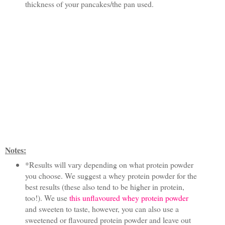
thickness of your pancakes/the pan used.
Notes:
*Results will vary depending on what protein powder
you choose. We suggest a whey protein powder for the
best results (these also tend to be higher in protein,
too!). We use
this unflavoured whey protein powder
and sweeten to taste, however, you can also use a
sweetened or flavoured protein powder and leave out