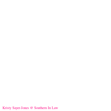
Kristy Sayer-Jones @ Southern In Law