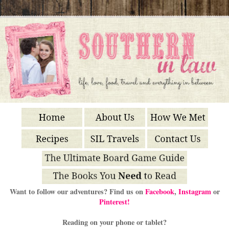
Want to follow our adventures? Find us on
Facebook
,
Instagram
or
Pinterest!
Reading on your phone or tablet?