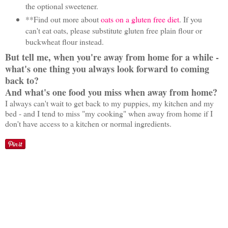
the optional sweetener.
**Find out more about
oats on a gluten free diet
. If you
can't eat oats, please substitute gluten free plain flour or
buckwheat flour instead.
But tell me, when you're away from home for a while -
what's one thing you always look forward to coming
back to?
And what's one food you miss when away from home?
I always can't wait to get back to my puppies, my kitchen and my
bed - and I tend to miss "my cooking" when away from home if I
don't have access to a kitchen or normal ingredients.