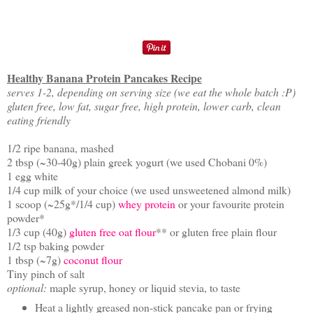
Healthy Banana Protein Pancakes Recipe
serves 1-2, depending on serving size (we eat the whole batch :P)
gluten free, low fat, sugar free, high protein, lower carb, clean
eating friendly
1/2 ripe banana, mashed
2 tbsp (~30-40g) plain greek yogurt (we used Chobani 0%)
1 egg white
1/4 cup milk of your choice (we used unsweetened almond milk)
1 scoop (~25g*/1/4 cup)
whey protein
or your favourite protein
powder*
1/3 cup (40g)
gluten free oat flour
** or gluten free plain flour
1/2 tsp baking powder
1 tbsp (~7g)
coconut flour
Tiny pinch of salt
optional:
maple syrup, honey or liquid stevia, to taste
Heat a lightly greased non-stick pancake pan or frying