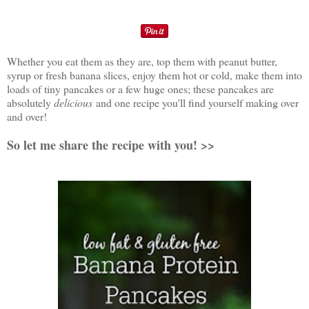
Whether you eat them as they are, top them with peanut butter,
syrup or fresh banana slices, enjoy them hot or cold, make them into
loads of tiny pancakes or a few huge ones; these pancakes are
absolutely
delicious
and one recipe you'll find yourself making over
and over!
So let me share the recipe with you! >>