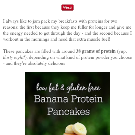
I always like to jam pack my breakfasts with proteins for two
reasons; the first because they keep me fuller for longer and give me
the energy needed to get through the day - and the second because I
workout in the mornings and need that extra muscle fuel!
38 grams of protein
These pancakes are filled with around
(yup,
thirty eight!
), depending on what kind of protein powder you choose
- and they're absolutely delicious!