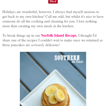
Holidays are wonderful, however, I always find myself anxious to
get back to my own kitchen! Call me odd, but whilst it's nice to have
someone do all the cooking and cleaning for you, I love nothing
more than creating my own meals in the kitchen.
Norfolk Island Recaps
To break things up in our
, I thought I'd
share one of the recipes I couldn't wait to make once we returned as
these pancakes are
seriously
delicious!