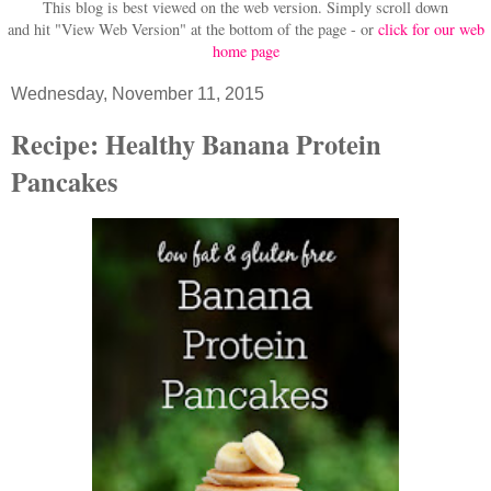
This blog is best viewed on the web version.
Simply scroll down
and hit "View Web Version" at
the bottom of the page - or
click for our web
home page
Wednesday, November 11, 2015
Recipe: Healthy Banana Protein
Pancakes