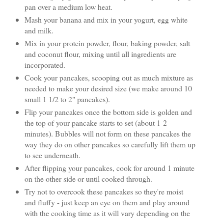
pan over a medium low heat.
Mash your banana and mix in your yogurt, egg white
and milk.
Mix in your protein powder, flour, baking powder, salt
and coconut flour, mixing until all ingredients are
incorporated.
Cook your pancakes, scooping out as much mixture as
needed to make your desired size (we make around 10
small 1 1/2 to 2" pancakes).
Flip your pancakes once the bottom side is golden and
the top of your pancake starts to set (about 1-2
minutes). Bubbles will not form on these pancakes the
way they do on other pancakes so carefully lift them up
to see underneath.
After flipping your pancakes, cook for around 1 minute
on the other side or until cooked through.
Try not to overcook these pancakes so they're moist
and fluffy - just keep an eye on them and play around
with the cooking time as it will vary depending on the