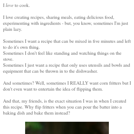
I
love
to cook.
I love creating recipes, sharing meals, eating delicious food,
experimenting with ingredients - but, you know, sometimes I'm just
plain lazy.
Sometimes I want a recipe that can be mixed in five minutes and left
to do it's own thing.
Sometimes I don't feel like standing and watching things on the
stove.
Sometimes I just want a recipe that only uses utensils and bowls and
equipment that can be thrown in to the dishwasher.
And sometimes? Well, sometimes I REALLY want corn fritters but I
don't even want to entertain the idea of flipping them.
And that, my friends, is the exact situation I was in when I created
this recipe. Why flip fritters when you can pour the batter into a
baking dish and bake them instead?