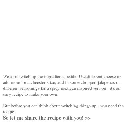
We also switch up the ingredients inside. Use different cheese or
add more for a cheesier slice, add in some chopped jalapenos or
different seasonings for a spicy mexican inspired version - it's an
easy recipe to make your own.
But before you can think about switching things up - you need the
recipe!
So let me share the recipe with you! >>