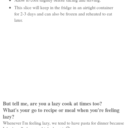
This slice will keep in the fridge in an airtight container
for 2-3 days and can also be frozen and reheated to eat
later.
But tell me, are you a lazy cook at times too?
What's your go to recipe or meal when you're feeling
lazy?
Whenever I'm feeling lazy, we tend to have pasta for dinner because