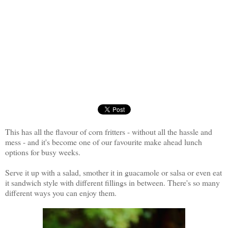
This has all the flavour of corn fritters - without all the hassle and
mess - and it's become one of our favourite make ahead lunch
options for busy weeks.
Serve it up with a salad, smother it in guacamole or salsa or even eat
it sandwich style with different fillings in between. There's so many
different ways you can enjoy them.