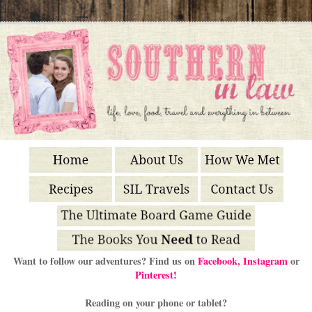
Want to follow our adventures? Find us on
Facebook
,
Instagram
or
Pinterest!
Reading on your phone or tablet?