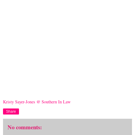
Kristy Sayer-Jones @ Southern In Law
Share
No comments: