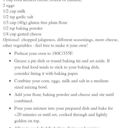
2 eggs
1/2 cup milk
1/2 tsp garlic salt
1/3 cup (40g) gluten free plain flour
1/2 tsp baking powder
1/4 cup grated cheese
Optional:
chopped jalapenos, different seasonings, more cheese,
other vegetables - feel free to make it your own!
Preheat your oven to 180C/355F.
Grease a pie dish or round baking tin and set aside. If
you find food tends to stick to your baking dish,
consider lining it with baking paper.
Combine your corn, eggs, milk and salt in a medium
sized mixing bowl.
Add your flour, baking powder and cheese and stir until
combined.
Pour your mixture into your prepared dish and bake for
~20 minutes or until set, cooked through and lightly
golden on top.
Allow to cool slightly before slicing and serving.