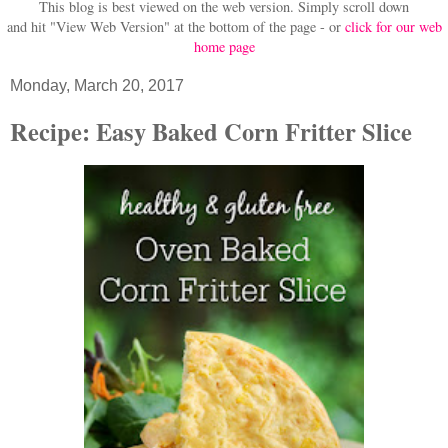
This blog is best viewed on the web version.
Simply scroll down
and hit "View Web Version" at
the bottom of the page - or
click for our web
home page
Monday, March 20, 2017
Recipe: Easy Baked Corn Fritter Slice