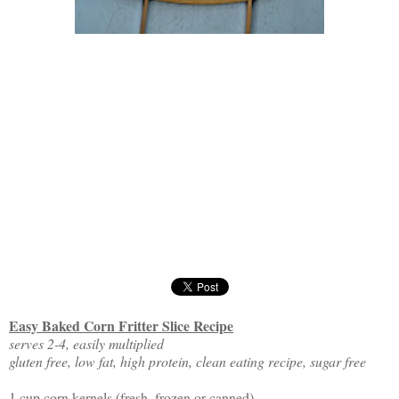
Easy Baked Corn Fritter Slice Recipe
serves 2-4, easily multiplied
gluten free, low fat, high protein, clean eating recipe, sugar free
1 cup corn kernels (fresh, frozen or canned)