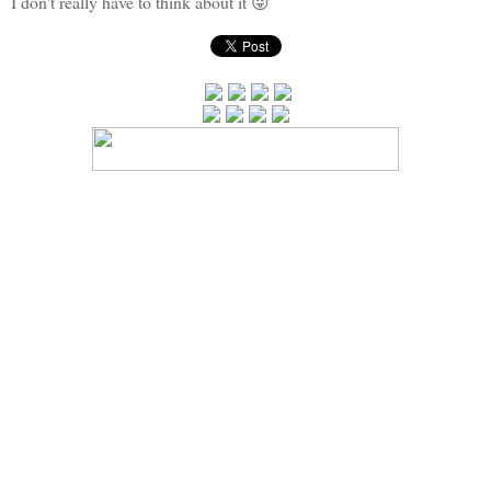
I don't really have to think about it 😜