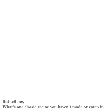
But tell me,
What's one classic recipe you haven't made or eaten in