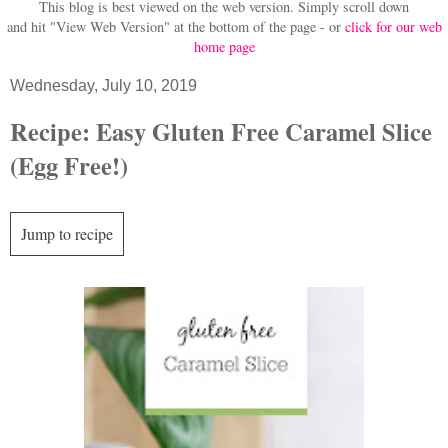
This blog is best viewed on the web version.
Simply scroll down
and hit "View Web Version" at
the bottom of the page - or
click for our web
home page
Wednesday, July 10, 2019
Recipe: Easy Gluten Free Caramel Slice
(Egg Free!)
Jump to recipe