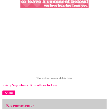
This post may contain affiliate links.
Kristy Sayer-Jones @ Southern In Law
Share
No comments: