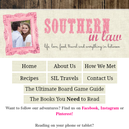
Want to follow our adventures? Find us on
Facebook
,
Instagram
or
Pinterest!
Reading on your phone or tablet?