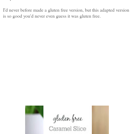
I'd never before made a gluten free version, but this adapted version
is so good you'd never even guess it was gluten free.