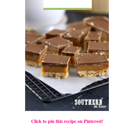
Click to pin this recipe on Pinterest!