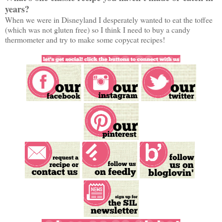
years?
When we were in Disneyland I desperately wanted to eat the toffee
(which was not gluten free) so I think I need to buy a candy
thermometer and try to make some copycat recipes!