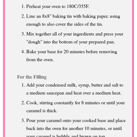
Preheat your oven to 180C/355F.
Line an 8x8" baking tin with baking paper, using
enough to also cover the sides of the tin.
Mix together all of your ingredients and press your
"dough" into the bottom of your prepared pan.
Bake your base for 20 minutes before removing
from the oven.
For the Filling
Add your condensed milk, syrup, butter and salt to
a medium saucepan and heat over a medium heat.
Cook, stirring constantly for 8 minutes or until your
caramel is thick.
Pour your caramel onto your cooked base and place
back into the oven for another 10 minutes, or until
your caramel is bubbly and brown on top.