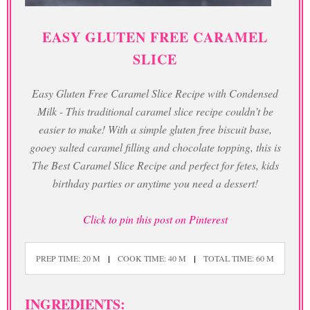
EASY GLUTEN FREE CARAMEL
SLICE
Easy Gluten Free Caramel Slice Recipe with Condensed
Milk - This traditional caramel slice recipe couldn’t be
easier to make! With a simple gluten free biscuit base,
gooey salted caramel filling and chocolate topping, this is
The Best Caramel Slice Recipe and perfect for fetes, kids
birthday parties or anytime you need a dessert!
Click to pin this post on Pinterest
PREP TIME: 20 M
COOK TIME: 40 M
TOTAL TIME: 60 M
INGREDIENTS: