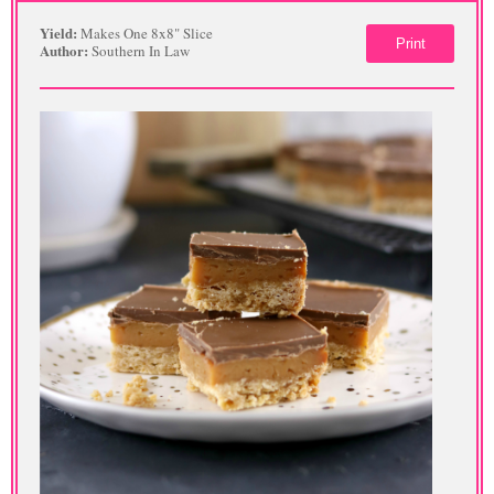
Yield:
Makes One 8x8" Slice
Print
Author:
Southern In Law