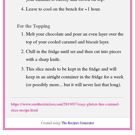
Leave to cool on the bench for ~1 hour.
For the Topping
Melt your chocolate and pour an even layer over the
top of your cooled caramel and biscuit layer.
Chill in the fridge until set and then cut into pieces
with a sharp knife.
This slice needs to be kept in the fridge and will
keep in an airtight container in the fridge for a week
(or possibly more... but it will never last that long).
https://www.southerninlaw.com/2019/07/easy-gluten-free-caramel-
slice-recipe.html
Created using
The Recipes Generator