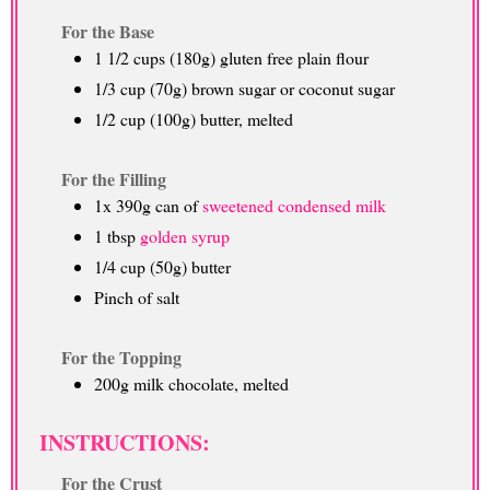
For the Base
1 1/2 cups (180g) gluten free plain flour
1/3 cup (70g) brown sugar or coconut sugar
1/2 cup (100g) butter, melted
For the Filling
1x 390g can of
sweetened condensed milk
1 tbsp
golden syrup
1/4 cup (50g) butter
Pinch of salt
For the Topping
200g milk chocolate, melted
INSTRUCTIONS:
For the Crust