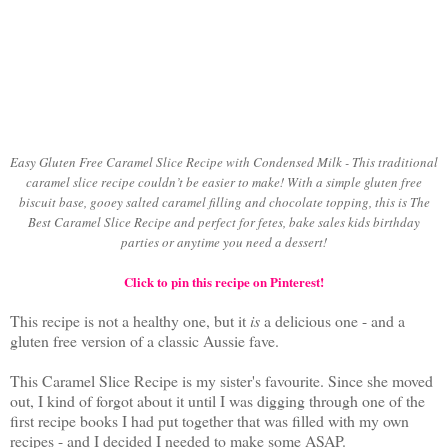
Easy Gluten Free Caramel Slice Recipe with Condensed Milk - This traditional
caramel slice recipe couldn’t be easier to make! With a simple gluten free
biscuit base, gooey salted caramel filling and chocolate topping, this is The
Best Caramel Slice Recipe and perfect for fetes, bake sales kids birthday
parties or anytime you need a dessert!
Click to pin this recipe on Pinterest!
This recipe is not a healthy one, but it
is
a delicious one - and a
gluten free version of a classic Aussie fave.
This Caramel Slice Recipe is my sister's favourite. Since she moved
out, I kind of forgot about it until I was digging through one of the
first recipe books I had put together that was filled with my own
recipes - and I decided I needed to make some ASAP.