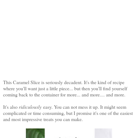
This Caramel Slice is seriously decadent. It's the kind of recipe
where you'll want just a little piece... but then you'll find yourself
coming back to the container for more... and more.... and more.
It's also
ridiculously
easy. You can not mess it up. It might seem
complicated or time consuming, but I promise it's one of the easiest
and most impressive treats you can make.