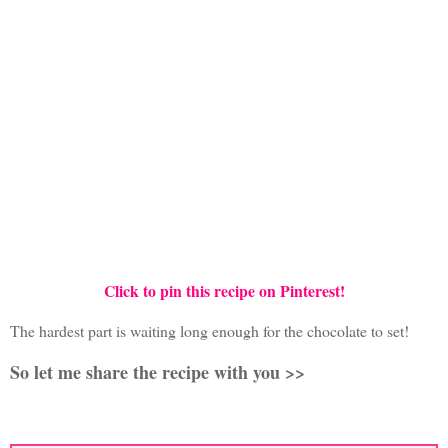
Click to pin this recipe on Pinterest!
The hardest part is waiting long enough for the chocolate to set!
So let me share the recipe with you >>