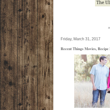
a
Friday, March 31, 2017
Recent Things Movies, Recipe 