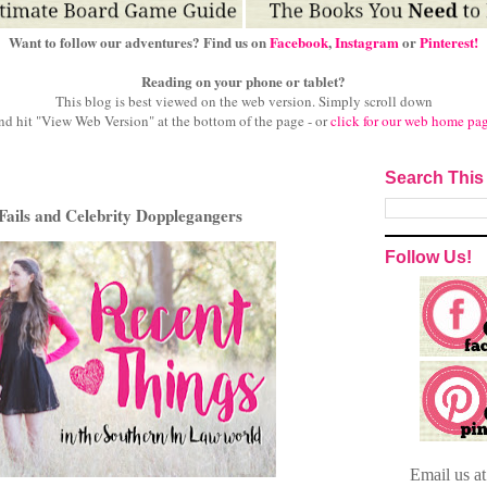
Want to follow our adventures? Find us on
Facebook
,
Instagram
or
Pinterest!
Reading on your phone or tablet?
This blog is best viewed on the web version.
Simply scroll down
nd hit "View Web Version" at
the bottom of the page - or
click for our web home pa
Search This
Fails and Celebrity Dopplegangers
Follow Us!
Email
us a