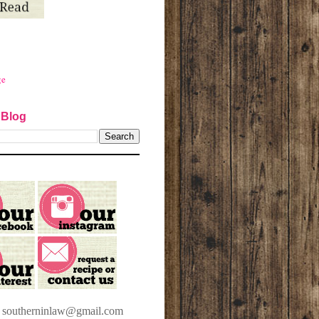
ge
 Blog
t southerninlaw@gmail.com