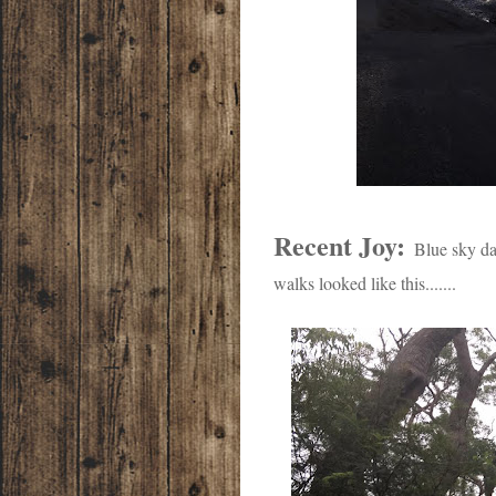
Recent Joy:
Blue sky da
walks looked like this.......