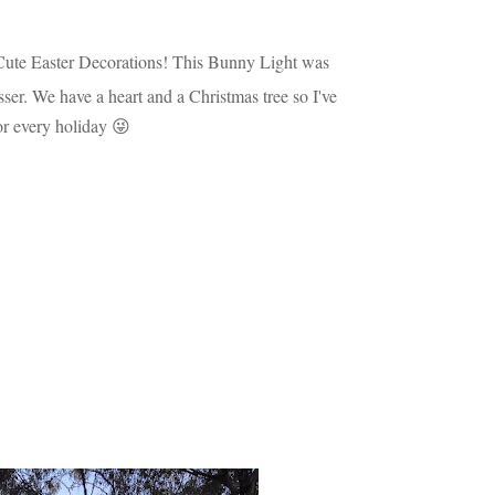
Cute Easter Decorations! This Bunny Light was
sser. We have a heart and a Christmas tree so I've
or every holiday 😜