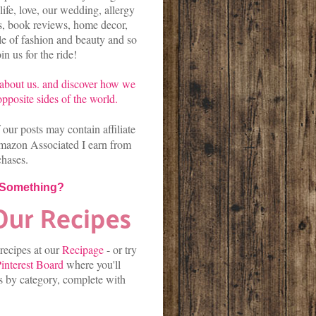
life, love, our wedding, allergy
es, book reviews, home decor,
kle of fashion and beauty and so
n us for the ride!
about us.
and discover
how we
pposite sides of the world.
our posts may contain affiliate
mazon Associated I earn from
chases.
 Something?
 recipes at our
Recipage
-
or
try
interest Board
where you'll
es by category, complete with