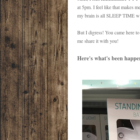
at 5pm. I feel like that makes m
my brain is all SLEEP TIME when
But I digress! You came here to 
me share it with you!
Here's what's been happe