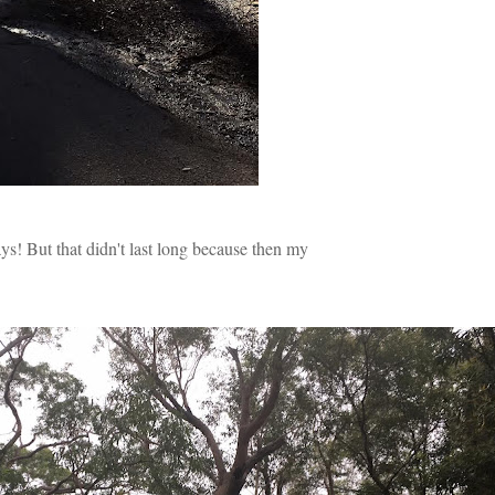
ys! But that didn't last long because then my