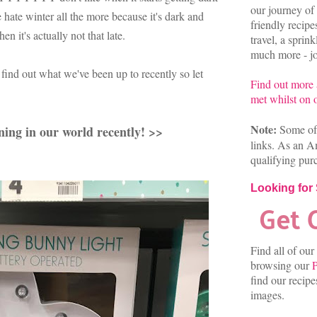
our journey of 
e hate winter all the more because it's dark and
friendly recip
 it's actually not that late.
travel, a sprin
much more - joi
find out what we've been up to recently so let
Find out more
met whilst on o
Note:
Some of 
ning in our world recently! >>
links. As an A
qualifying pur
Looking for
Find all of our
browsing our
P
find our recip
images.