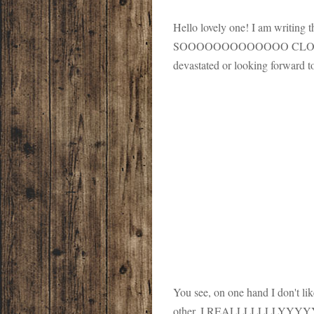
Hello lovely one! I am writing t
SOOOOOOOOOOOOO CLOSE to be
devastated or looking forward to
You see, on one hand I don't lik
other, I REALLLLLLLYYYYYYYY