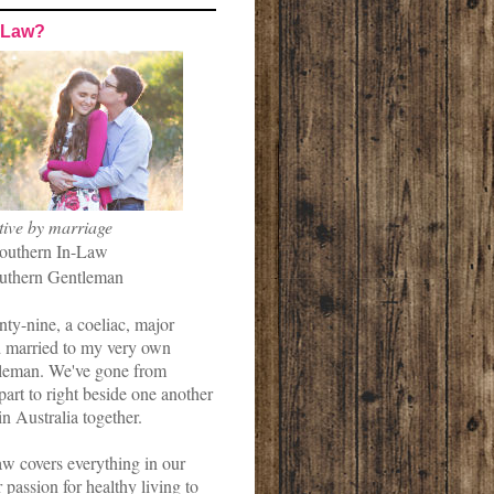
-Law?
tive by marriage
outhern In-Law
uthern Gentleman
nty-nine, a coeliac, major
married to my very own
leman. We've gone from
art to right beside one another
in Australia together.
w covers everything in our
r passion for healthy living to