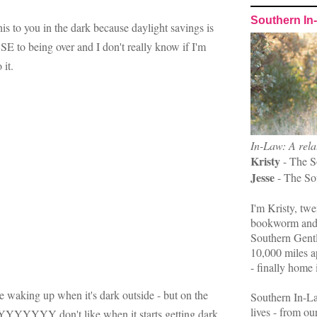
Southern In
his to you in the dark because daylight savings is
ing over and I don't really know if I'm
 it.
In-Law: A rela
Kristy
- The S
Jesse
- The So
I'm Kristy, twe
bookworm and 
Southern Gent
10,000 miles ap
- finally home 
e waking up when it's dark outside - but on the
Southern In-La
lives - from ou
YYY don't like when it starts getting dark