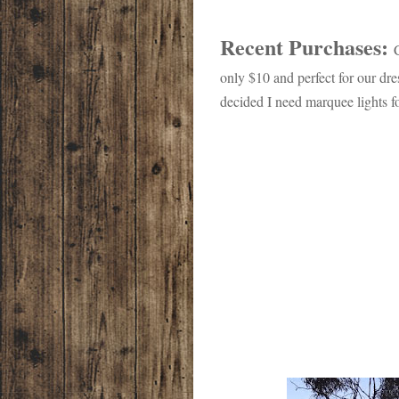
Recent Purchases:
only $10 and perfect for our dre
decided I need marquee lights f