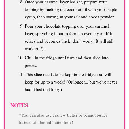
Once your caramel layer has set, prepare your
topping by melting the coconut oil with your maple
syrup, then stirring in your salt and cocoa powder.
Pour your chocolate topping over your caramel
layer, spreading it out to form an even layer. (If it
seizes and becomes thick, don't worry! It will still
work out!).
Chill in the fridge until firm and then slice into
pieces.
This slice needs to be kept in the fridge and will
keep for up to a week! (Or longer... but we've never
had it last that long!)
NOTES:
*You can also use cashew butter or peanut butter
instead of almond butter here!