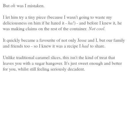
But
oh
was I mistaken.
I let him try a tiny piece (because I wasn't going to waste my
deliciousness on him if he hated it -
ha!
) - and before I knew it, he
was making claims on the rest of the container.
Not cool
.
It quickly became a favourite of not only Jesse and I, but our family
and friends too - so I knew it was a recipe I
had
to share.
Unlike traditional caramel slices, this isn't the kind of treat that
leaves you with a sugar hangover. It's just sweet enough and better
for you, whilst still feeling seriously decadent.