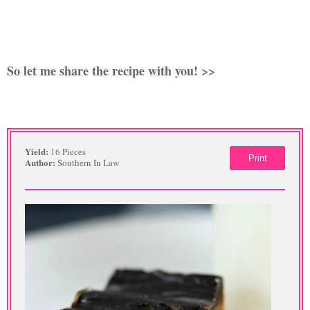
So let me share the recipe with you! >>
Yield:
16 Pieces
Print
Author:
Southern In Law