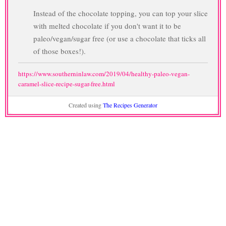
Instead of the chocolate topping, you can top your slice
with melted chocolate if you don't want it to be
paleo/vegan/sugar free (or use a chocolate that ticks all
of those boxes!).
https://www.southerninlaw.com/2019/04/healthy-paleo-vegan-
caramel-slice-recipe-sugar-free.html
Created using
The Recipes Generator