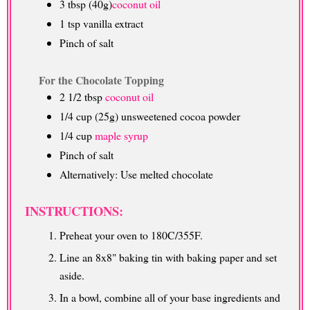
3 tbsp (40g)
coconut oil
1 tsp vanilla extract
Pinch of salt
For the Chocolate Topping
2 1/2 tbsp
coconut oil
1/4 cup (25g) unsweetened cocoa powder
1/4 cup
maple syrup
Pinch of salt
Alternatively: Use melted chocolate
INSTRUCTIONS:
Preheat your oven to 180C/355F.
Line an 8x8" baking tin with baking paper and set
aside.
In a bowl, combine all of your base ingredients and