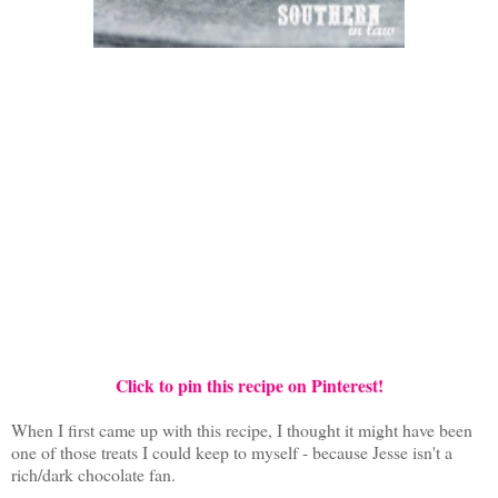
Click to pin this recipe on Pinterest!
When I first came up with this recipe, I thought it might have been
one of those treats I could keep to myself - because Jesse isn't a
rich/dark chocolate fan.