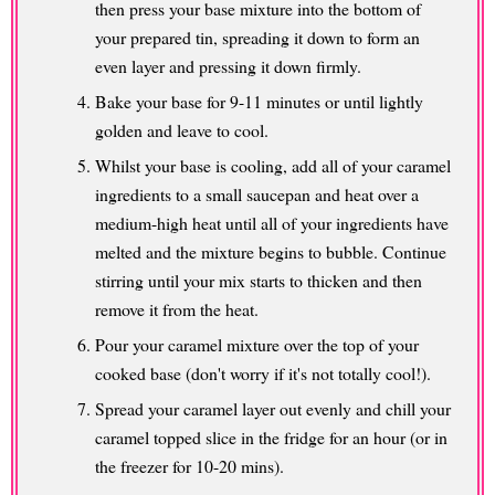
then press your base mixture into the bottom of
your prepared tin, spreading it down to form an
even layer and pressing it down firmly.
Bake your base for 9-11 minutes or until lightly
golden and leave to cool.
Whilst your base is cooling, add all of your caramel
ingredients to a small saucepan and heat over a
medium-high heat until all of your ingredients have
melted and the mixture begins to bubble. Continue
stirring until your mix starts to thicken and then
remove it from the heat.
Pour your caramel mixture over the top of your
cooked base (don't worry if it's not totally cool!).
Spread your caramel layer out evenly and chill your
caramel topped slice in the fridge for an hour (or in
the freezer for 10-20 mins).