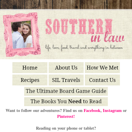
Want to follow our adventures? Find us on
Facebook
,
Instagram
or
Pinterest!
Reading on your phone or tablet?