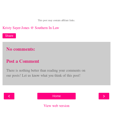
This post may contain affiliate links.
Kristy Sayer-Jones @ Southern In Law
Share
No comments:
Post a Comment
There is nothing better than reading your comments on
our posts! Let us know what you think of this post!
‹
›
Home
View web version