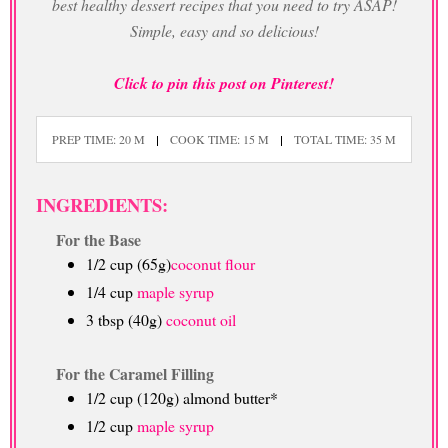
best healthy dessert recipes that you need to try ASAP!
Simple, easy and so delicious!
Click to pin this post on Pinterest!
PREP TIME: 20 M
COOK TIME: 15 M
TOTAL TIME: 35 M
INGREDIENTS:
For the Base
1/2 cup (65g)
coconut flour
1/4 cup
maple syrup
3 tbsp (40g)
coconut oil
For the Caramel Filling
1/2 cup (120g) almond butter*
1/2 cup
maple syrup