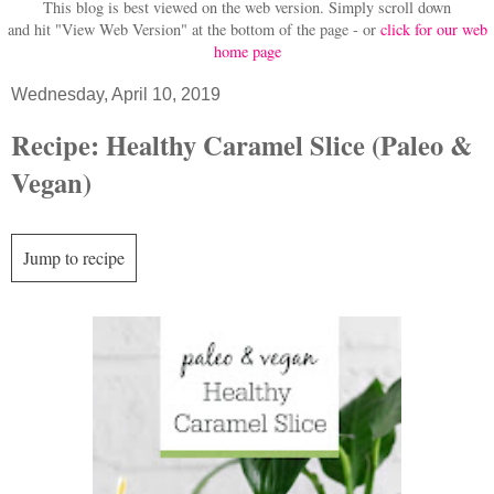
This blog is best viewed on the web version.
Simply scroll down
and hit "View Web Version" at
the bottom of the page - or
click for our web
home page
Wednesday, April 10, 2019
Recipe: Healthy Caramel Slice (Paleo &
Vegan)
Jump to recipe