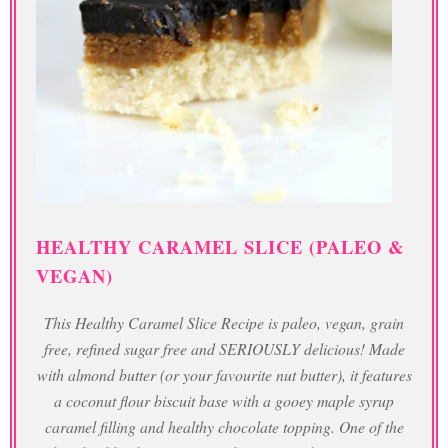
HEALTHY CARAMEL SLICE (PALEO &
VEGAN)
This Healthy Caramel Slice Recipe is paleo, vegan, grain
free, refined sugar free and SERIOUSLY delicious! Made
with almond butter (or your favourite nut butter), it features
a coconut flour biscuit base with a gooey maple syrup
caramel filling and healthy chocolate topping. One of the