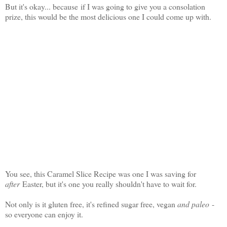
But it's okay... because if I was going to give you a consolation
prize, this would be the most delicious one I could come up with.
You see, this Caramel Slice Recipe was one I was saving for
after
Easter, but it's one you really shouldn't have to wait for.
Not only is it gluten free, it's refined sugar free, vegan
and paleo
-
so everyone can enjoy it.