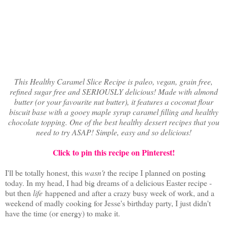
This Healthy Caramel Slice Recipe is paleo, vegan, grain free,
refined sugar free and SERIOUSLY delicious! Made with almond
butter (or your favourite nut butter), it features a coconut flour
biscuit base with a gooey maple syrup caramel filling and healthy
chocolate topping. One of the best healthy dessert recipes that you
need to try ASAP! Simple, easy and so delicious!
Click to pin this recipe on Pinterest!
I'll be totally honest, this
wasn't
the recipe I planned on posting
today. In my head, I had big dreams of a delicious Easter recipe -
but then
life
happened and after a crazy busy week of work, and a
weekend of madly cooking for Jesse's birthday party, I just didn't
have the time (or energy) to make it.