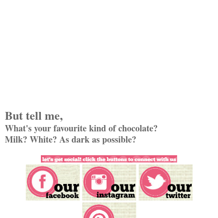
But tell me,
What's your favourite kind of chocolate?
Milk? White? As dark as possible?